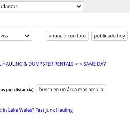
udanzas
evos
anuncio con foto
publicado hoy
L, HAULING & DUMPSTER RENTALS ⭐️ ⭐️ SAME DAY
busca en un área más amplia
as por distancia)
in Lake Wales? Fast Junk Hauling