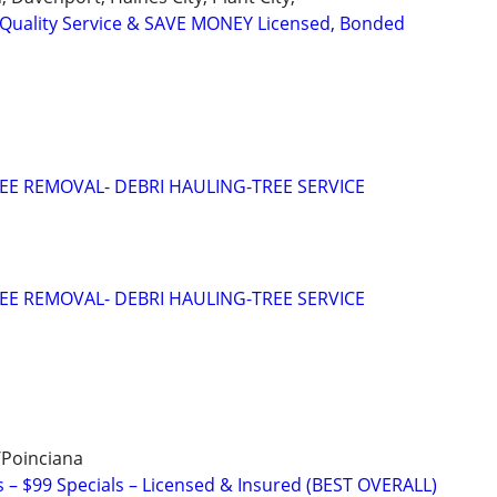
uality Service & SAVE MONEY Licensed, Bonded
EE REMOVAL- DEBRI HAULING-TREE SERVICE
EE REMOVAL- DEBRI HAULING-TREE SERVICE
/Poinciana
– $99 Specials – Licensed & Insured (BEST OVERALL)