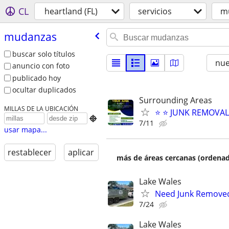
CL
heartland (FL)
servicios
m
mudanzas
buscar solo títulos
nu
anuncio con foto
publicado hoy
ocultar duplicados
Surrounding Areas
MILLAS DE LA UBICACIÓN
⭐️ ⭐️ JUNK REMOVA

7/11
usar mapa...
restablecer
aplicar
más de áreas cercanas (ordenad
Lake Wales
Need Junk Removed 
7/24
Lake Wales