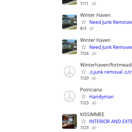
7/11
Winter Haven
Need Junk Removed 
8/3
Winter Haven
Need Junk Removed 
7/24
Winterhaven/fortmead
⚠️junk removal ⚠️tr
7/20
Poinciana
Handyman
7/23
KISSIMMEE
INTERIOR AND EXT
7/23