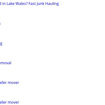
in Lake Wales? Fast Junk Hauling
s
ng
emoval
railer mover
railer mover