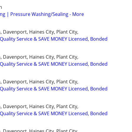
n
ng | Pressure Washing/Sealing - More
 Davenport, Haines City, Plant City,
uality Service & SAVE MONEY Licensed, Bonded
 Davenport, Haines City, Plant City,
uality Service & SAVE MONEY Licensed, Bonded
 Davenport, Haines City, Plant City,
uality Service & SAVE MONEY Licensed, Bonded
 Davenport, Haines City, Plant City,
uality Service & SAVE MONEY Licensed, Bonded
 Davenport, Haines City, Plant City,