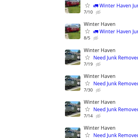
🚛 Winter Haven J
7/10
Winter Haven
🚛 Winter Haven J
8/5
Winter Haven
Need Junk Removed 
7/19
Winter Haven
Need Junk Removed 
7/30
Winter Haven
Need Junk Removed 
7/14
Winter Haven
Need Junk Removed 