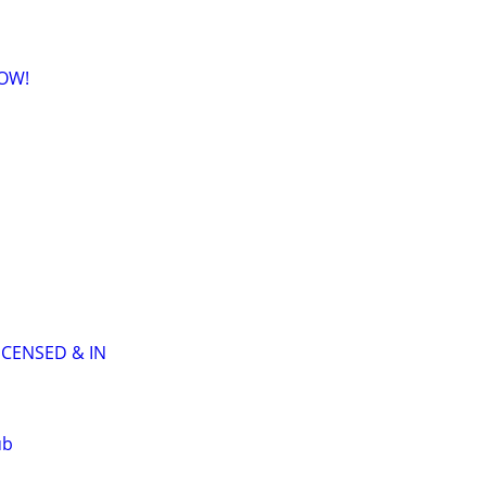
NOW!
ICENSED & IN
ub