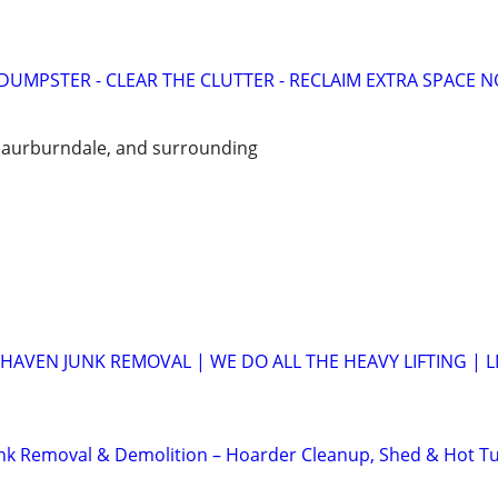
UMPSTER - CLEAR THE CLUTTER - RECLAIM EXTRA SPACE 
 aurburndale, and surrounding
HAVEN JUNK REMOVAL | WE DO ALL THE HEAVY LIFTING | L
unk Removal & Demolition – Hoarder Cleanup, Shed & Hot T