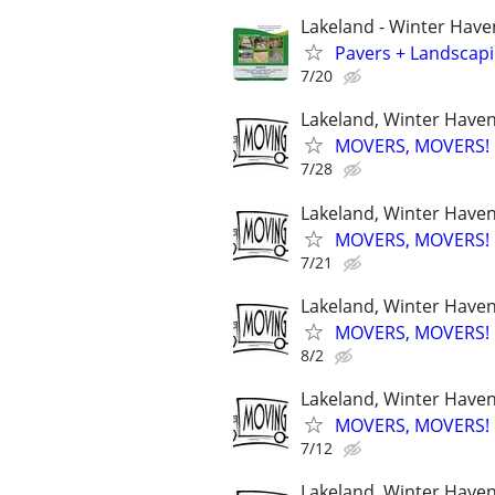
Lakeland - Winter Have
Pavers + Landscapi
7/20
Lakeland, Winter Haven,
MOVERS, MOVERS! Q
7/28
Lakeland, Winter Haven,
MOVERS, MOVERS! Q
7/21
Lakeland, Winter Haven,
MOVERS, MOVERS! Q
8/2
Lakeland, Winter Haven,
MOVERS, MOVERS! Q
7/12
Lakeland, Winter Haven,