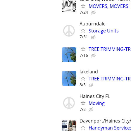
MOVERS, MOVERS! Q
7/24
Auburndale
Storage Units
7/31
TREE TRIMMING-TR
7/16
lakeland
TREE TRIMMING-TR
8/3
Haines City FL
Moving
7/8
Davenport/Haines City
Handyman Services 