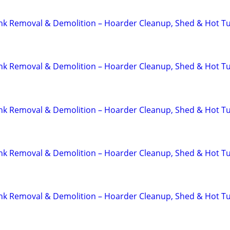
unk Removal & Demolition – Hoarder Cleanup, Shed & Hot T
unk Removal & Demolition – Hoarder Cleanup, Shed & Hot T
unk Removal & Demolition – Hoarder Cleanup, Shed & Hot T
unk Removal & Demolition – Hoarder Cleanup, Shed & Hot T
unk Removal & Demolition – Hoarder Cleanup, Shed & Hot T