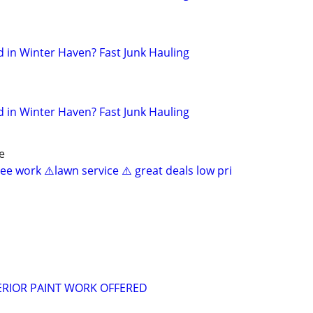
in Winter Haven? Fast Junk Hauling
in Winter Haven? Fast Junk Hauling
e
ee work ⚠️lawn service ⚠️ great deals low pri
ERIOR PAINT WORK OFFERED