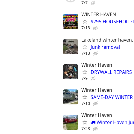
7/7
WINTER HAVEN
$295 HOUSEHOLD D
7/13
Lakeland,winter haven,
Junk removal
7/13
Winter Haven
DRYWALL REPAIRS
7/9
Winter Haven
SAME-DAY WINTER 
7/10
Winter Haven
🚛 Winter Haven J
7/28