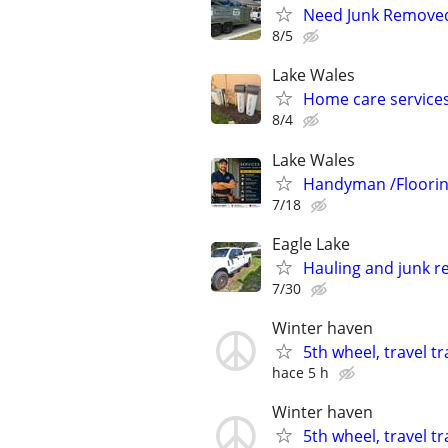
Need Junk Removed 
8/5
Lake Wales
Home care service
8/4
Lake Wales
Handyman /Floori
7/18
Eagle Lake
Hauling and junk r
7/30
Winter haven
5th wheel, travel t
hace 5 h
Winter haven
5th wheel, travel t