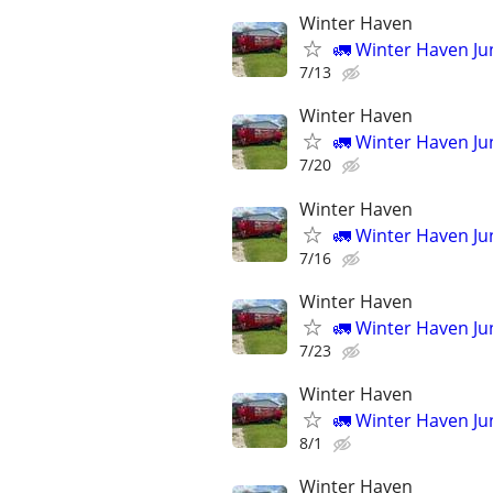
Winter Haven
🚛 Winter Haven J
7/13
Winter Haven
🚛 Winter Haven J
7/20
Winter Haven
🚛 Winter Haven J
7/16
Winter Haven
🚛 Winter Haven J
7/23
Winter Haven
🚛 Winter Haven J
8/1
Winter Haven