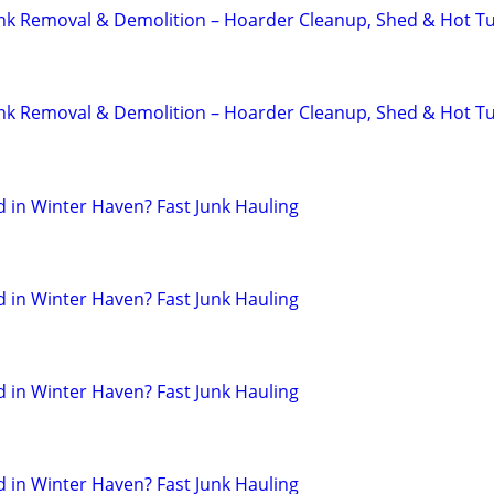
unk Removal & Demolition – Hoarder Cleanup, Shed & Hot T
unk Removal & Demolition – Hoarder Cleanup, Shed & Hot T
in Winter Haven? Fast Junk Hauling
in Winter Haven? Fast Junk Hauling
in Winter Haven? Fast Junk Hauling
in Winter Haven? Fast Junk Hauling