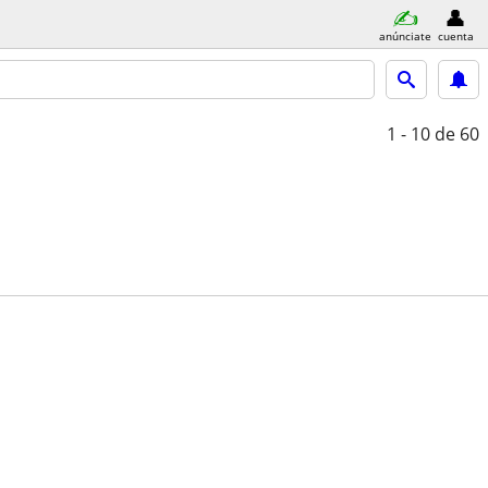
anúnciate
cuenta
1 - 10
de 60