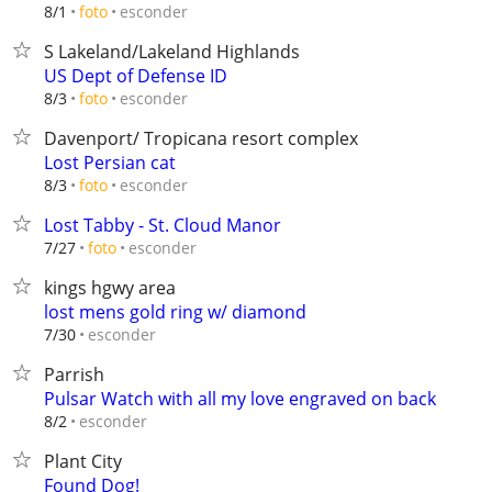
esconder
8/1
foto
S Lakeland/Lakeland Highlands
US Dept of Defense ID
esconder
8/3
foto
Davenport/ Tropicana resort complex
Lost Persian cat
esconder
8/3
foto
Lost Tabby - St. Cloud Manor
esconder
7/27
foto
kings hgwy area
lost mens gold ring w/ diamond
esconder
7/30
Parrish
Pulsar Watch with all my love engraved on back
esconder
8/2
Plant City
Found Dog!