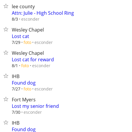
lee county
Attn: Julie - High School Ring
esconder
8/3
Wesley Chapel
Lost cat
esconder
7/29
foto
Wesley Chapel
Lost cat for reward
esconder
8/1
foto
IHB
Found dog
esconder
7/27
foto
Fort Myers
Lost my senior friend
esconder
7/30
IHB
Found dog