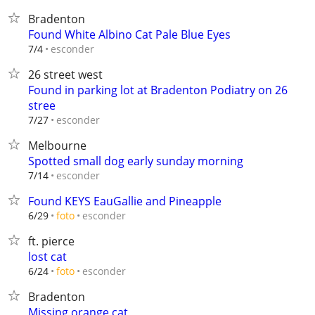
Bradenton
Found White Albino Cat Pale Blue Eyes
esconder
7/4
26 street west
Found in parking lot at Bradenton Podiatry on 26
stree
esconder
7/27
Melbourne
Spotted small dog early sunday morning
esconder
7/14
Found KEYS EauGallie and Pineapple
esconder
6/29
foto
ft. pierce
lost cat
esconder
6/24
foto
Bradenton
Missing orange cat