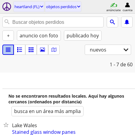
heartland (FL)
objetos perdidos
anúnciate
cuenta
+
anuncio con foto
publicado hoy
nuevos
1 - 7
de 60
No se encontraron resultados locales. Aquí hay algunos
cercanos (ordenados por distancia)
busca en un área más amplia
Lake Wales
Stained glass window panes