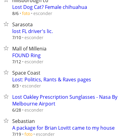
hillsborough co
Lost Dog Cat? Female chihuahua
esconder
8/6
foto
Sarasota
lost FL driver's lic.
esconder
7/10
Mall of Millenia
FOUND Ring
esconder
7/12
Space Coast
Lost: Politics, Rants & Raves pages
esconder
8/3
Lost Oakley Prescription Sunglasses - Nasa By
Melbourne Airport
esconder
6/28
Sebastian
A package for Brian Lovitt came to my house
esconder
7/19
foto