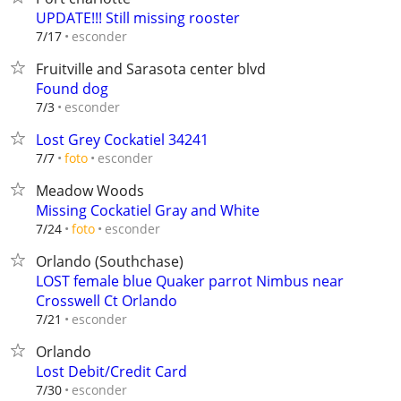
UPDATE!!! Still missing rooster
esconder
7/17
Fruitville and Sarasota center blvd
Found dog
esconder
7/3
Lost Grey Cockatiel 34241
esconder
7/7
foto
Meadow Woods
Missing Cockatiel Gray and White
esconder
7/24
foto
Orlando (Southchase)
LOST female blue Quaker parrot Nimbus near
Crosswell Ct Orlando
esconder
7/21
Orlando
Lost Debit/Credit Card
esconder
7/30