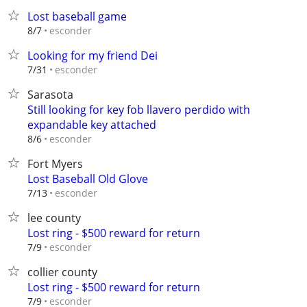
Lost baseball game
esconder
8/7
Looking for my friend Dei
esconder
7/31
Sarasota
Still looking for key fob llavero perdido with
expandable key attached
esconder
8/6
Fort Myers
Lost Baseball Old Glove
esconder
7/13
lee county
Lost ring - $500 reward for return
esconder
7/9
collier county
Lost ring - $500 reward for return
esconder
7/9