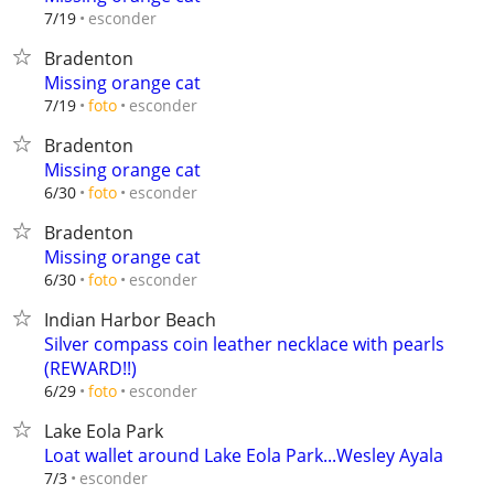
esconder
7/19
Bradenton
Missing orange cat
esconder
7/19
foto
Bradenton
Missing orange cat
esconder
6/30
foto
Bradenton
Missing orange cat
esconder
6/30
foto
Indian Harbor Beach
Silver compass coin leather necklace with pearls
(REWARD!!)
esconder
6/29
foto
Lake Eola Park
Loat wallet around Lake Eola Park...Wesley Ayala
esconder
7/3