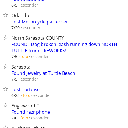
esconder
8/5
Orlando
Lost Motorcycle parterner
esconder
7/20
North Sarasota COUNTY
FOUND!! Dog broken leash running down NORTH
TUTTLE from FIREWORKS!
esconder
7/5
foto
Sarasota
Found Jewelry at Turtle Beach
esconder
7/5
Lost Tortoise
esconder
6/25
foto
Englewood Fl
Found razr phone
esconder
7/6
foto