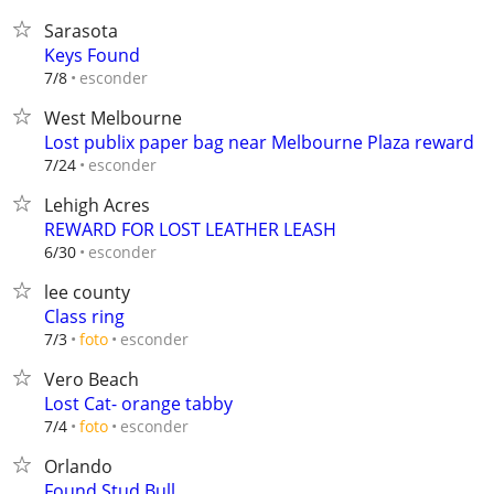
Sarasota
Keys Found
esconder
7/8
West Melbourne
Lost publix paper bag near Melbourne Plaza reward
esconder
7/24
Lehigh Acres
REWARD FOR LOST LEATHER LEASH
esconder
6/30
lee county
Class ring
esconder
7/3
foto
Vero Beach
Lost Cat- orange tabby
esconder
7/4
foto
Orlando
Found Stud Bull