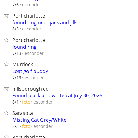
esconder
7/6
Port charlotte
found ring near jack and jills
esconder
8/3
Port charlotte
found ring
esconder
7/13
Murdock
Lost golf buddy
esconder
7/19
hillsborough co
Found black and white cat July 30, 2026
esconder
8/1
foto
Sarasota
Missing Cat Grey/White
esconder
8/3
foto
Port charlotte