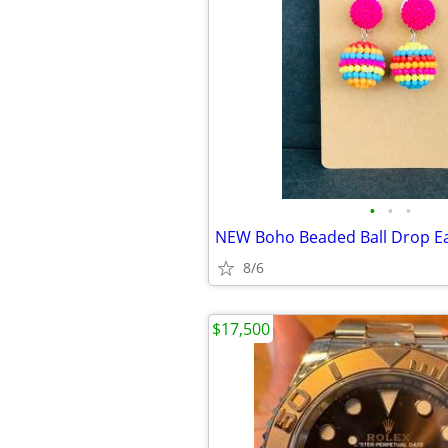
•
•
•
NEW Boho Beaded Ball Drop Ea
8/6
$17,500