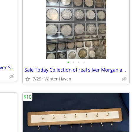
•
•
•
•
Citizen Eco-Drive J165-S097550 Men’s Silver Stainless Steel Wristwatch with Bo
Sale Today Collection of real silver Morgan and Peace Dollars $85 each
7/25
Winter Haven
$10