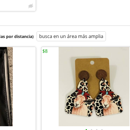
busca en un área más amplia
as por distancia)
$8
•
•
•
•