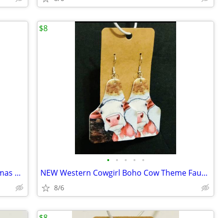
$8
•
•
•
•
•
NEW Western Cowgirl Boho Cow Christmas Theme Faux Leather Dangle Earri
NEW Western Cowgirl Boho Cow Theme Faux Leather Dangle Earrings.
8/6
$8