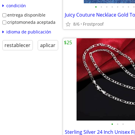
condición
•
•
•
•
•
•
•
•
entrega disponible
criptomoneda aceptada
8/6
Frostproof
idioma de publicación
$25
restablecer
aplicar
•
•
•