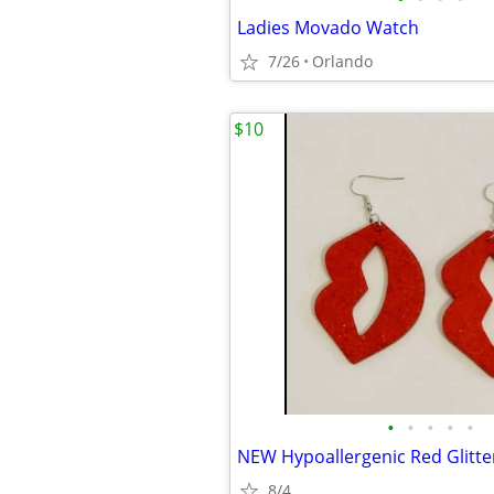
Ladies Movado Watch
7/26
Orlando
$10
•
•
•
•
•
8/4