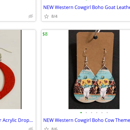
8/4
$8
•
•
•
•
•
•
NEW Hypoallergenic Red Glitter Acrylic Drop Dangle Lip Earrings
8/6