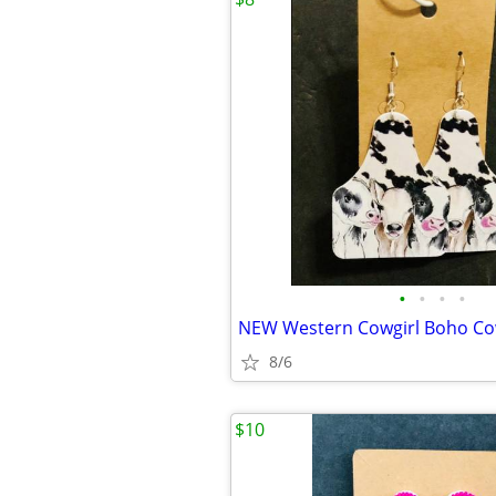
•
•
•
•
8/6
$10