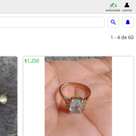
anúnciate
cuenta
1 - 4
de 60
$1,250