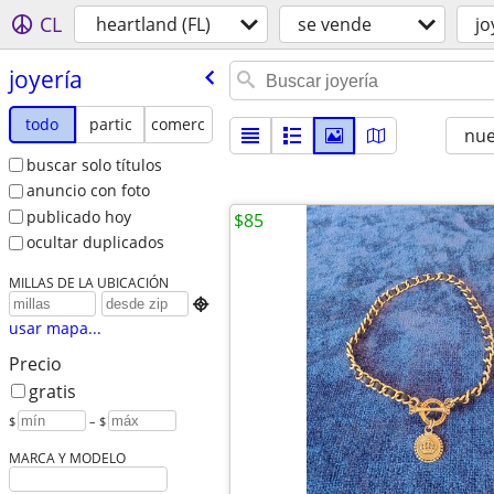
CL
heartland (FL)
se vende
jo
joyería
todo
partic
comerc
nu
buscar solo títulos
anuncio con foto
publicado hoy
$85
ocultar duplicados
MILLAS DE LA UBICACIÓN

usar mapa...
Precio
gratis
$
– $
MARCA Y MODELO