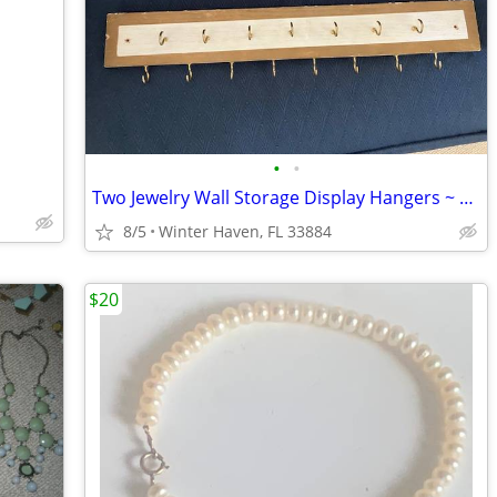
•
•
Two Jewelry Wall Storage Display Hangers ~ Racks
8/5
Winter Haven, FL 33884
$20