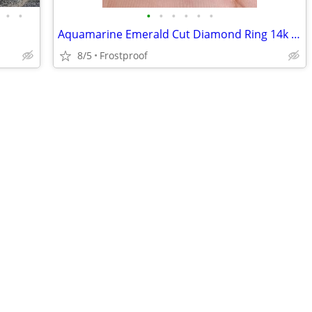
•
•
•
•
•
•
•
•
Aquamarine Emerald Cut Diamond Ring 14k Yellow Gold size 7.5 for women
8/5
Frostproof