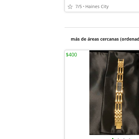
7/5
Haines City
más de áreas cercanas (ordenad
$400
•
•
•
•