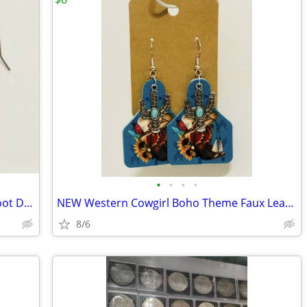
•
•
•
•
NEW American Flag Patriotic Cowboy Boot Dangle Earrings
NEW Western Cowgirl Boho Theme Faux Leather Dangle Earrings.
8/6