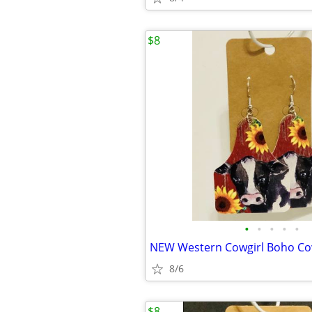
$8
•
•
•
•
•
8/6
$8