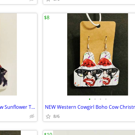
$8
•
•
•
•
NEW Western Cowgirl Boho Cow Sunflower Theme Faux Leather Dangle Earri
8/6
$10