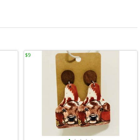
$9
•
•
•
•
•