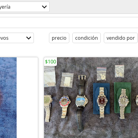
yería
evos
precio
condición
vendido por
$100