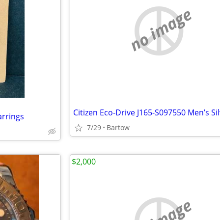
no image
rrings
7/29
Bartow
$2,000