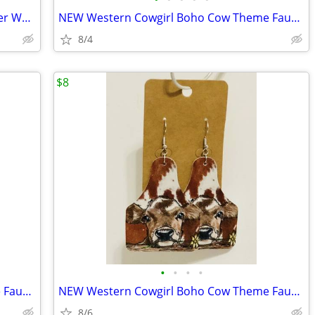
NEW Western Cowgirl Boho Goat Leather Wooden Post Dangle Earrings.
NEW Western Cowgirl Boho Cow Theme Faux Leather Wooden Earrings
8/4
$8
•
•
•
•
NEW Western Cowgirl Boho Cow Theme Faux Leather Dangle Earrings
NEW Western Cowgirl Boho Cow Theme Faux Leather Dangle Earrings. These
8/6