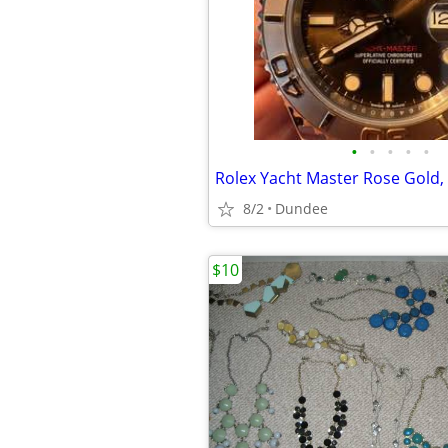
•
•
•
•
•
Rolex Yacht Master Rose Gold,
8/2
Dundee
$10