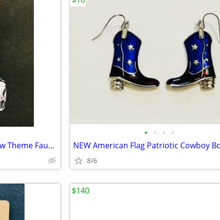
•
•
•
•
NEW Western Cowgirl Boho Cow Theme Faux Leather Dangle Earrings
8/6
$140