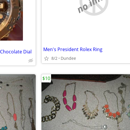
no image
Men's President Rolex Ring
 Chocolate Dial
8/2
Dundee
$10