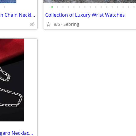
•
•
•
•
•
•
•
•
•
•
•
•
•
•
•
•
•
Juicy Couture Necklace Gold Ton Chain Necklace
Collection of Luxury Wrist Watches
8/5
Sebring
Sterling Silver 24 Inch Unisex Figaro Necklace And Bracelet Set