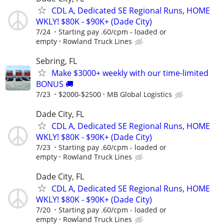
CDL A, Dedicated SE Regional Runs, HOME
WKLY! $80K - $90K+ (Dade City)
7/24
Starting pay .60/cpm - loaded or
empty
Rowland Truck Lines
Sebring, FL
Make $3000+ weekly with our time-limited
BONUS 🚚
7/23
$2000-$2500
MB Global Logistics
Dade City, FL
CDL A, Dedicated SE Regional Runs, HOME
WKLY! $80K - $90K+ (Dade City)
7/23
Starting pay .60/cpm - loaded or
empty
Rowland Truck Lines
Dade City, FL
CDL A, Dedicated SE Regional Runs, HOME
WKLY! $80K - $90K+ (Dade City)
7/20
Starting pay .60/cpm - loaded or
empty
Rowland Truck Lines