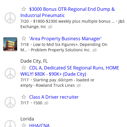
$3000 Bonus OTR-Regional End Dump &
Industrial Pneumatic
7/20
$1800-$2300 weekly plus multiple bonus ...
J&S
Exchange, Inc
'Area Property Business Manager'
7/18
Low to Mid Six Figures+, Depending On
M...
Problem Property Solutions Inc.
Dade City, FL
CDL A, Dedicated SE Regional Runs, HOME
WKLY! $80K - $90K+ (Dade City)
7/17
Starting pay .60/cpm - loaded or
empty
Rowland Truck Lines
Class A Driver recruiter
7/17
1500
Lorida
HHA/CNA