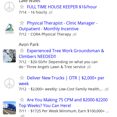
Lake Wales
FULL TIME HOUSE KEEPER $16/hour
7/14
16 hourly
Physical Therapist - Clinic Manager -
Outpatient - Monthly Incentive
7/12
CORA Physical Therapy
Avon Park
Experienced Tree Work Groundsman &
Climbers NEEDED!!
7/12
$20-50/hr Depending on what you can
do
Three Angels Lawn & Tree service
Deliver New Trucks | OTR | $2,000+ per
week
7/12
$2,000+ weekly; Low-Cost Family Health,...
Are You Making 75 CPM and $2000-$2200
Top Weeks? You Can Here!
7/11
$1725 Per Week Minimum, Earn $100,000+ ...