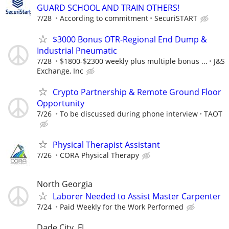
GUARD SCHOOL AND TRAIN OTHERS!
7/28
According to commitment
SecuriSTART
$3000 Bonus OTR-Regional End Dump &
Industrial Pneumatic
7/28
$1800-$2300 weekly plus multiple bonus ...
J&S
Exchange, Inc
Crypto Partnership & Remote Ground Floor
Opportunity
7/26
To be discussed during phone interview
TAOT
Physical Therapist Assistant
7/26
CORA Physical Therapy
North Georgia
Laborer Needed to Assist Master Carpenter
7/24
Paid Weekly for the Work Performed
Dade City, FL