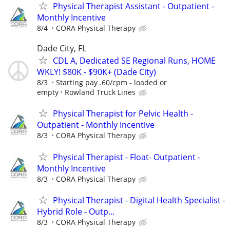
Physical Therapist Assistant - Outpatient -
Monthly Incentive
8/4
CORA Physical Therapy
Dade City, FL
CDL A, Dedicated SE Regional Runs, HOME
WKLY! $80K - $90K+ (Dade City)
8/3
Starting pay .60/cpm - loaded or
empty
Rowland Truck Lines
Physical Therapist for Pelvic Health -
Outpatient - Monthly Incentive
8/3
CORA Physical Therapy
Physical Therapist - Float- Outpatient -
Monthly Incentive
8/3
CORA Physical Therapy
Physical Therapist - Digital Health Specialist -
Hybrid Role - Outp...
8/3
CORA Physical Therapy