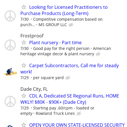
Looking for Licensed Practitioners to
Purchase Products (Long-Term)
7/30
Competitive compensation based on
purch...
MS GROUP LLC
Frostproof
Plant nursery - Part time
7/30
Good pay for the right person
American
heritage vintage decor & plant nursery
Carpet Subcontractors, Call me for steady
work!
7/29
per square yard
Dade City, FL
CDL A, Dedicated SE Regional Runs, HOME
WKLY! $80K - $90K+ (Dade City)
7/29
Starting pay .60/cpm - loaded or
empty
Rowland Truck Lines
OPEN YOUR OWN STATE-LICENSED SECURITY