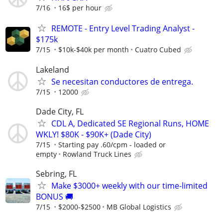
7/16
16$ per hour
REMOTE - Entry Level Trading Analyst -
$175k
7/15
$10k-$40k per month
Cuatro Cubed
Lakeland
Se necesitan conductores de entrega.
7/15
12000
Dade City, FL
CDL A, Dedicated SE Regional Runs, HOME
WKLY! $80K - $90K+ (Dade City)
7/15
Starting pay .60/cpm - loaded or
empty
Rowland Truck Lines
Sebring, FL
Make $3000+ weekly with our time-limited
BONUS 🚚
7/15
$2000-$2500
MB Global Logistics