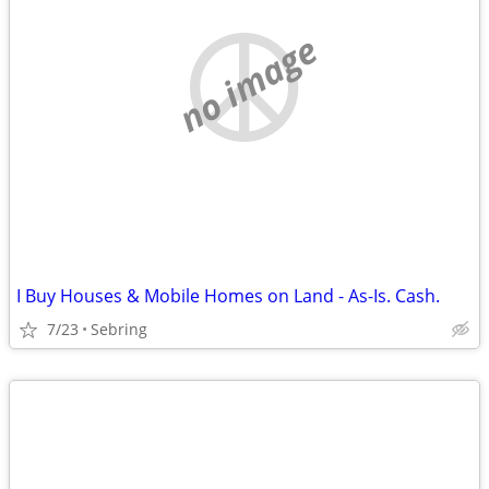
no image
I Buy Houses & Mobile Homes on Land - As-Is. Cash.
7/23
Sebring