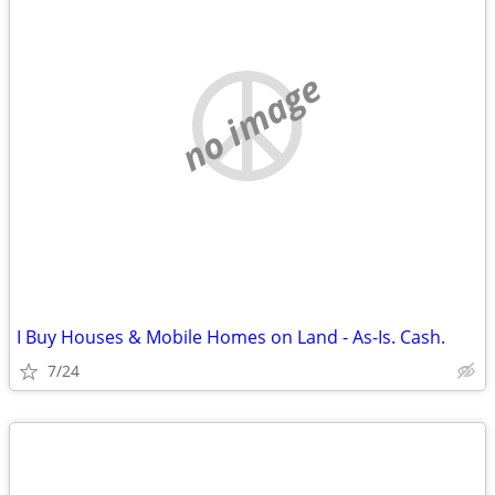
no image
I Buy Houses & Mobile Homes on Land - As-Is. Cash.
7/24