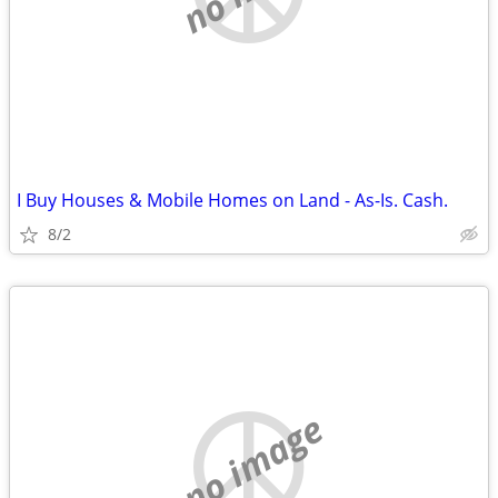
I Buy Houses & Mobile Homes on Land - As-Is. Cash.
8/2
no image