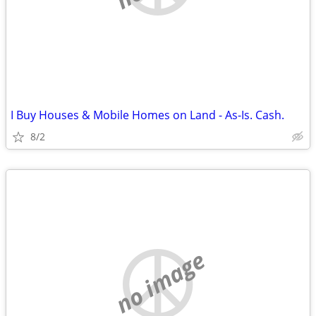
I Buy Houses & Mobile Homes on Land - As-Is. Cash.
8/2
no image