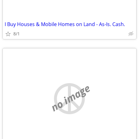
I Buy Houses & Mobile Homes on Land - As-Is. Cash.
8/1
no image