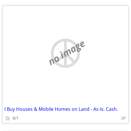
no image
I Buy Houses & Mobile Homes on Land - As-Is. Cash.
8/1