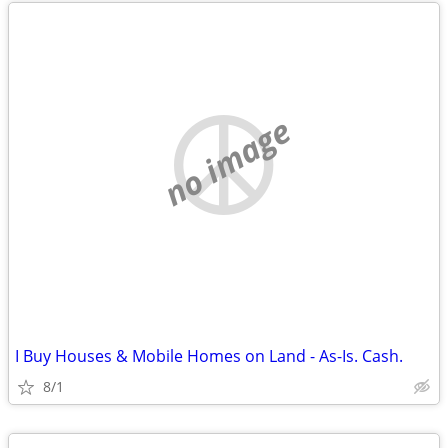
no image
I Buy Houses & Mobile Homes on Land - As-Is. Cash.
8/1