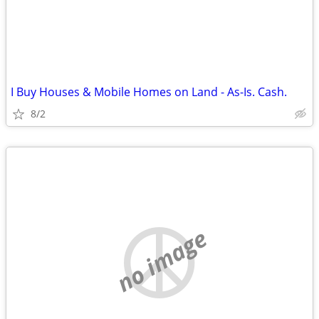
I Buy Houses & Mobile Homes on Land - As-Is. Cash.
8/2
no image