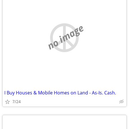
no image
I Buy Houses & Mobile Homes on Land - As-Is. Cash.
7/24