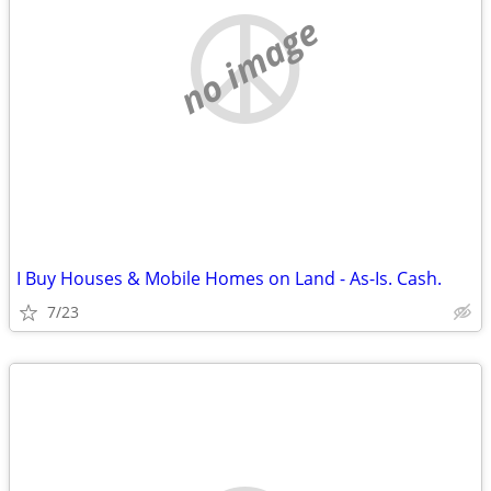
no image
I Buy Houses & Mobile Homes on Land - As-Is. Cash.
7/23