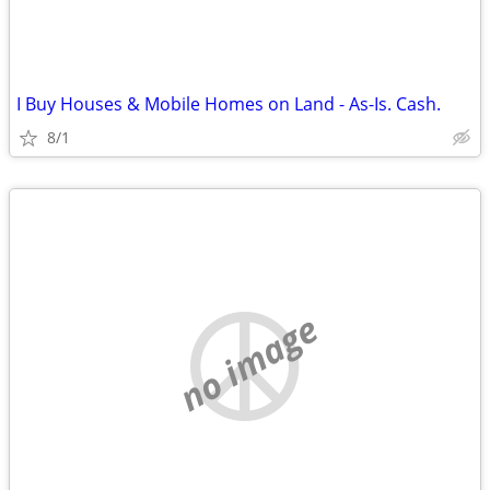
I Buy Houses & Mobile Homes on Land - As-Is. Cash.
8/1
no image