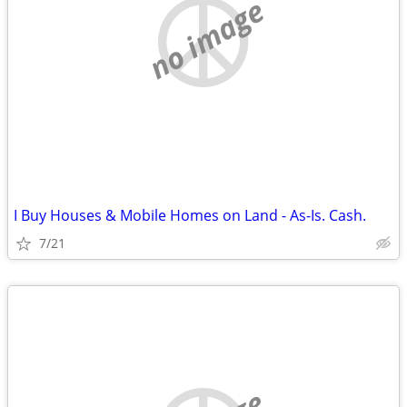
no image
I Buy Houses & Mobile Homes on Land - As-Is. Cash.
7/21