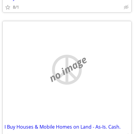
8/1
no image
I Buy Houses & Mobile Homes on Land - As-Is. Cash.