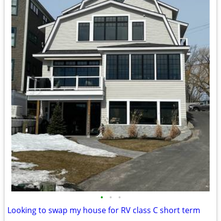
•
•
•
Looking to swap my house for RV class C short term