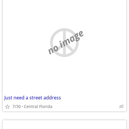
no image
Just need a street address
7/30
Central Florida