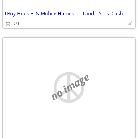
I Buy Houses & Mobile Homes on Land - As-Is. Cash.
8/1
no image