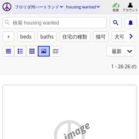
フロリダ州ハートランド
housing wanted
投稿
アカウント
+
beds
baths
住宅の種類
猫可
犬可
家
最新
1 - 26
26 の
no image