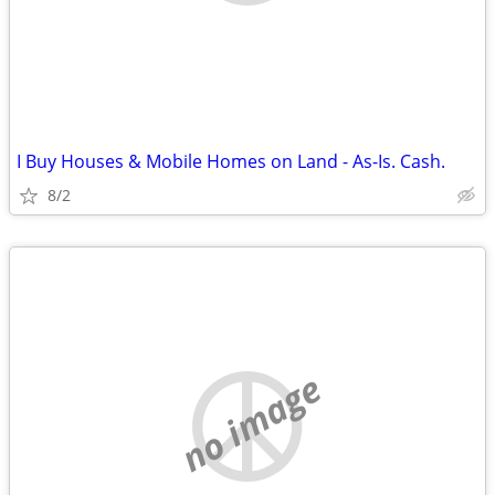
I Buy Houses & Mobile Homes on Land - As-Is. Cash.
8/2
no image