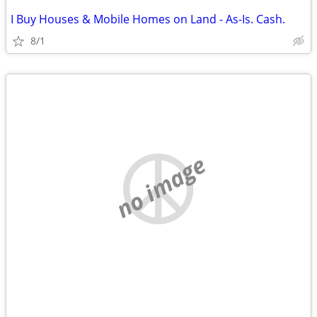
I Buy Houses & Mobile Homes on Land - As-Is. Cash.
8/1
no image