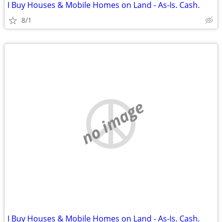
I Buy Houses & Mobile Homes on Land - As-Is. Cash.
8/1
no image
I Buy Houses & Mobile Homes on Land - As-Is. Cash.