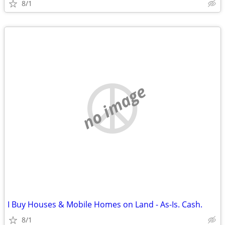
8/1
no image
I Buy Houses & Mobile Homes on Land - As-Is. Cash.
8/1