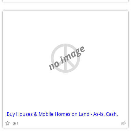
no image
I Buy Houses & Mobile Homes on Land - As-Is. Cash.
8/1