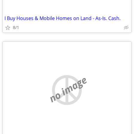
I Buy Houses & Mobile Homes on Land - As-Is. Cash.
8/1
no image