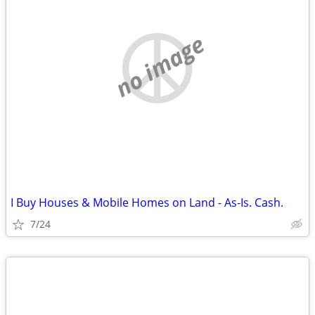
no image
I Buy Houses & Mobile Homes on Land - As-Is. Cash.
7/24