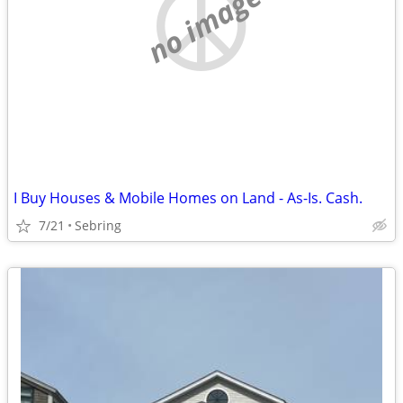
no image
I Buy Houses & Mobile Homes on Land - As-Is. Cash.
7/21
Sebring