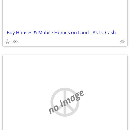
I Buy Houses & Mobile Homes on Land - As-Is. Cash.
8/2
no image