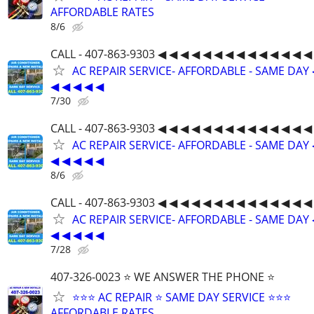
AFFORDABLE RATES
8/6
CALL - 407-863-9303 ◀ ◀ ◀ ◀ ◀ ◀ ◀ ◀ ◀ ◀ ◀ ◀ ◀ ◀
AC REPAIR SERVICE- AFFORDABLE - SAME DAY 
◀ ◀ ◀ ◀ ◀
7/30
CALL - 407-863-9303 ◀ ◀ ◀ ◀ ◀ ◀ ◀ ◀ ◀ ◀ ◀ ◀ ◀ ◀
AC REPAIR SERVICE- AFFORDABLE - SAME DAY 
◀ ◀ ◀ ◀ ◀
8/6
CALL - 407-863-9303 ◀ ◀ ◀ ◀ ◀ ◀ ◀ ◀ ◀ ◀ ◀ ◀ ◀ ◀
AC REPAIR SERVICE- AFFORDABLE - SAME DAY 
◀ ◀ ◀ ◀ ◀
7/28
407-326-0023 ⭐ WE ANSWER THE PHONE ⭐
⭐⭐⭐ AC REPAIR ⭐ SAME DAY SERVICE ⭐⭐⭐
AFFORDABLE RATES