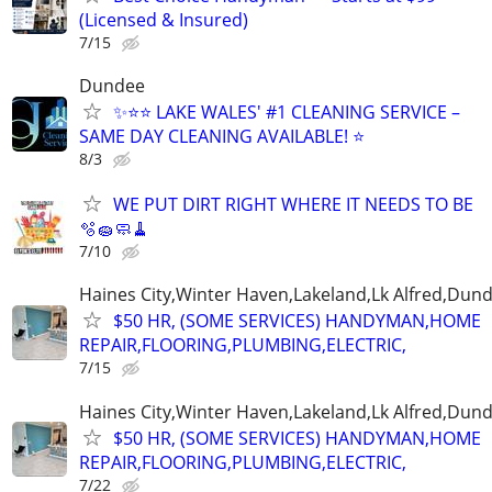
(Licensed & Insured)
7/15
Dundee
✨⭐⭐ LAKE WALES' #1 CLEANING SERVICE –
SAME DAY CLEANING AVAILABLE! ⭐
8/3
WE PUT DIRT RIGHT WHERE IT NEEDS TO BE
🫧🧽🧼🧹
7/10
Haines City,Winter Haven,Lakeland,Lk Alfred,Dund
$50 HR, (SOME SERVICES) HANDYMAN,HOME
REPAIR,FLOORING,PLUMBING,ELECTRIC,
7/15
Haines City,Winter Haven,Lakeland,Lk Alfred,Dund
$50 HR, (SOME SERVICES) HANDYMAN,HOME
REPAIR,FLOORING,PLUMBING,ELECTRIC,
7/22