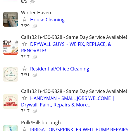
8/5
Winter Haven
House Cleaning
7/29
Call (321)-430-9828 - Same Day Service Available!
DRYWALL GUYS ~ WE FIX, REPLACE, &
RENOVATE!
7/17
Residential/Office Cleaning
7/31
Call (321)-430-9828 - Same Day Service Available!
HANDYMAN – SMALL JOBS WELCOME |
Drywall, Paint, Repairs & More..
7/17
Polk/Hillsborough
IRRIGATION/SPRINKLER-WELL PUMP REPAIRS