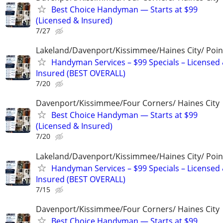
Best Choice Handyman — Starts at $99
(Licensed & Insured)
7/27
Lakeland/Davenport/Kissimmee/Haines City/ Poin
Handyman Services – $99 Specials – Licensed
Insured (BEST OVERALL)
7/20
Davenport/Kissimmee/Four Corners/ Haines City
Best Choice Handyman — Starts at $99
(Licensed & Insured)
7/20
Lakeland/Davenport/Kissimmee/Haines City/ Poin
Handyman Services – $99 Specials – Licensed
Insured (BEST OVERALL)
7/15
Davenport/Kissimmee/Four Corners/ Haines City
Best Choice Handyman — Starts at $99