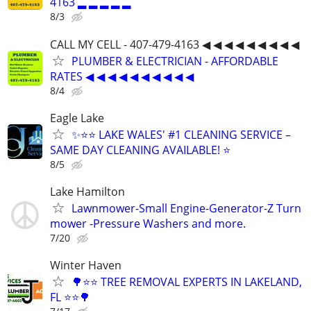
4163 ▂ ▂ ▂ ▂ ▂
8/3
CALL MY CELL - 407-479-4163 ◀ ◀ ◀ ◀ ◀ ◀ ◀ ◀ ◀
PLUMBER & ELECTRICIAN - AFFORDABLE
RATES ◀ ◀ ◀ ◀ ◀ ◀ ◀ ◀ ◀ ◀
8/4
Eagle Lake
✨⭐⭐ LAKE WALES' #1 CLEANING SERVICE –
SAME DAY CLEANING AVAILABLE! ⭐
8/5
Lake Hamilton
Lawnmower-Small Engine-Generator-Z Turn
mower -Pressure Washers and more.
7/20
Winter Haven
🌳⭐⭐ TREE REMOVAL EXPERTS IN LAKELAND,
FL ⭐⭐🌳