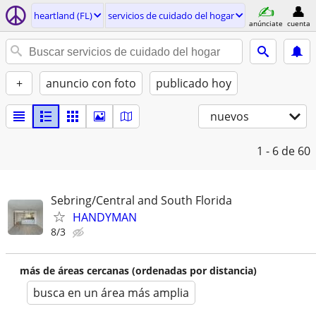
heartland (FL)
servicios de cuidado del hogar
anúnciate
cuenta
+
anuncio con foto
publicado hoy
nuevos
1 - 6
de 60
Sebring/Central and South Florida
HANDYMAN
8/3
más de áreas cercanas (ordenadas por distancia)
busca en un área más amplia