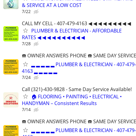
& SERVICE AT A LOW COST
7/22
CALL MY CELL - 407-479-4163 ◀ ◀ ◀ ◀ ◀ ◀ ◀ ◀ ◀
PLUMBER & ELECTRICIAN - AFFORDABLE
RATES ◀ ◀ ◀ ◀ ◀ ◀ ◀ ◀ ◀ ◀
7/28
☎️ OWNER ANSWERS PHONE ☎️ SAME DAY SERVICE
▂ ▂ ▂ ▂ ▂ PLUMBER & ELECTRICIAN - 407-479-
4163 ▂ ▂ ▂ ▂ ▂
7/24
Call (321)-430-9828 - Same Day Service Available!
🏠 FLOORING • PAINTING • ELECTRICAL •
HANDYMAN – Consistent Results
7/14
☎️ OWNER ANSWERS PHONE ☎️ SAME DAY SERVICE
▂ ▂ ▂ ▂ ▂ PLUMBER & ELECTRICIAN - 407-479-