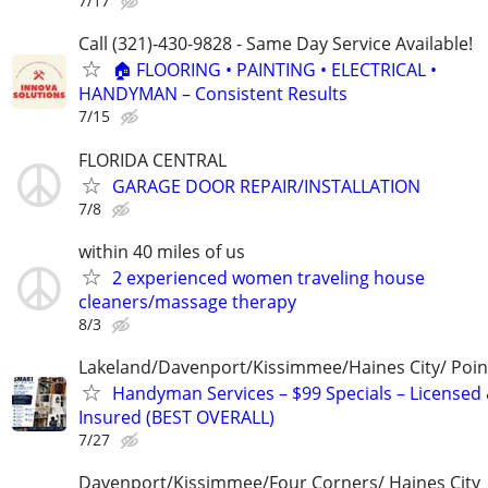
7/17
Call (321)-430-9828 - Same Day Service Available!
🏠 FLOORING • PAINTING • ELECTRICAL •
HANDYMAN – Consistent Results
7/15
FLORIDA CENTRAL
GARAGE DOOR REPAIR/INSTALLATION
7/8
within 40 miles of us
2 experienced women traveling house
cleaners/massage therapy
8/3
Lakeland/Davenport/Kissimmee/Haines City/ Poin
Handyman Services – $99 Specials – Licensed
Insured (BEST OVERALL)
7/27
Davenport/Kissimmee/Four Corners/ Haines City