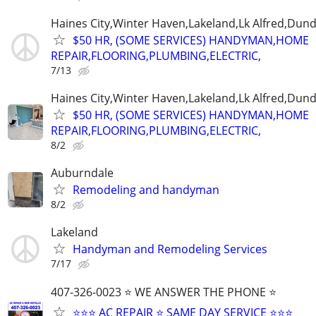
Haines City,Winter Haven,Lakeland,Lk Alfred,Dund
$50 HR, (SOME SERVICES) HANDYMAN,HOME
REPAIR,FLOORING,PLUMBING,ELECTRIC,
7/13
Haines City,Winter Haven,Lakeland,Lk Alfred,Dund
$50 HR, (SOME SERVICES) HANDYMAN,HOME
REPAIR,FLOORING,PLUMBING,ELECTRIC,
8/2
Auburndale
Remodeling and handyman
8/2
Lakeland
Handyman and Remodeling Services
7/17
407-326-0023 ⭐ WE ANSWER THE PHONE ⭐
⭐⭐⭐ AC REPAIR ⭐ SAME DAY SERVICE ⭐⭐⭐