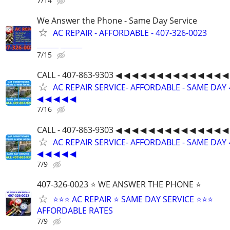
7/14
We Answer the Phone - Same Day Service
AC REPAIR - AFFORDABLE - 407-326-0023
______ ______
7/15
CALL - 407-863-9303 ◀ ◀ ◀ ◀ ◀ ◀ ◀ ◀ ◀ ◀ ◀ ◀ ◀ ◀
AC REPAIR SERVICE- AFFORDABLE - SAME DAY 
◀ ◀ ◀ ◀ ◀
7/16
CALL - 407-863-9303 ◀ ◀ ◀ ◀ ◀ ◀ ◀ ◀ ◀ ◀ ◀ ◀ ◀ ◀
AC REPAIR SERVICE- AFFORDABLE - SAME DAY 
◀ ◀ ◀ ◀ ◀
7/9
407-326-0023 ⭐ WE ANSWER THE PHONE ⭐
⭐⭐⭐ AC REPAIR ⭐ SAME DAY SERVICE ⭐⭐⭐
AFFORDABLE RATES
7/9