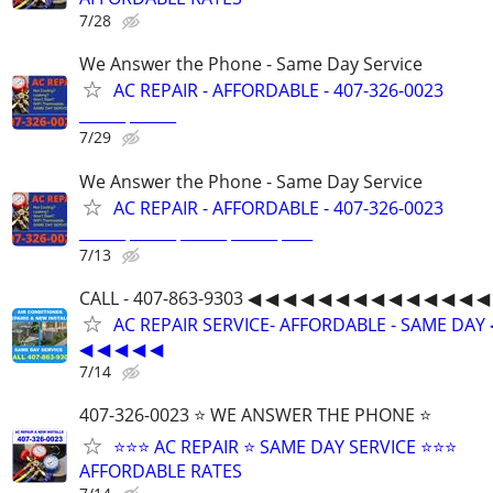
7/28
We Answer the Phone - Same Day Service
AC REPAIR - AFFORDABLE - 407-326-0023
______ ______
7/29
We Answer the Phone - Same Day Service
AC REPAIR - AFFORDABLE - 407-326-0023
______ ______ ______ ______ ____
7/13
CALL - 407-863-9303 ◀ ◀ ◀ ◀ ◀ ◀ ◀ ◀ ◀ ◀ ◀ ◀ ◀ ◀
AC REPAIR SERVICE- AFFORDABLE - SAME DAY 
◀ ◀ ◀ ◀ ◀
7/14
407-326-0023 ⭐ WE ANSWER THE PHONE ⭐
⭐⭐⭐ AC REPAIR ⭐ SAME DAY SERVICE ⭐⭐⭐
AFFORDABLE RATES