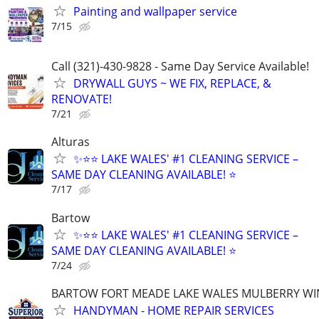
Painting and wallpaper service
7/15
Call (321)-430-9828 - Same Day Service Available!
DRYWALL GUYS ~ WE FIX, REPLACE, &
RENOVATE!
7/21
Alturas
✨⭐⭐ LAKE WALES' #1 CLEANING SERVICE –
SAME DAY CLEANING AVAILABLE! ⭐
7/17
Bartow
✨⭐⭐ LAKE WALES' #1 CLEANING SERVICE –
SAME DAY CLEANING AVAILABLE! ⭐
7/24
BARTOW FORT MEADE LAKE WALES MULBERRY WI
HANDYMAN - HOME REPAIR SERVICES