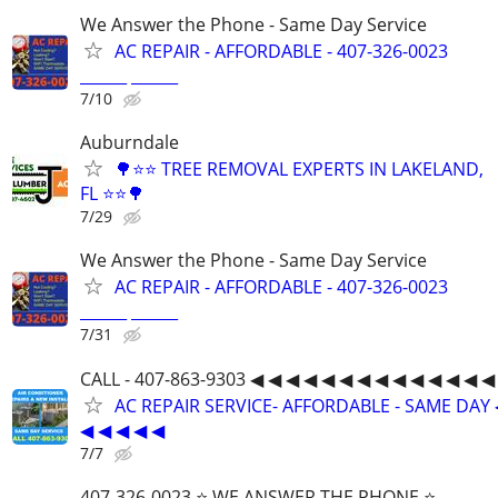
We Answer the Phone - Same Day Service
AC REPAIR - AFFORDABLE - 407-326-0023
______ ______
7/10
Auburndale
🌳⭐⭐ TREE REMOVAL EXPERTS IN LAKELAND,
FL ⭐⭐🌳
7/29
We Answer the Phone - Same Day Service
AC REPAIR - AFFORDABLE - 407-326-0023
______ ______
7/31
CALL - 407-863-9303 ◀ ◀ ◀ ◀ ◀ ◀ ◀ ◀ ◀ ◀ ◀ ◀ ◀ ◀
AC REPAIR SERVICE- AFFORDABLE - SAME DAY 
◀ ◀ ◀ ◀ ◀
7/7
407-326-0023 ⭐ WE ANSWER THE PHONE ⭐