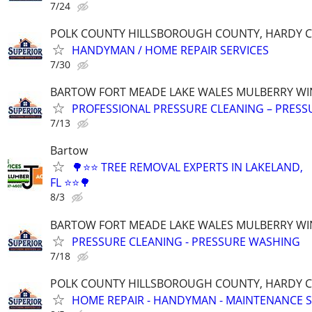
7/24
POLK COUNTY HILLSBOROUGH COUNTY, HARDY 
HANDYMAN / HOME REPAIR SERVICES
7/30
BARTOW FORT MEADE LAKE WALES MULBERRY WI
PROFESSIONAL PRESSURE CLEANING – PRES
7/13
Bartow
🌳⭐⭐ TREE REMOVAL EXPERTS IN LAKELAND,
FL ⭐⭐🌳
8/3
BARTOW FORT MEADE LAKE WALES MULBERRY WI
PRESSURE CLEANING - PRESSURE WASHING
7/18
POLK COUNTY HILLSBOROUGH COUNTY, HARDY 
HOME REPAIR - HANDYMAN - MAINTENANCE S