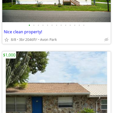
•
•
•
•
•
•
•
•
•
•
•
•
•
Nice clean property!
8/8
3br
2046ft
Avon Park
2
$1,000