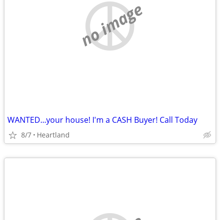
no image
WANTED...your house! I'm a CASH Buyer! Call Today
8/7
Heartland