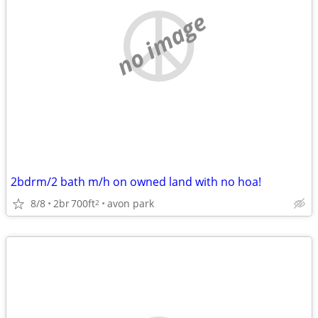
no image
2bdrm/2 bath m/h on owned land with no hoa!
8/8
2br
700ft
avon park
2