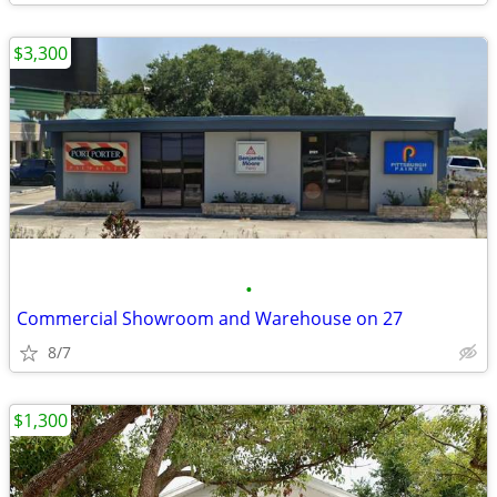
$3,300
•
Commercial Showroom and Warehouse on 27
8/7
$1,300