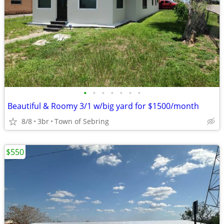
•
•
•
•
•
•
•
Beautiful & Roomy 3/1 w/big yard for $1500/month
8/8
3br
Town of Sebring
$550