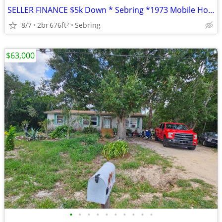
SELLER FINANCE $5k Down * Sebring *1973 Mobile Home * 2 Beds 1 Bath
8/7
2br
676ft
Sebring
2
$63,000
•
•
•
•
•
•
•
•
•
•