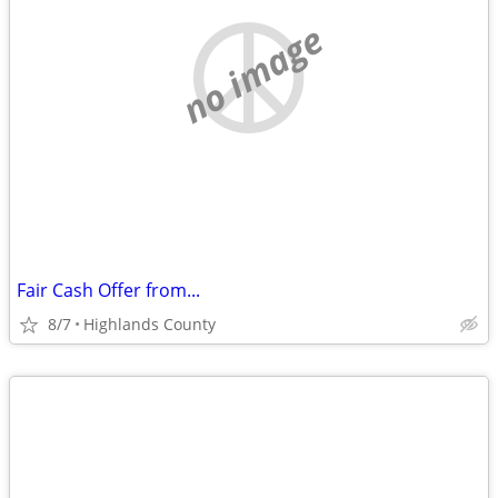
no image
Fair Cash Offer from...
8/7
Highlands County