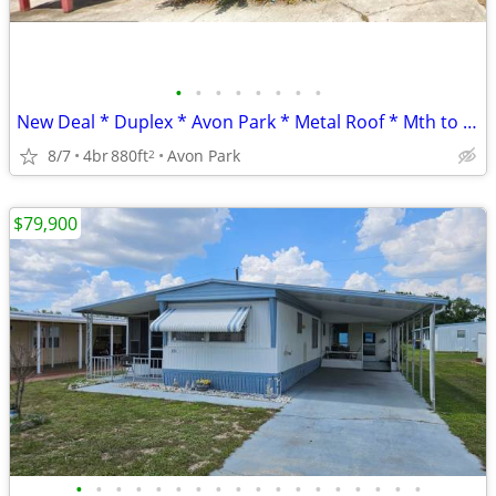
•
•
•
•
•
•
•
•
New Deal * Duplex * Avon Park * Metal Roof * Mth to Mth Tenants
8/7
4br
880ft
Avon Park
2
$79,900
•
•
•
•
•
•
•
•
•
•
•
•
•
•
•
•
•
•