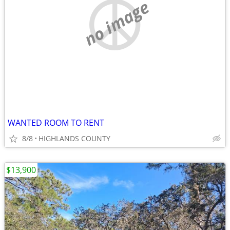
no image
WANTED ROOM TO RENT
8/8
HIGHLANDS COUNTY
$13,900