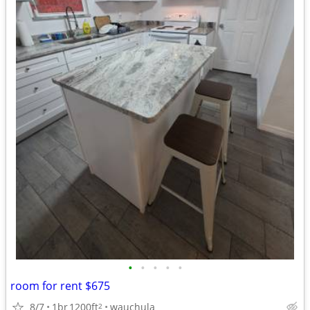
•
•
•
•
•
room for rent $675
8/7
1br
1200ft
wauchula
2