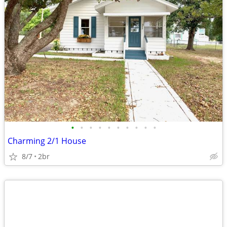
•
•
•
•
•
•
•
•
•
•
Charming 2/1 House
8/7
2br