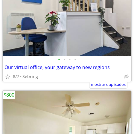
•
•
•
•
Our virtual office, your gateway to new regions
8/7
Sebring
mostrar duplicados
$800