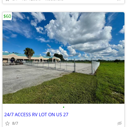
$60
•
24/7 ACCESS RV LOT ON US 27
8/7