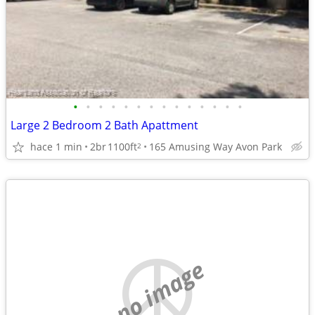
•
•
•
•
•
•
•
•
•
•
•
•
•
•
Large 2 Bedroom 2 Bath Apattment
hace 1 min
2br
1100ft
165 Amusing Way Avon Park
2
no image