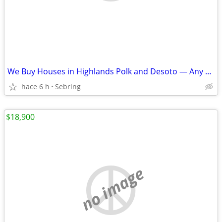
We Buy Houses in Highlands Polk and Desoto — Any Condition
hace 6 h
Sebring
$18,900
no image