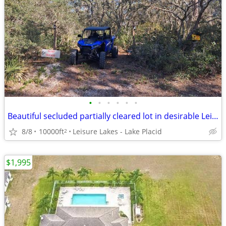
•
•
•
•
•
•
Beautiful secluded partially cleared lot in desirable Leisure Lakes
8/8
10000ft
Leisure Lakes - Lake Placid
2
$1,995