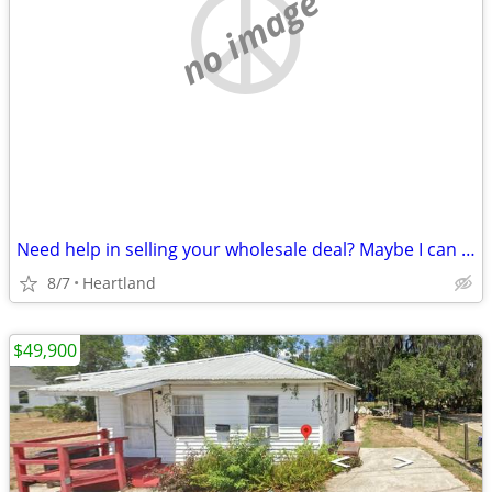
no image
Need help in selling your wholesale deal? Maybe I can help!
8/7
Heartland
$49,900