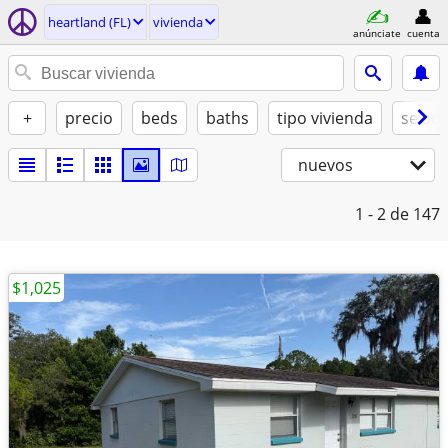
heartland (FL)
vivienda
anúnciate
cuenta
+
precio
beds
baths
tipo vivienda
se ad
nuevos
1 - 2
de 147
$1,025