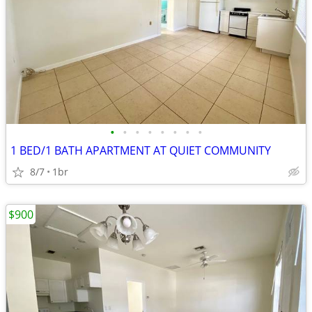
•
•
•
•
•
•
•
•
1 BED/1 BATH APARTMENT AT QUIET COMMUNITY
8/7
1br
$900