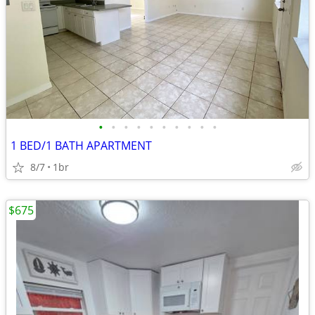
•
•
•
•
•
•
•
•
•
•
1 BED/1 BATH APARTMENT
8/7
1br
$675