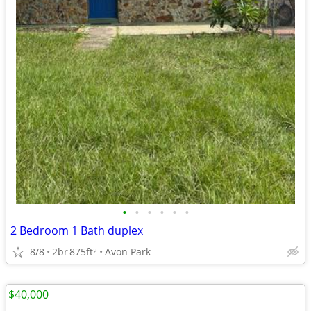
•
•
•
•
•
•
2 Bedroom 1 Bath duplex
8/8
2br
875ft
Avon Park
2
$40,000