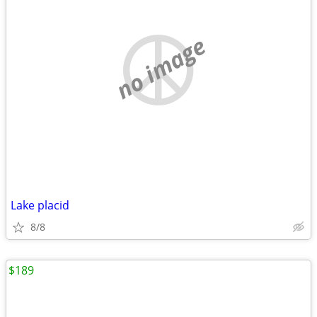
no image
Lake placid
8/8
$189