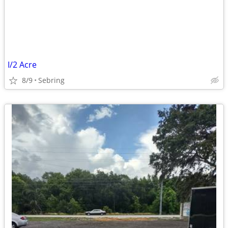
I/2 Acre
8/9
Sebring