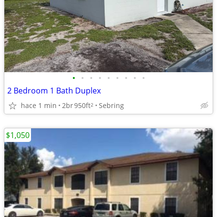
•
•
•
•
•
•
•
•
•
2 Bedroom 1 Bath Duplex
hace 1 min
2br
950ft
Sebring
2
$1,050