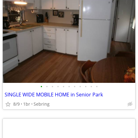
•
•
•
•
•
•
•
•
•
•
•
SINGLE WIDE MOBILE HOME in Senior Park
8/9
1br
Sebring