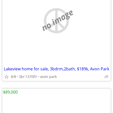
no image
Lakeview home for sale, 3bdrm,2bath, $189k, Avon Park
8/8
3br
1370ft
avon park
2
$89,000