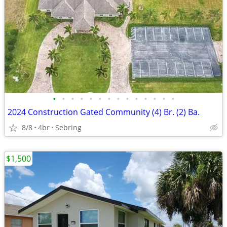
•
•
•
•
•
•
•
•
•
•
•
•
•
•
2024 Construction Gated Community (4) Br. (2) Ba.
8/8
4br
Sebring
$1,500