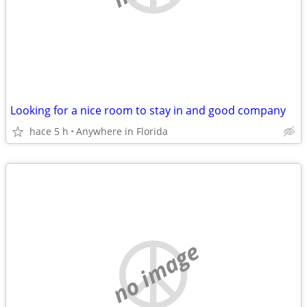
Looking for a nice room to stay in and good company
hace 5 h
Anywhere in Florida
no image