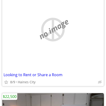
no image
Looking to Rent or Share a Room
8/9
Haines City
$22,500