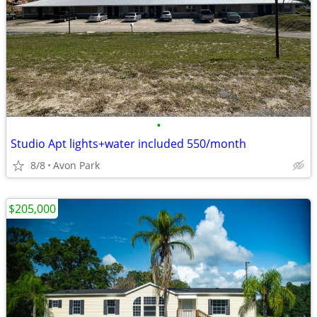
•
Studio Apt lights+water included 550/month
8/8
Avon Park
$205,000