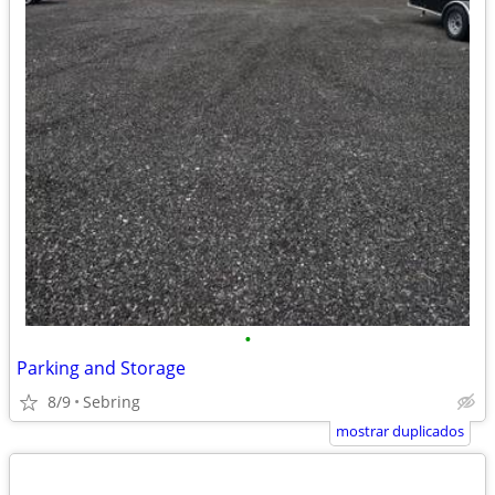
•
Parking and Storage
8/9
Sebring
mostrar duplicados