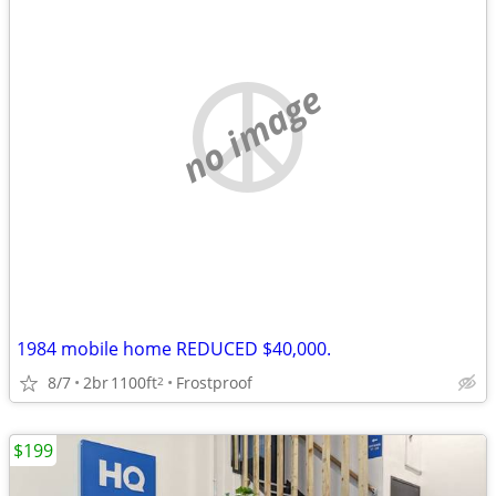
no image
1984 mobile home REDUCED $40,000.
8/7
2br
1100ft
Frostproof
2
$199