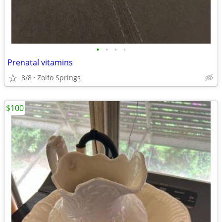
•
•
•
•
Prenatal vitamins
8/8
Zolfo Springs
$100