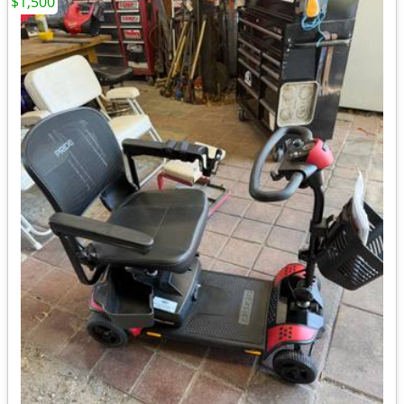
$1,500