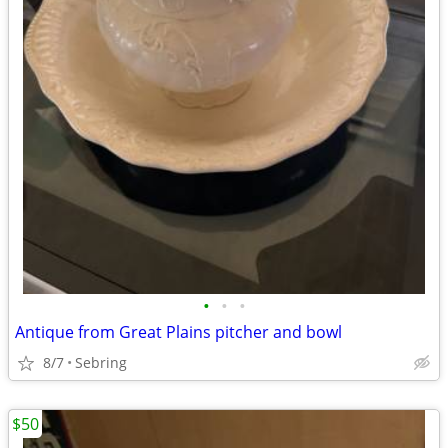
•
•
•
Antique from Great Plains pitcher and bowl
8/7
Sebring
$50