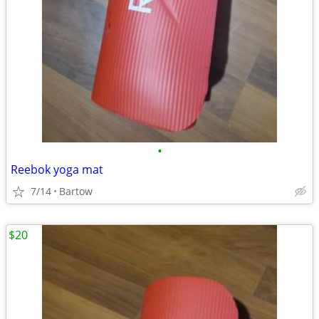
•
Reebok yoga mat
7/14
Bartow
$20