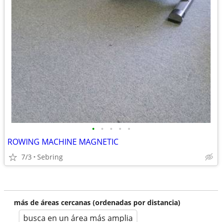
•
•
•
•
•
ROWING MACHINE MAGNETIC
7/3
Sebring
más de áreas cercanas (ordenadas por distancia)
busca en un área más amplia