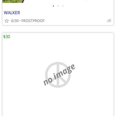
•
•
•
WALKER
6/30
FROSTPROOF
$30
no image