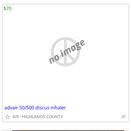
$70
no image
advair 50/500 discus inhaler
8/8
HIGHLANDS COUNTY