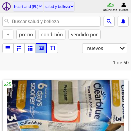
heartland (FL)
salud y belleza
anúnciate
cuenta
+
precio
condición
vendido por
nuevos
1
de 60
$25