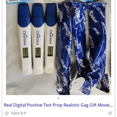
•
Real Digital Positive Test Prop Realistic Gag Gift Movie/Stage Party T
hace 8 h