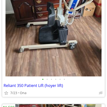
•
•
•
•
•
•
Reliant 350 Patient Lift (hoyer lift)
7/23
Ona