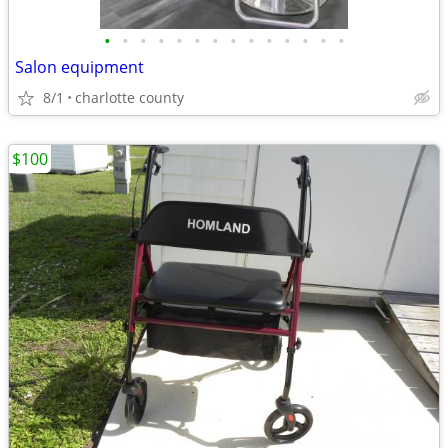
•
•
•
•
•
•
•
•
•
•
•
•
•
•
Salon equipment
8/1
charlotte county
$100