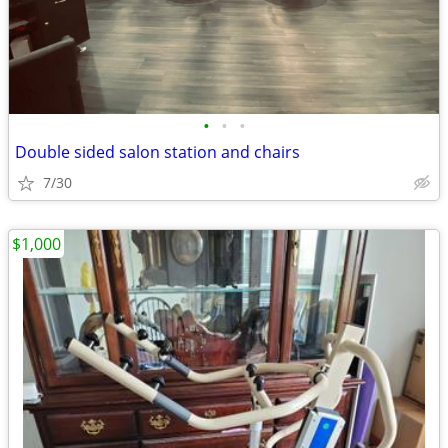
•
•
•
Double sided salon station and chairs
7/30
$1,000