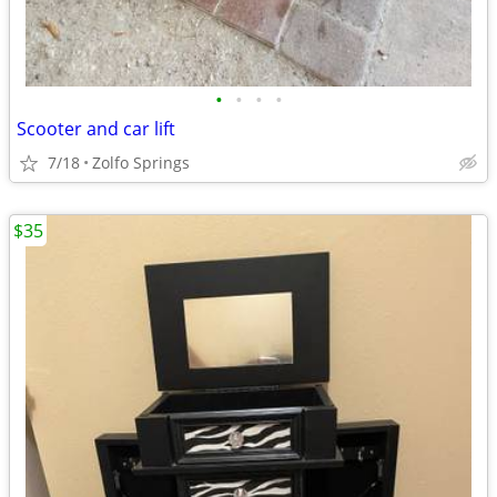
•
•
•
•
Scooter and car lift
7/18
Zolfo Springs
$35