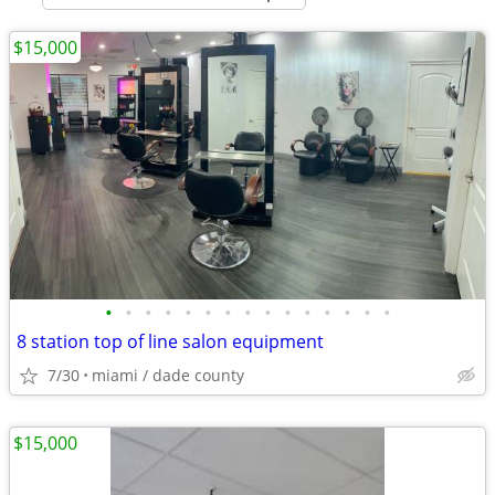
$15,000
•
•
•
•
•
•
•
•
•
•
•
•
•
•
•
8 station top of line salon equipment
7/30
miami / dade county
$15,000