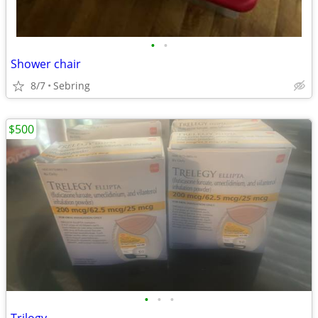
•
•
Shower chair
8/7
Sebring
$500
•
•
•