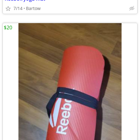
7/14
Bartow
$20