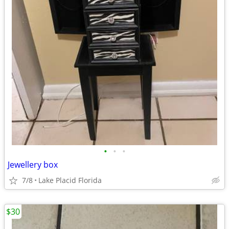
•
•
•
Jewellery box
7/8
Lake Placid Florida
$30