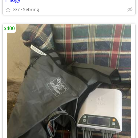
Trilogy
8/7
Sebring
$400