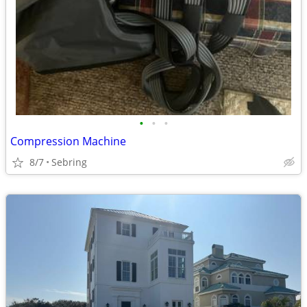
•
•
•
Compression Machine
8/7
Sebring