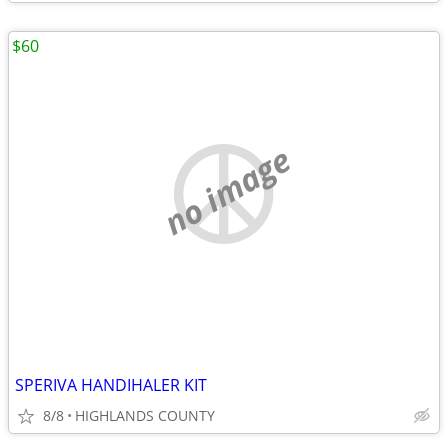
$60
no image
SPERIVA HANDIHALER KIT
8/8
HIGHLANDS COUNTY