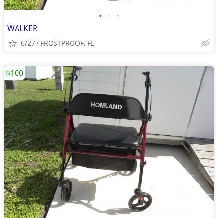
•
•
•
WALKER
6/27
FROSTPROOF, FL
$100