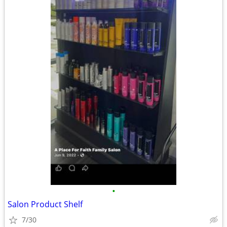
•
Salon Product Shelf
7/30