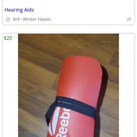
Hearing Aids
8/9
Winter Haven
$20