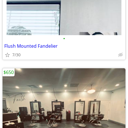
•
Flush Mounted Fandelier
7/30
$650