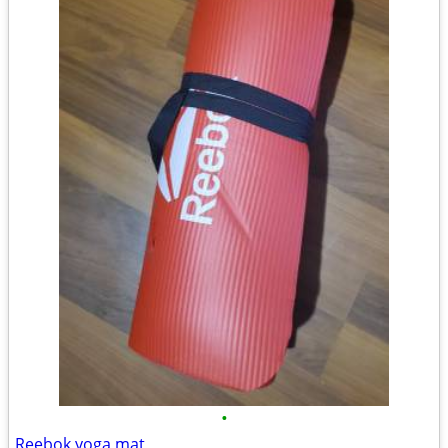
•
Reebok yoga mat