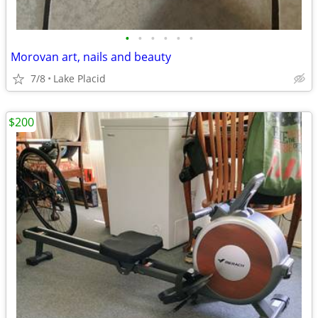
•
•
•
•
•
•
Morovan art, nails and beauty
7/8
Lake Placid
$200