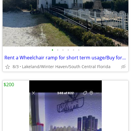
•
•
•
•
•
•
Rent a Wheelchair ramp for short term usage/Buy for longer
8/3
Lakeland/Winter Haven/South Central Florida
$200