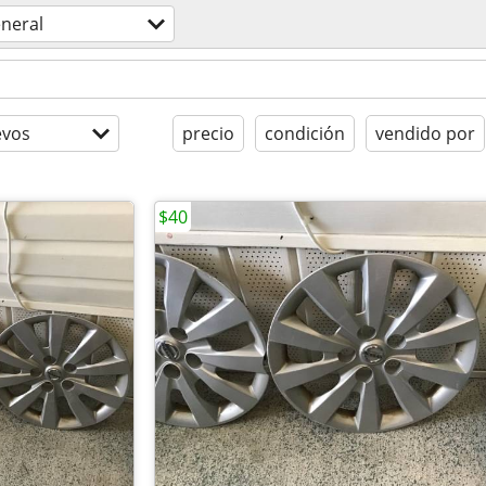
neral
evos
precio
condición
vendido por
$40