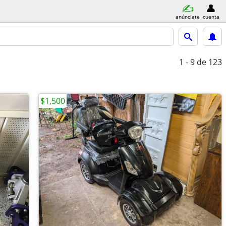
anúnciate
cuenta
1 - 9
de 123
$1,500