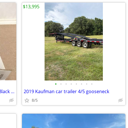
$13,995
•
•
•
•
•
•
•
•
Air Cleaner Round Dropped Base Steel Black Powdercoated 14 in. Dia
2019 Kaufman car trailer 4/5 gooseneck
8/5