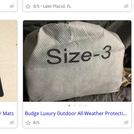
8/5
Lake Placid, FL
•
•
•
•
r Mats
Budge Luxury Outdoor All-Weather Protection Car Cover
8/5