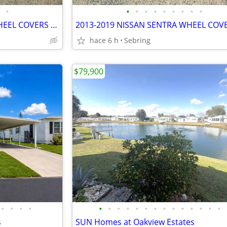
•
•
•
•
•
•
•
•
•
•
2013 - 2019 NISSAN SENTRA WHEEL COVERS 40315 3RBOE LW36
2013-2019 NISSAN SENTRA WHEEL COV
hace 6 h
Sebring
$79,900
•
•
•
•
•
•
•
•
•
•
•
•
•
•
•
•
•
•
s
SUN Homes at Oakview Estates