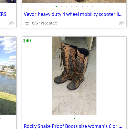
•
•
•
•
•
•
•
•
ERS
Vevor heavy duty 4 wheel mobility scooter like new condition
8/5
Nocatee
$40
•
•
Rocky Snake Proof Boots size woman's 6 or men's 4