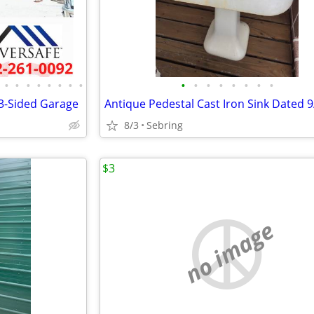
•
•
•
•
•
•
•
•
•
•
•
•
•
•
•
•
 3-Sided Garage
8/3
Sebring
$3
no image