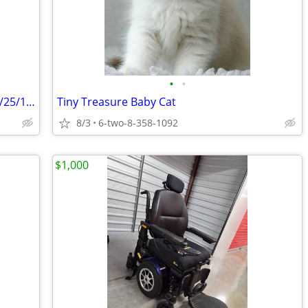
•
•
Antique Pedestal Cast Iron Sink Dated 9/25/1930
Tiny Treasure Baby Cat
8/3
6-two-8-358-1092
$1,000