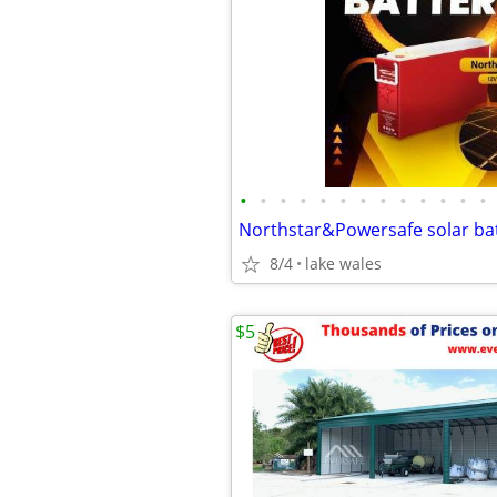
•
•
•
•
•
•
•
•
•
•
•
•
•
Northstar&Powersafe solar bat
8/4
lake wales
$5