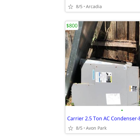
8/5
Arcadia
$800
•
8/5
Avon Park