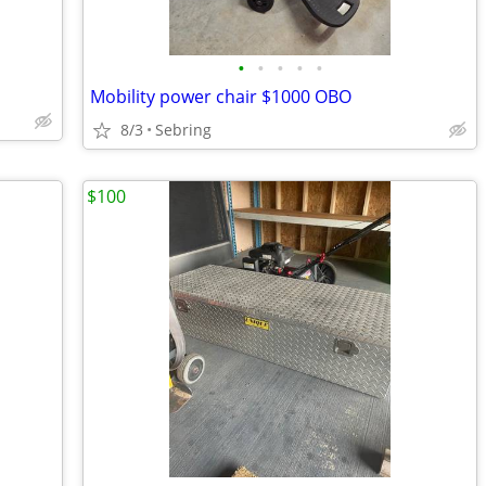
•
•
•
•
•
Mobility power chair $1000 OBO
8/3
Sebring
$100