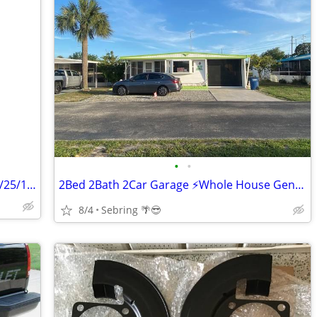
•
•
Antique Pedestal Cast Iron Sink Dated 9/25/1930
2Bed 2Bath 2Car Garage ⚡️Whole House Generator💡
8/4
Sebring 🌴😎