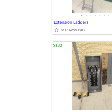
•
•
•
•
•
•
•
Extension Ladders
8/3
Avon Park
$130