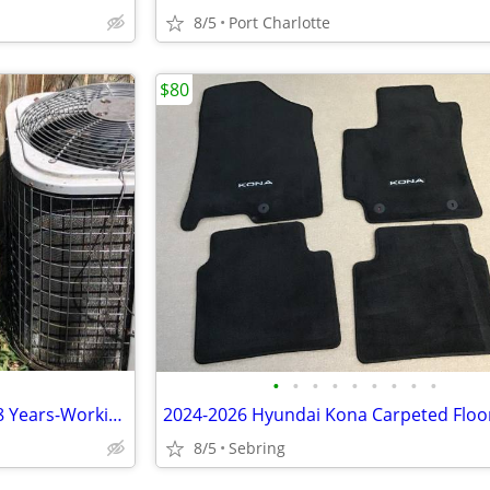
8/5
Port Charlotte
$80
•
•
•
•
•
•
•
•
•
Carrier 2.5 Ton AC Condenser-8 Years-Working- $800
2024-2026 Hyundai Kona Carpeted Floo
8/5
Sebring