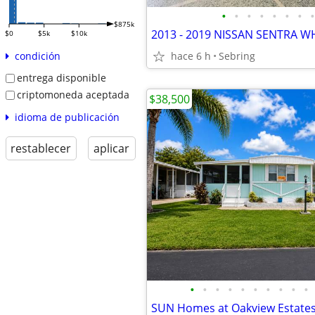
•
•
•
•
•
•
•
•
$875k
$0
$5k
$10k
hace 6 h
Sebring
condición
entrega disponible
criptomoneda aceptada
$38,500
idioma de publicación
restablecer
aplicar
•
•
•
•
•
•
•
•
•
•
SUN Homes at Oakview Estate