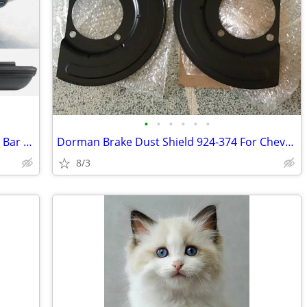
•
•
•
•
•
•
Powdercoated Black Rear Bumper, Face Bar & Pads for Suburban & Tahoe
Dorman Brake Dust Shield 924-374 For Chevy & GM Trucks
8/3