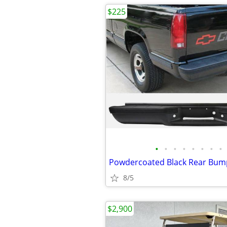
$225
•
•
•
•
•
•
•
•
8/5
$2,900