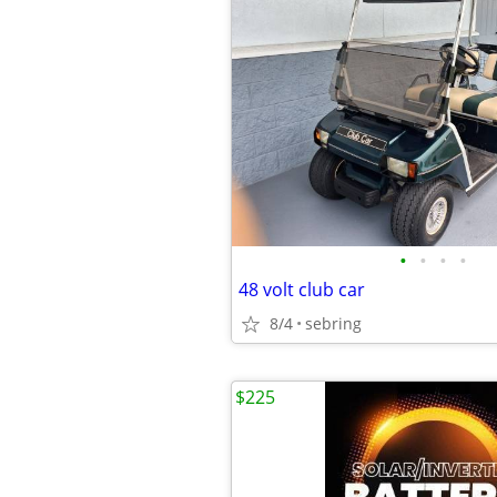
•
•
•
•
48 volt club car
8/4
sebring
$225