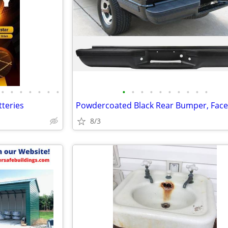
•
•
•
•
•
•
•
•
•
•
•
•
•
•
•
•
•
teries
8/3