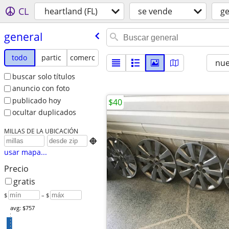
CL
heartland (FL)
se vende
ge
general
todo
partic
comerc
nu
buscar solo títulos
anuncio con foto
publicado hoy
$40
ocultar duplicados
MILLAS DE LA UBICACIÓN

usar mapa...
Precio
gratis
$
– $
avg: $757