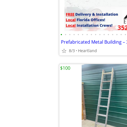
•
•
•
•
•
•
•
•
•
•
•
•
•
•
•
•
Prefabricated Metal Building –
8/3
Heartland
$100