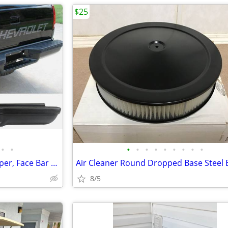
$25
•
•
•
•
•
•
•
•
•
•
•
Powdercoated Black Rear Bumper, Face Bar & Pads for Suburban & Tahoe
8/5