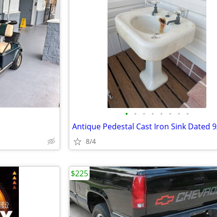
•
•
•
•
•
•
•
•
8/4
$225