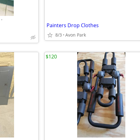
•
Painters Drop Clothes
8/3
Avon Park
$120