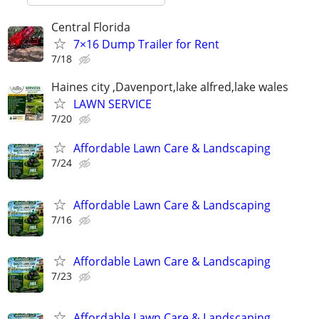
Central Florida
7×16 Dump Trailer for Rent
7/18
Haines city ,Davenport,lake alfred,lake wales
LAWN SERVICE
7/20
Affordable Lawn Care & Landscaping
7/24
Affordable Lawn Care & Landscaping
7/16
Affordable Lawn Care & Landscaping
7/23
Affordable Lawn Care & Landscaping