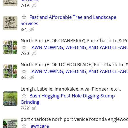
7/19
Fast and Affordable Tree and Landscape
Services
8/4
North Port (E. OF CRANBERRY),Port Charlotte,& P
LAWN MOWING, WEEDING, AND YARD CLEAN
7/20
North Port (E. OF TOLEDO BLADE),Port Charlotte,
LAWN MOWING, WEEDING, AND YARD CLEAN
8/3
Lehigh, Labelle, Immokalee, Alva, Pioneer, etc…
Bush Hogging-Post Hole Digging-Stump
Grinding
7/22
port charlotte norh port venice rotonda englewo
lawncare