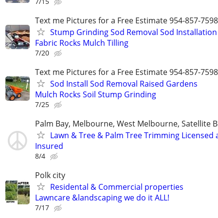
7/15
Text me Pictures for a Free Estimate 954-857-7598
Stump Grinding Sod Removal Sod Installation
Fabric Rocks Mulch Tilling
7/20
Text me Pictures for a Free Estimate 954-857-7598
Sod Install Sod Removal Raised Gardens
Mulch Rocks Soil Stump Grinding
7/25
Palm Bay, Melbourne, West Melbourne, Satellite B
Lawn & Tree & Palm Tree Trimming Licensed 
Insured
8/4
Polk city
Residental & Commercial properties
Lawncare &landscaping we do it ALL!
7/17