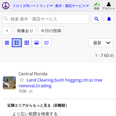
フロリダ州ハートランド
農作・園芸サービス
投稿
アカウント
+
画像あり
今日の投稿
最新
1 - 7
60 の
Central Florida
Land Clearing,bush hogging,citrus tree
removal,Grading
7/28
近隣エリアからもっと見る（距離順）
より広い範囲を検索する