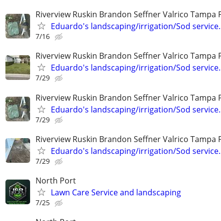
Riverview Ruskin Brandon Seffner Valrico Tampa 
Eduardo's landscaping/irrigation/Sod service.
7/16
Riverview Ruskin Brandon Seffner Valrico Tampa 
Eduardo's landscaping/irrigation/Sod service.
7/29
Riverview Ruskin Brandon Seffner Valrico Tampa 
Eduardo's landscaping/irrigation/Sod service.
7/29
Riverview Ruskin Brandon Seffner Valrico Tampa 
Eduardo's landscaping/irrigation/Sod service.
7/29
North Port
Lawn Care Service and landscaping
7/25