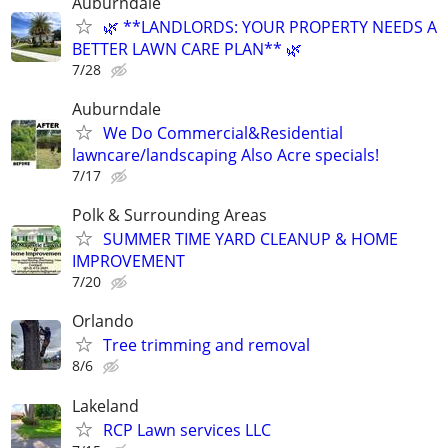
Auburndale
🌿 **LANDLORDS: YOUR PROPERTY NEEDS A
BETTER LAWN CARE PLAN** 🌿
7/28
Auburndale
We Do Commercial&Residential
lawncare/landscaping Also Acre specials!
7/17
Polk & Surrounding Areas
SUMMER TIME YARD CLEANUP & HOME
IMPROVEMENT
7/20
Orlando
Tree trimming and removal
8/6
Lakeland
RCP Lawn services LLC