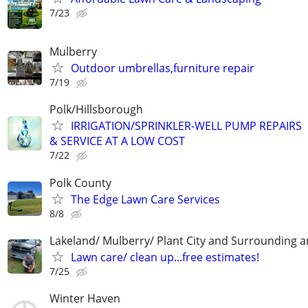
7/23
Mulberry
Outdoor umbrellas,furniture repair
7/19
Polk/Hillsborough
IRRIGATION/SPRINKLER-WELL PUMP REPAIRS
& SERVICE AT A LOW COST
7/22
Polk County
The Edge Lawn Care Services
8/8
Lakeland/ Mulberry/ Plant City and Surrounding a
Lawn care/ clean up...free estimates!
7/25
Winter Haven