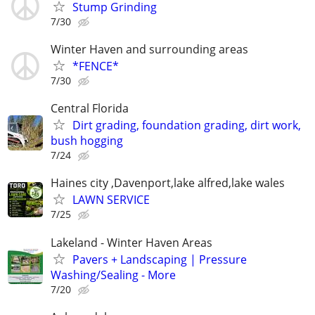
Stump Grinding
7/30
Winter Haven and surrounding areas
*FENCE*
7/30
Central Florida
Dirt grading, foundation grading, dirt work,
bush hogging
7/24
Haines city ,Davenport,lake alfred,lake wales
LAWN SERVICE
7/25
Lakeland - Winter Haven Areas
Pavers + Landscaping | Pressure
Washing/Sealing - More
7/20