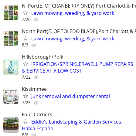
N. Port(E. OF CRANBERRY ONLY),Port Charlott,& Pu
Lawn mowing, weeding, & yard work
7/20
North Port(E. OF TOLEDO BLADE),Port Charlott,& P
Lawn mowing, weeding, & yard work
8/3
Hillsborough/Polk
IRRIGATION/SPRINKLER-WELL PUMP REPAIRS
& SERVICE AT A LOW COST
7/22
Kissimmee
Junk removal and dumpster rental
7/23
Four Corners
Eddie's Landscaping & Garden Services.
Habla Español
8/6