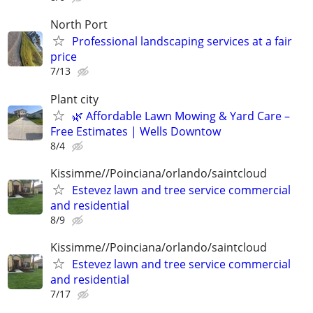
North Port
Professional landscaping services at a fair
price
7/13
Plant city
🌿 Affordable Lawn Mowing & Yard Care –
Free Estimates | Wells Downtow
8/4
Kissimme//Poinciana/orlando/saintcloud
Estevez lawn and tree service commercial
and residential
8/9
Kissimme//Poinciana/orlando/saintcloud
Estevez lawn and tree service commercial
and residential
7/17