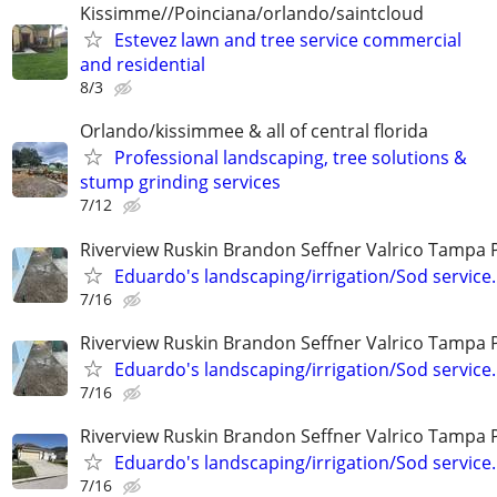
Kissimme//Poinciana/orlando/saintcloud
Estevez lawn and tree service commercial
and residential
8/3
Orlando/kissimmee & all of central florida
Professional landscaping, tree solutions &
stump grinding services
7/12
Riverview Ruskin Brandon Seffner Valrico Tampa 
Eduardo's landscaping/irrigation/Sod service.
7/16
Riverview Ruskin Brandon Seffner Valrico Tampa 
Eduardo's landscaping/irrigation/Sod service.
7/16
Riverview Ruskin Brandon Seffner Valrico Tampa 
Eduardo's landscaping/irrigation/Sod service.
7/16