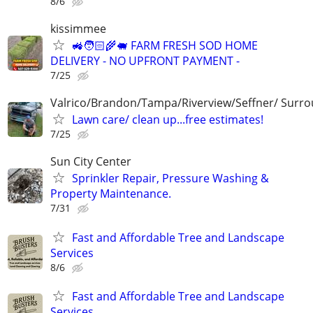
8/6
kissimmee
🚜🧑🏻‍🌾🐖 FARM FRESH SOD HOME
DELIVERY - NO UPFRONT PAYMENT -
7/25
Valrico/Brandon/Tampa/Riverview/Seffner/ Surro
Lawn care/ clean up...free estimates!
7/25
Sun City Center
Sprinkler Repair, Pressure Washing &
Property Maintenance.
7/31
Fast and Affordable Tree and Landscape
Services
8/6
Fast and Affordable Tree and Landscape
Services