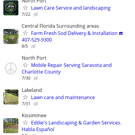
North Port
Lawn Care Service and landscaping
7/22
Central Florida Surrounding areas
Farm Fresh Sod Delivery & Installation ☎️
407-529-9300
8/5
North Port
Mobile Repair Serving Sarasota and
Charlotte County
7/30
Lakeland
Lawn care and maintenance
7/31
Kissimmee
Eddie's Landscaping & Garden Services.
Habla Español