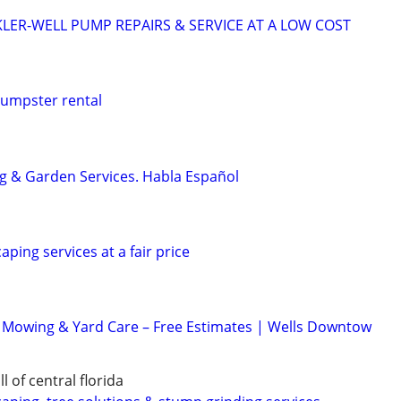
KLER-WELL PUMP REPAIRS & SERVICE AT A LOW COST
dumpster rental
g & Garden Services. Habla Español
aping services at a fair price
 Mowing & Yard Care – Free Estimates | Wells Downtow
 of central florida