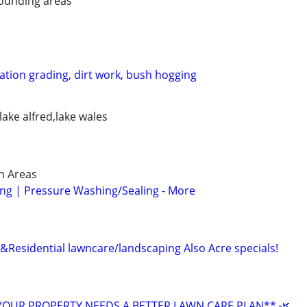
ounding areas
ation grading, dirt work, bush hogging
lake alfred,lake wales
n Areas
ng | Pressure Washing/Sealing - More
esidential lawncare/landscaping Also Acre specials!
YOUR PROPERTY NEEDS A BETTER LAWN CARE PLAN** 🌿