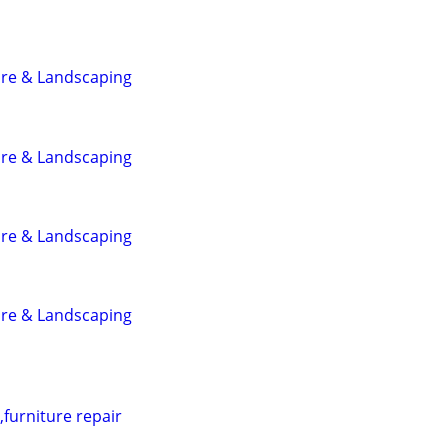
are & Landscaping
are & Landscaping
are & Landscaping
are & Landscaping
furniture repair