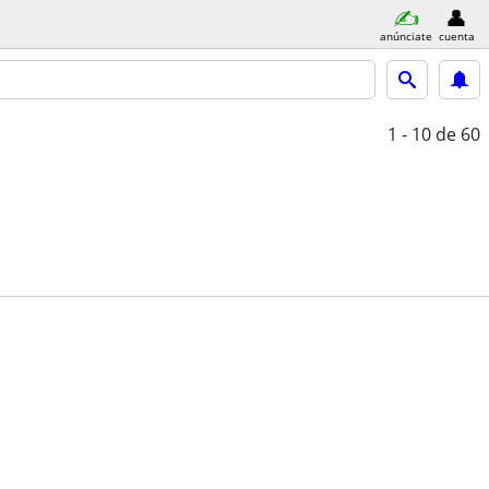
anúnciate
cuenta
1 - 10
de 60