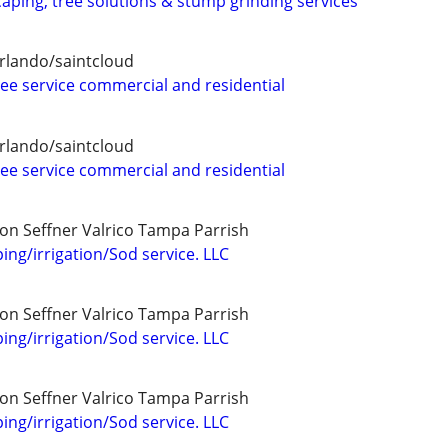
aping, tree solutions & stump grinding services
rlando/saintcloud
ree service commercial and residential
rlando/saintcloud
ree service commercial and residential
on Seffner Valrico Tampa Parrish
ing/irrigation/Sod service. LLC
on Seffner Valrico Tampa Parrish
ing/irrigation/Sod service. LLC
on Seffner Valrico Tampa Parrish
ing/irrigation/Sod service. LLC