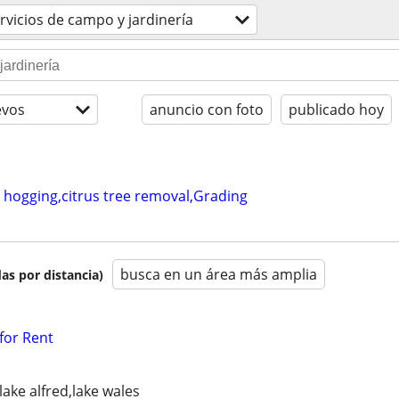
rvicios de campo y jardinería
evos
anuncio con foto
publicado hoy
 hogging,citrus tree removal,Grading
busca en un área más amplia
as por distancia)
for Rent
lake alfred,lake wales