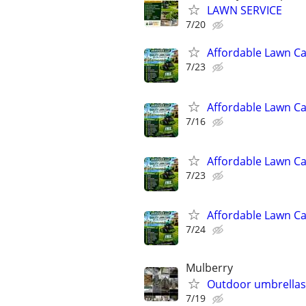
LAWN SERVICE
7/20
Affordable Lawn C
7/23
Affordable Lawn C
7/16
Affordable Lawn C
7/23
Affordable Lawn C
7/24
Mulberry
Outdoor umbrellas,
7/19