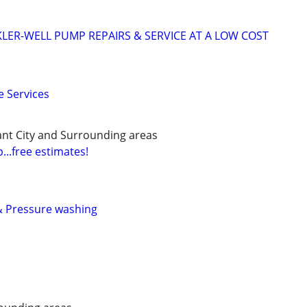
KLER-WELL PUMP REPAIRS & SERVICE AT A LOW COST
 Services
ant City and Surrounding areas
...free estimates!
& Pressure washing