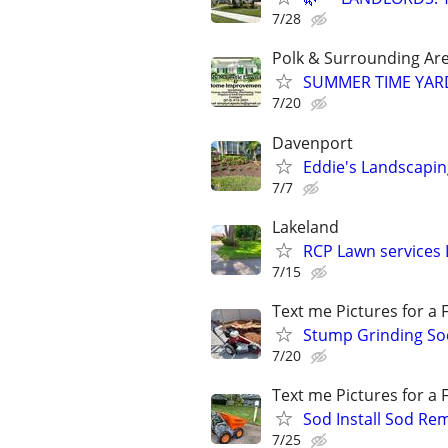
7/28
Polk & Surrounding Ar
SUMMER TIME YAR
7/20
Davenport
Eddie's Landscapin
7/7
Lakeland
RCP Lawn services 
7/15
Text me Pictures for a
Stump Grinding Sod
7/20
Text me Pictures for a
Sod Install Sod Re
7/25