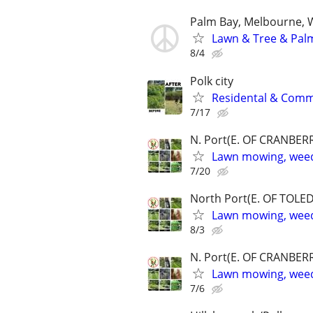
Palm Bay, Melbourne, W
Lawn & Tree & Pal
8/4
Polk city
Residental & Comme
7/17
N. Port(E. OF CRANBERR
Lawn mowing, weed
7/20
North Port(E. OF TOLED
Lawn mowing, weed
8/3
N. Port(E. OF CRANBERR
Lawn mowing, weed
7/6