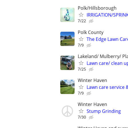
Polk/Hillsborough
IRRIGATION/SPRIN
7/22
Polk County
The Edge Lawn Care
7/9
Lakeland/ Mulberry/ Pl
Lawn care/ clean up
7/25
Winter Haven
Lawn care service 
7/9
Winter Haven
Stump Grinding
7/30