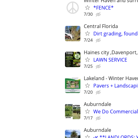
Winter Haven and surr
*FENCE*
7/30
Central Florida
Dirt grading, found
7/24
Haines city ,Davenport,
LAWN SERVICE
7/25
Lakeland - Winter Have
Pavers + Landscapi
7/20
Auburndale
We Do Commercial&R
7/17
Auburndale
🌿 **LANDLORDS: 