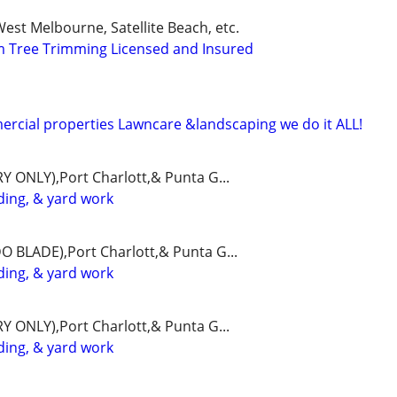
est Melbourne, Satellite Beach, etc.
m Tree Trimming Licensed and Insured
rcial properties Lawncare &landscaping we do it ALL!
Y ONLY),Port Charlott,& Punta G...
ing, & yard work
O BLADE),Port Charlott,& Punta G...
ing, & yard work
Y ONLY),Port Charlott,& Punta G...
ing, & yard work