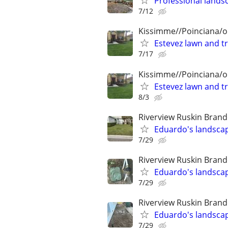
Professional landsc
7/12
Kissimme//Poinciana/o
Estevez lawn and t
7/17
Kissimme//Poinciana/o
Estevez lawn and t
8/3
Riverview Ruskin Brand
Eduardo's landscap
7/29
Riverview Ruskin Brand
Eduardo's landscap
7/29
Riverview Ruskin Brand
Eduardo's landscap
7/29