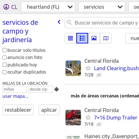
CL
heartland (FL)
servicios
se
servicios de
campo y
nu
jardinería
buscar solo títulos
anuncio con foto
Central Florida
publicado hoy
Land Clearing,bush
ocultar duplicados
7/28
MILLAS DE LA UBICACIÓN

más de áreas cercanas (ordenad
usar mapa...
restablecer
aplicar
Central Florida
7×16 Dump Trailer 
7/18
Haines city ,Davenport,