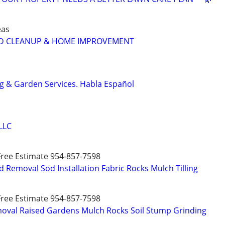
eas
D CLEANUP & HOME IMPROVEMENT
g & Garden Services. Habla Español
LLC
 Free Estimate 954-857-7598
 Removal Sod Installation Fabric Rocks Mulch Tilling
 Free Estimate 954-857-7598
moval Raised Gardens Mulch Rocks Soil Stump Grinding