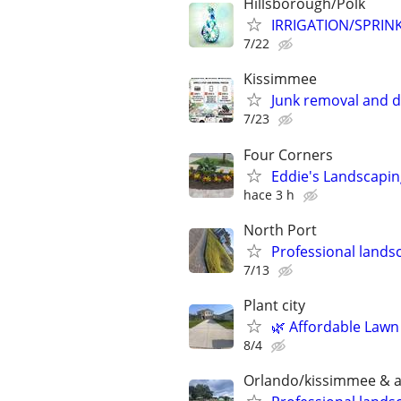
Hillsborough/Polk
IRRIGATION/SPRIN
7/22
Kissimmee
Junk removal and 
7/23
Four Corners
Eddie's Landscapin
hace 3 h
North Port
Professional landsc
7/13
Plant city
🌿 Affordable Lawn
8/4
Orlando/kissimmee & all