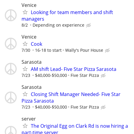
Venice
Looking for team members and shift
managers
8/2
Depending on experience
Venice
Cook
7/30
16-18 to start
Wally's Pour House
Sarasota
AM shift Lead- Five Star Pizza Sarasota
7/23
$40,000-$50,000
Five Star Pizza
Sarasota
Closing Shift Manager Needed- Five Star
Pizza Sarasota
7/23
$40,000-$50,000
Five Star Pizza
server
The Original Egg on Clark Rd is now hiring a
part-time server