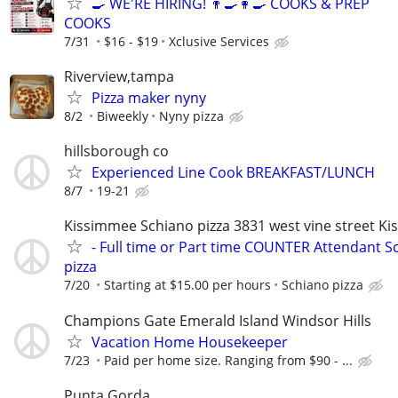
🍳 WE'RE HIRING! 👨‍🍳👩‍🍳 COOKS & PREP
COOKS
7/31
$16 - $19
Xclusive Services
Riverview,tampa
Pizza maker nyny
8/2
Biweekly
Nyny pizza
hillsborough co
Experienced Line Cook BREAKFAST/LUNCH
8/7
19-21
Kissimmee Schiano pizza 3831 west vine street K
- Full time or Part time COUNTER Attendant S
pizza
7/20
Starting at $15.00 per hours
Schiano pizza
Champions Gate Emerald Island Windsor Hills
Vacation Home Housekeeper
7/23
Paid per home size. Ranging from $90 - ...
Punta Gorda