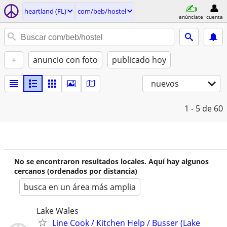
heartland (FL)
com/beb/hostel
anúnciate
cuenta
+
anuncio con foto
publicado hoy
nuevos
1 - 5
de 60
No se encontraron resultados locales. Aquí hay algunos
cercanos (ordenados por distancia)
busca en un área más amplia
Lake Wales
Line Cook / Kitchen Help / Busser (Lake