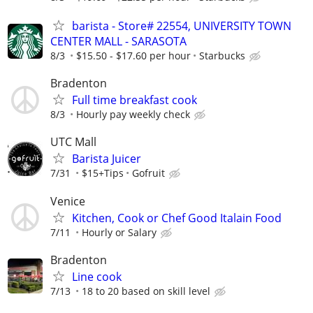
barista - Store# 22554, UNIVERSITY TOWN
CENTER MALL - SARASOTA
8/3
$15.50 - $17.60 per hour
Starbucks
Bradenton
Full time breakfast cook
8/3
Hourly pay weekly check
UTC Mall
Barista Juicer
7/31
$15+Tips
Gofruit
Venice
Kitchen, Cook or Chef Good Italain Food
7/11
Hourly or Salary
Bradenton
Line cook
7/13
18 to 20 based on skill level