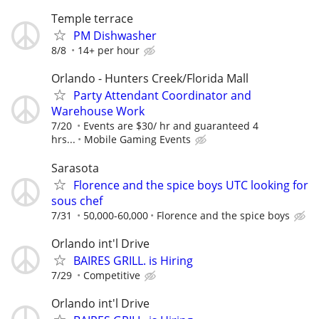
Temple terrace
PM Dishwasher
8/8
14+ per hour
Orlando - Hunters Creek/Florida Mall
Party Attendant Coordinator and
Warehouse Work
7/20
Events are $30/ hr and guaranteed 4
hrs...
Mobile Gaming Events
Sarasota
Florence and the spice boys UTC looking for
sous chef
7/31
50,000-60,000
Florence and the spice boys
Orlando int'l Drive
BAIRES GRILL. is Hiring
7/29
Competitive
Orlando int'l Drive