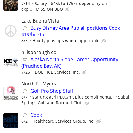
7/14
Salary - $45k to $75k+ depending on
exp...
MISSION BBQ
Lake Buena Vista
Busy Disney Area Pub all positions Cook
$19/hr start
8/5
Hourly plus tips where applicable
hillsborough co
Alaska North Slope Career Opportunity
(Prudhoe Bay, AK)
7/26
DOE
ICE Services, Inc.
North Ft. Myers
Golf Pro Shop Staff
8/7
starting at $14.00/hr, plus complimenta...
Sabal
Springs Golf and Racquet Club
Cook
8/2
Healthcare Services Group, Inc.