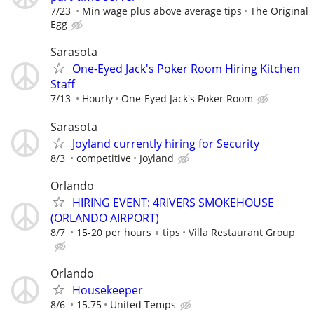
7/23
Min wage plus above average tips
The Original
Egg
Sarasota
One-Eyed Jack's Poker Room Hiring Kitchen
Staff
7/13
Hourly
One-Eyed Jack's Poker Room
Sarasota
Joyland currently hiring for Security
8/3
competitive
Joyland
Orlando
HIRING EVENT: 4RIVERS SMOKEHOUSE
(ORLANDO AIRPORT)
8/7
15-20 per hours + tips
Villa Restaurant Group
Orlando
Housekeeper
8/6
15.75
United Temps