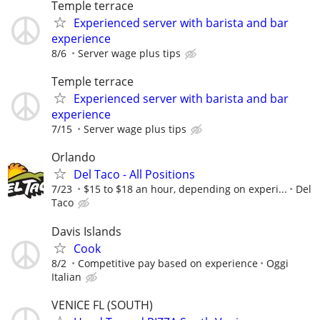
Temple terrace
Experienced server with barista and bar
experience
8/6
Server wage plus tips
Temple terrace
Experienced server with barista and bar
experience
7/15
Server wage plus tips
Orlando
Del Taco - All Positions
7/23
$15 to $18 an hour, depending on experi...
Del
Taco
Davis Islands
Cook
8/2
Competitive pay based on experience
Oggi
Italian
VENICE FL (SOUTH)