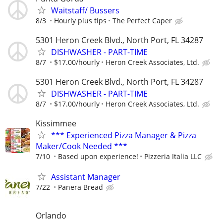
Waitstaff/ Bussers
8/3
Hourly plus tips
The Perfect Caper
5301 Heron Creek Blvd., North Port, FL 34287
DISHWASHER - PART-TIME
8/7
$17.00/hourly
Heron Creek Associates, Ltd.
5301 Heron Creek Blvd., North Port, FL 34287
DISHWASHER - PART-TIME
8/7
$17.00/hourly
Heron Creek Associates, Ltd.
Kissimmee
*** Experienced Pizza Manager & Pizza
Maker/Cook Needed ***
7/10
Based upon experience!
Pizzeria Italia LLC
Assistant Manager
7/22
Panera Bread
Orlando