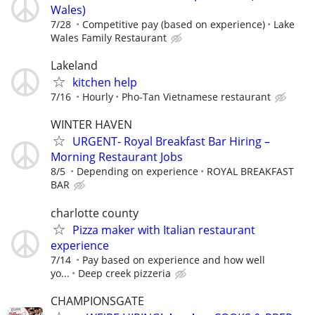
Wales)
7/28
Competitive pay (based on experience)
Lake
Wales Family Restaurant
Lakeland
kitchen help
7/16
Hourly
Pho-Tan Vietnamese restaurant
WINTER HAVEN
URGENT- Royal Breakfast Bar Hiring –
Morning Restaurant Jobs
8/5
Depending on experience
ROYAL BREAKFAST
BAR
charlotte county
Pizza maker with Italian restaurant
experience
7/14
Pay based on experience and how well
yo...
Deep creek pizzeria
CHAMPIONSGATE