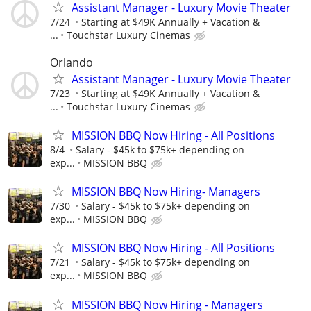
Assistant Manager - Luxury Movie Theater
7/24
Starting at $49K Annually + Vacation &
...
Touchstar Luxury Cinemas
Orlando
Assistant Manager - Luxury Movie Theater
7/23
Starting at $49K Annually + Vacation &
...
Touchstar Luxury Cinemas
MISSION BBQ Now Hiring - All Positions
8/4
Salary - $45k to $75k+ depending on
exp...
MISSION BBQ
MISSION BBQ Now Hiring- Managers
7/30
Salary - $45k to $75k+ depending on
exp...
MISSION BBQ
MISSION BBQ Now Hiring - All Positions
7/21
Salary - $45k to $75k+ depending on
exp...
MISSION BBQ
MISSION BBQ Now Hiring - Managers