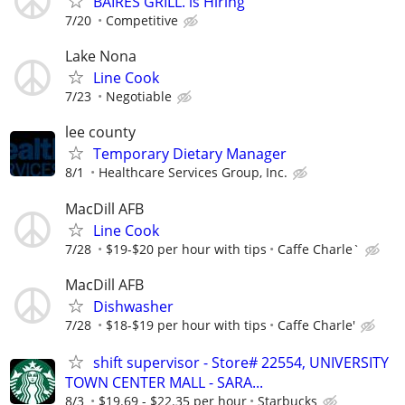
BAIRES GRILL. is Hiring
7/20
Competitive
Lake Nona
Line Cook
7/23
Negotiable
lee county
Temporary Dietary Manager
8/1
Healthcare Services Group, Inc.
MacDill AFB
Line Cook
7/28
$19-$20 per hour with tips
Caffe Charle`
MacDill AFB
Dishwasher
7/28
$18-$19 per hour with tips
Caffe Charle'
shift supervisor - Store# 22554, UNIVERSITY
TOWN CENTER MALL - SARA...
8/3
$19.69 - $22.35 per hour
Starbucks