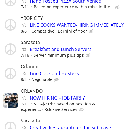
Hand Tossed PIZZA South Venice
7/11
Based on experience with a raise in the...
YBOR CITY
LINE COOKS WANTED-HIRING IMMEDIATELY!
8/6
Competitive
Bernini of Ybor
Sarasota
Breakfast and Lunch Servers
7/16
Server minimum plus tips
Orlando
Line Cook and Hostess
8/2
Negotiable
ORLANDO
NOW HIRING – JOB FAIR! 🎉
7/11
$15–$21/hr based on position &
experien...
Xclusive Services
Sarasota
Creative Restauranteurs for Sublease