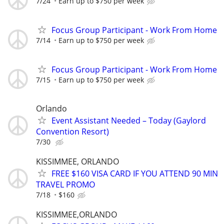
7/24
Earn up to $750 per week
Focus Group Participant - Work From Home
7/14
Earn up to $750 per week
Focus Group Participant - Work From Home
7/15
Earn up to $750 per week
Orlando
Event Assistant Needed – Today (Gaylord
Convention Resort)
7/30
KISSIMMEE, ORLANDO
FREE $160 VISA CARD IF YOU ATTEND 90 MIN
TRAVEL PROMO
7/18
$160
KISSIMMEE,ORLANDO