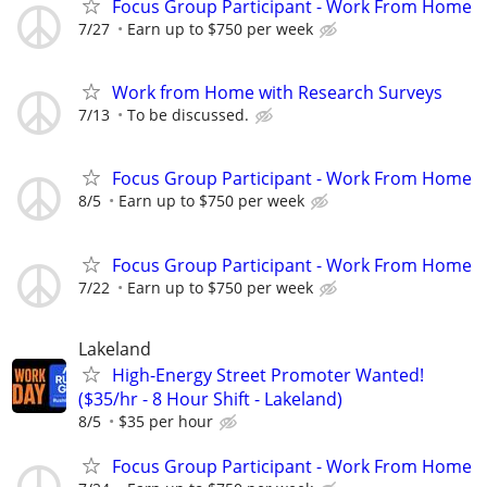
Focus Group Participant - Work From Home
7/27
Earn up to $750 per week
Work from Home with Research Surveys
7/13
To be discussed.
Focus Group Participant - Work From Home
8/5
Earn up to $750 per week
Focus Group Participant - Work From Home
7/22
Earn up to $750 per week
Lakeland
High-Energy Street Promoter Wanted!
($35/hr - 8 Hour Shift - Lakeland)
8/5
$35 per hour
Focus Group Participant - Work From Home