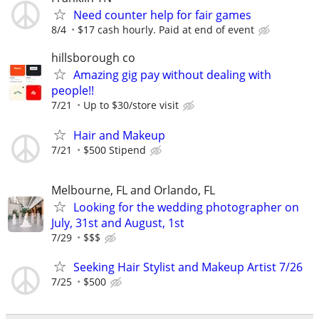
Need counter help for fair games
8/4
$17 cash hourly. Paid at end of event
hillsborough co
Amazing gig pay without dealing with
people!!
7/21
Up to $30/store visit
Hair and Makeup
7/21
$500 Stipend
Melbourne, FL and Orlando, FL
Looking for the wedding photographer on
July, 31st and August, 1st
7/29
$$$
Seeking Hair Stylist and Makeup Artist 7/26
7/25
$500