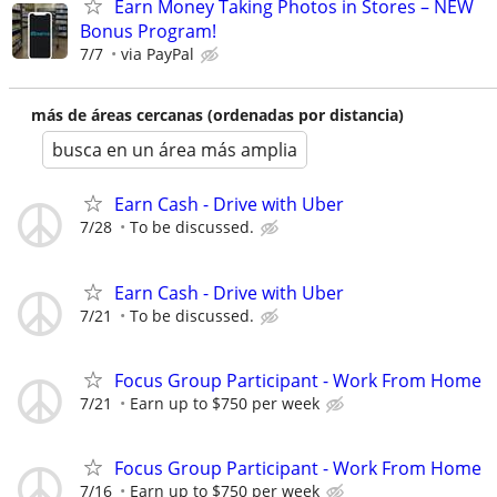
Earn Money Taking Photos in Stores – NEW
Bonus Program!
7/7
via PayPal
más de áreas cercanas (ordenadas por distancia)
busca en un área más amplia
Earn Cash - Drive with Uber
7/28
To be discussed.
Earn Cash - Drive with Uber
7/21
To be discussed.
Focus Group Participant - Work From Home
7/21
Earn up to $750 per week
Focus Group Participant - Work From Home
7/16
Earn up to $750 per week