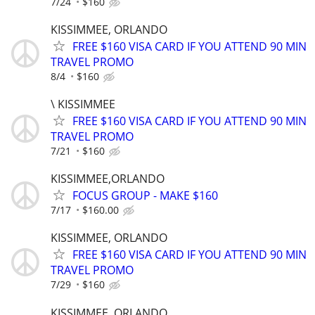
7/24
$160
KISSIMMEE, ORLANDO
FREE $160 VISA CARD IF YOU ATTEND 90 MIN
TRAVEL PROMO
8/4
$160
\ KISSIMMEE
FREE $160 VISA CARD IF YOU ATTEND 90 MIN
TRAVEL PROMO
7/21
$160
KISSIMMEE,ORLANDO
FOCUS GROUP - MAKE $160
7/17
$160.00
KISSIMMEE, ORLANDO
FREE $160 VISA CARD IF YOU ATTEND 90 MIN
TRAVEL PROMO
7/29
$160
KISSIMMEE, ORLANDO