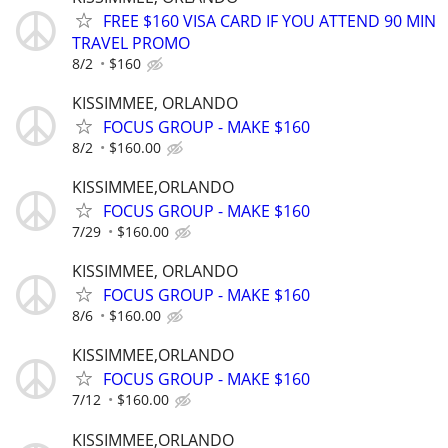
FREE $160 VISA CARD IF YOU ATTEND 90 MIN
TRAVEL PROMO
8/2
$160
KISSIMMEE, ORLANDO
FOCUS GROUP - MAKE $160
8/2
$160.00
KISSIMMEE,ORLANDO
FOCUS GROUP - MAKE $160
7/29
$160.00
KISSIMMEE, ORLANDO
FOCUS GROUP - MAKE $160
8/6
$160.00
KISSIMMEE,ORLANDO
FOCUS GROUP - MAKE $160
7/12
$160.00
KISSIMMEE,ORLANDO