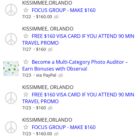
KISSIMMEE,ORLANDO
FOCUS GROUP - MAKE $160
7/22
$160.00
KISSIMMEE, ORLANDO
FREE $160 VISA CARD IF YOU ATTEND 90 MIN
TRAVEL PROMO
7/27
$160
Become a Multi-Category Photo Auditor –
Earn Bonuses with Observa!
7/23
via PayPal
KISSIMMEE, ORLANDO
FREE $160 VISA CARD IF YOU ATTEND 90 MIN
TRAVEL PROMO
7/23
$160
KISSIMMEE,ORLANDO
FOCUS GROUP - MAKE $160
7/23
$160.00