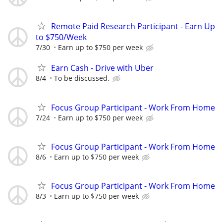
Remote Paid Research Participant - Earn Up
to $750/Week
7/30
Earn up to $750 per week
Earn Cash - Drive with Uber
8/4
To be discussed.
Focus Group Participant - Work From Home
7/24
Earn up to $750 per week
Focus Group Participant - Work From Home
8/6
Earn up to $750 per week
Focus Group Participant - Work From Home
8/3
Earn up to $750 per week