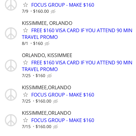
FOCUS GROUP - MAKE $160
7/9
$160.00
KISSIMMEE, ORLANDO
FREE $160 VISA CARD IF YOU ATTEND 90 MIN
TRAVEL PROMO
8/1
$160
ORLANDO, KISSIMMEE
FREE $160 VISA CARD IF YOU ATTEND 90 MIN
TRAVEL PROMO
7/25
$160
KISSIMMEE,ORLANDO
FOCUS GROUP - MAKE $160
7/25
$160.00
KISSIMMEE,ORLANDO
FOCUS GROUP - MAKE $160
7/15
$160.00