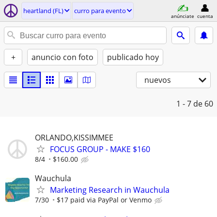
heartland (FL)
curro para evento
anúnciate
cuenta
+
anuncio con foto
publicado hoy
nuevos
1 - 7
de 60
ORLANDO,KISSIMMEE
FOCUS GROUP - MAKE $160
8/4
$160.00
Wauchula
Marketing Research in Wauchula
7/30
$17 paid via PayPal or Venmo