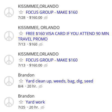
KISSIMMEE,ORLANDO
FOCUS GROUP - MAKE $160
7/28
$160.00
KISSIMMEE, ORLANDO
FREE $160 VISA CARD IF YOU ATTEND 90 MIN
TRAVEL PROMO
7/13
$160
KISSIMMEE,ORLANDO
FOCUS GROUP - MAKE $160
7/13
$160.00
Brandon
Yard clean up, weeds, bag, dig, seed
8/4
20 hr.
Brandon
Yard work
7/25
20 hr.