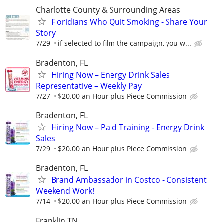
Charlotte County & Surrounding Areas
Floridians Who Quit Smoking - Share Your
Story
7/29
if selected to film the campaign, you w...
Bradenton, FL
Hiring Now – Energy Drink Sales
Representative – Weekly Pay
7/27
$20.00 an Hour plus Piece Commission
Bradenton, FL
Hiring Now – Paid Training - Energy Drink
Sales
7/29
$20.00 an Hour plus Piece Commission
Bradenton, FL
Brand Ambassador in Costco - Consistent
Weekend Work!
7/14
$20.00 an Hour plus Piece Commission
Franklin TN