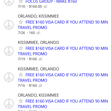
FOCUS GROUP - MAKE $160
7/10
$160.00
ORLANDO, KISSIMMEE
FREE $160 VISA CARD IF YOU ATTEND 90 MIN
TRAVEL PROMO
7/26
160
KISSIMMEE, ORLANDO
FREE $160 VISA CARD IF YOU ATTEND 90 MIN
TRAVEL PROMO
7/19
$160
KISSIMMEE, ORLANDO
FREE $160 VISA CARD IF YOU ATTEND 90 MIN
TRAVEL PROMO
7/16
$160
ORLANDO, KISSIMMEE
FREE $160 VISA CARD IF YOU ATTEND 90 MIN
TRAVEL PROMO