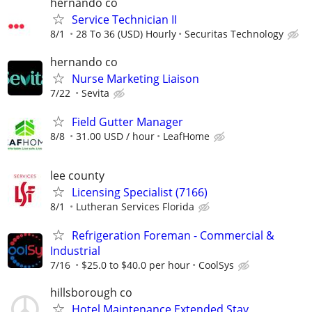
hernando co
Service Technician II
8/1
28 To 36 (USD) Hourly
Securitas Technology
hernando co
Nurse Marketing Liaison
7/22
Sevita
Field Gutter Manager
8/8
31.00 USD / hour
LeafHome
lee county
Licensing Specialist (7166)
8/1
Lutheran Services Florida
Refrigeration Foreman - Commercial &
Industrial
7/16
$25.0 to $40.0 per hour
CoolSys
hillsborough co
Hotel Maintenance Extended Stay