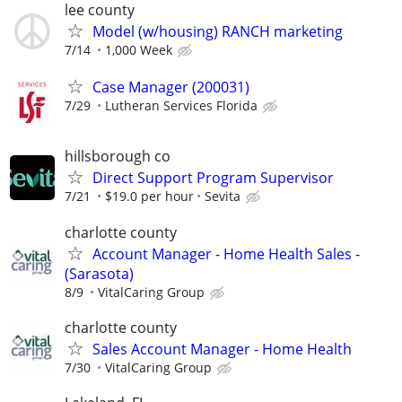
lee county
Model (w/housing) RANCH marketing
7/14
1,000 Week
Case Manager (200031)
7/29
Lutheran Services Florida
hillsborough co
Direct Support Program Supervisor
7/21
$19.0 per hour
Sevita
charlotte county
Account Manager - Home Health Sales -
(Sarasota)
8/9
VitalCaring Group
charlotte county
Sales Account Manager - Home Health
7/30
VitalCaring Group