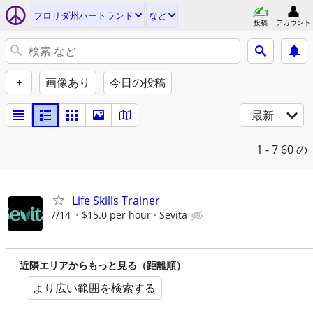
フロリダ州ハートランド
など
投稿
アカウント
+
画像あり
今日の投稿
最新
1 - 7
60 の
Life Skills Trainer
7/14
$15.0 per hour
Sevita
近隣エリアからもっと見る（距離順）
より広い範囲を検索する