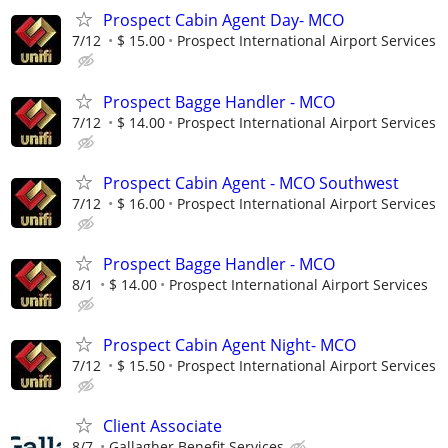
Prospect Cabin Agent Day- MCO
7/12
$ 15.00
Prospect International Airport Services
Prospect Bagge Handler - MCO
7/12
$ 14.00
Prospect International Airport Services
Prospect Cabin Agent - MCO Southwest
7/12
$ 16.00
Prospect International Airport Services
Prospect Bagge Handler - MCO
8/1
$ 14.00
Prospect International Airport Services
Prospect Cabin Agent Night- MCO
7/12
$ 15.50
Prospect International Airport Services
Client Associate
8/7
Gallagher Benefit Services