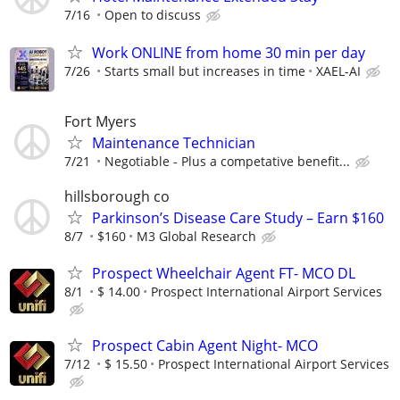
7/16
Open to discuss
Work ONLINE from home 30 min per day
7/26
Starts small but increases in time
XAEL-AI
Fort Myers
Maintenance Technician
7/21
Negotiable - Plus a competative benefit...
hillsborough co
Parkinson’s Disease Care Study – Earn $160
8/7
$160
M3 Global Research
Prospect Wheelchair Agent FT- MCO DL
8/1
$ 14.00
Prospect International Airport Services
Prospect Cabin Agent Night- MCO
7/12
$ 15.50
Prospect International Airport Services