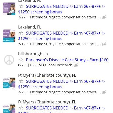
Lakeland, FL
SURROGATES NEEDED ✨ Earn $67-87k+ ✨
$1250 screening bonus
7/27
1st time Surrogate compensation starts ...
Lakeland, FL
SURROGATES NEEDED ✨ Earn $67-87k+ ✨
$1250 screening bonus
7/12
1st time Surrogate compensation starts ...
hillsborough co
Parkinson’s Disease Care Study – Earn $160
8/7
$160
M3 Global Research
Ft Myers (Charlotte county), FL
SURROGATES NEEDED ✨ Earn $67-87k+ ✨
$1250 screening bonus
7/29
1st time Surrogate compensation starts ...
Ft Myers (Charlotte county), FL
SURROGATES NEEDED ✨ Earn $67-87k+ ✨