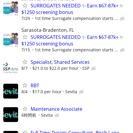
SURROGATES NEEDED ✨ Earn $67-87k+ ✨
$1250 screening bonus
7/29
1st time Surrogate compensation starts ...
Sarasota-Bradenton, FL
SURROGATES NEEDED ✨ Earn $67-87k+ ✨
$1250 screening bonus
7/15
1st time Surrogate compensation starts ...
Specialist, Shared Services
8/7
$21.0 to $22.0 per hour
SSP
RBT
8/4
$17.0 per hour
Sevita
Maintenance Associate
6時間前
Sevita
Full Time Design Consultant- Birch Lane