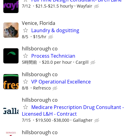
7/12
$21.5-$21.5 hourly
Wayfair
Venice, Florida
Laundry & dogsitting
8/5
$15/hr
hillsborough co
Process Technician
5時間前
$20.0 per hour
Cargill
hillsborough co
VP Operational Excellence
8/8
Refresco
hillsborough co
Medicare Prescription Drug Consultant -
Licensed L&H - Contract
7/15
$19,500 -$38,000
Gallagher
hillsborough co