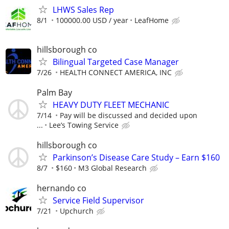
LHWS Sales Rep
8/1
100000.00 USD / year
LeafHome
hillsborough co
Bilingual Targeted Case Manager
7/26
HEALTH CONNECT AMERICA, INC
Palm Bay
HEAVY DUTY FLEET MECHANIC
7/14
Pay will be discussed and decided upon
...
Lee’s Towing Service
hillsborough co
Parkinson’s Disease Care Study – Earn $160
8/7
$160
M3 Global Research
hernando co
Service Field Supervisor
7/21
Upchurch