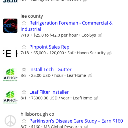
lee county
Refrigeration Foreman - Commercial &
Industrial
7/18
$25.0 to $42.0 per hour
CoolSys
Pinpoint Sales Rep
7/18
65,000 - 120,000
Safe Haven Security
Install Tech - Gutter
8/5
25.00 USD / hour
LeafHome
Leaf Filter Installer
8/1
75000.00 USD / year
LeafHome
hillsborough co
Parkinson’s Disease Care Study – Earn $160
8/7
$160
M3 Global Research