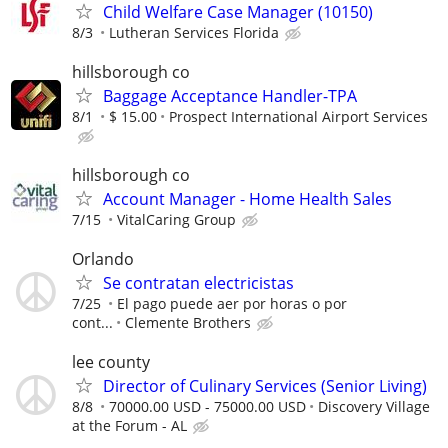
Child Welfare Case Manager (10150)
8/3
Lutheran Services Florida
hillsborough co
Baggage Acceptance Handler-TPA
8/1
$ 15.00
Prospect International Airport Services
hillsborough co
Account Manager - Home Health Sales
7/15
VitalCaring Group
Orlando
Se contratan electricistas
7/25
El pago puede aer por horas o por
cont...
Clemente Brothers
lee county
Director of Culinary Services (Senior Living)
8/8
70000.00 USD - 75000.00 USD
Discovery Village
at the Forum - AL