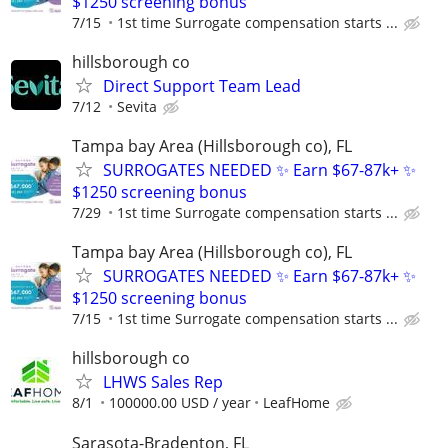
$1250 screening bonus
7/15
1st time Surrogate compensation starts ...
hillsborough co
Direct Support Team Lead
7/12
Sevita
Tampa bay Area (Hillsborough co), FL
SURROGATES NEEDED ✨ Earn $67-87k+ ✨
$1250 screening bonus
7/29
1st time Surrogate compensation starts ...
Tampa bay Area (Hillsborough co), FL
SURROGATES NEEDED ✨ Earn $67-87k+ ✨
$1250 screening bonus
7/15
1st time Surrogate compensation starts ...
hillsborough co
LHWS Sales Rep
8/1
100000.00 USD / year
LeafHome
Sarasota-Bradenton, FL