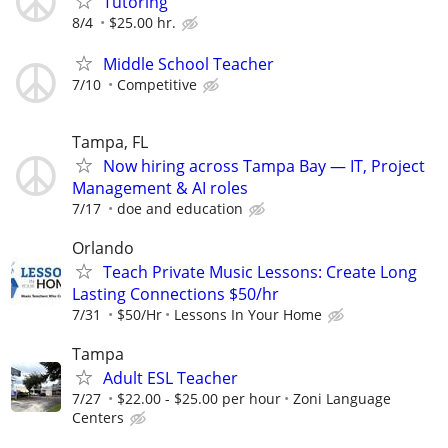
Tutoring
8/4
$25.00 hr.
Middle School Teacher
7/10
Competitive
Tampa, FL
Now hiring across Tampa Bay — IT, Project
Management & AI roles
7/17
doe and education
Orlando
Teach Private Music Lessons: Create Long
Lasting Connections $50/hr
7/31
$50/Hr
Lessons In Your Home
Tampa
Adult ESL Teacher
7/27
$22.00 - $25.00 per hour
Zoni Language
Centers