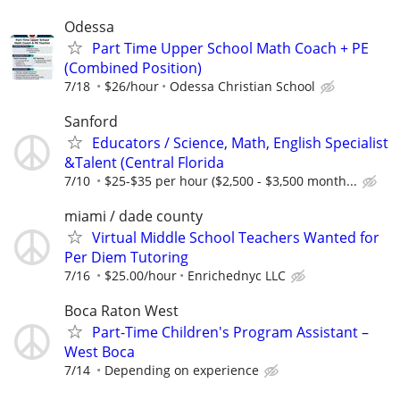
Odessa
Part Time Upper School Math Coach + PE
(Combined Position)
7/18
$26/hour
Odessa Christian School
Sanford
Educators / Science, Math, English Specialist
&Talent (Central Florida
7/10
$25-$35 per hour ($2,500 - $3,500 month...
miami / dade county
Virtual Middle School Teachers Wanted for
Per Diem Tutoring
7/16
$25.00/hour
Enrichednyc LLC
Boca Raton West
Part-Time Children's Program Assistant –
West Boca
7/14
Depending on experience