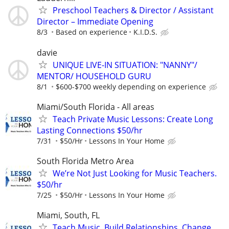
Preschool Teachers & Director / Assistant
Director – Immediate Opening
8/3
Based on experience
K.I.D.S.
davie
UNIQUE LIVE-IN SITUATION: "NANNY"/
MENTOR/ HOUSEHOLD GURU
8/1
$600-$700 weekly depending on experience
Miami/South Florida - All areas
Teach Private Music Lessons: Create Long
Lasting Connections $50/hr
7/31
$50/Hr
Lessons In Your Home
South Florida Metro Area
We’re Not Just Looking for Music Teachers.
$50/hr
7/25
$50/Hr
Lessons In Your Home
Miami, South, FL
Teach Music. Build Relationships. Change