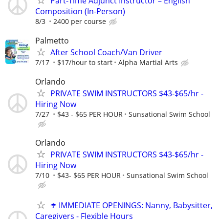
Part-Time Adjunct Instructor – English
Composition (In-Person)
8/3
2400 per course
Palmetto
After School Coach/Van Driver
7/17
$17/hour to start
Alpha Martial Arts
Orlando
PRIVATE SWIM INSTRUCTORS $43-$65/hr -
Hiring Now
7/27
$43 - $65 PER HOUR
Sunsational Swim School
Orlando
PRIVATE SWIM INSTRUCTORS $43-$65/hr -
Hiring Now
7/10
$43- $65 PER HOUR
Sunsational Swim School
☂️ IMMEDIATE OPENINGS: Nanny, Babysitter,
Caregivers - Flexible Hours