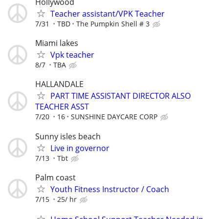
Hollywood
Teacher assistant/VPK Teacher
7/31
TBD
The Pumpkin Shell # 3
Miami lakes
Vpk teacher
8/7
TBA
HALLANDALE
PART TIME ASSISTANT DIRECTOR ALSO
TEACHER ASST
7/20
16
SUNSHINE DAYCARE CORP
Sunny isles beach
Live in governor
7/13
Tbt
Palm coast
Youth Fitness Instructor / Coach
7/15
25/ hr