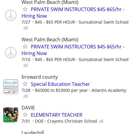
West Palm Beach (Miami)
PRIVATE SWIM INSTRUCTORS $45-$65/hr -
Hiring Now
7/27
$45 - $65 PER HOUR
Sunsational Swim School
West Palm Beach (Miami)
PRIVATE SWIM INSTRUCTORS $45-$65/hr -
Hiring Now
7/10
$45 - $65 PER HOUR
Sunsational Swim School
broward county
Special Education Teacher
7/28
$43000 to $53000 per year
Atlantis Academy
DAVIE
ELEMENTARY TEACHER
7/31
DOE
Crayons Christian School
Lauderhill