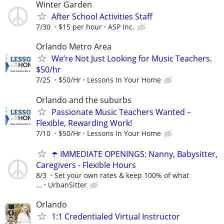
Winter Garden
After School Activities Staff
7/30
$15 per hour
ASP Inc.
Orlando Metro Area
We’re Not Just Looking for Music Teachers.
$50/hr
7/25
$50/Hr
Lessons In Your Home
Orlando and the suburbs
Passionate Music Teachers Wanted –
Flexible, Rewarding Work!
7/10
$50/Hr
Lessons In Your Home
☂️ IMMEDIATE OPENINGS: Nanny, Babysitter,
Caregivers - Flexible Hours
8/3
Set your own rates & keep 100% of what
...
UrbanSitter
Orlando
1:1 Credentialed Virtual Instructor