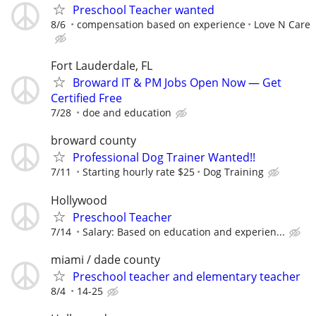
Preschool Teacher wanted
8/6
compensation based on experience
Love N Care
Fort Lauderdale, FL
Broward IT & PM Jobs Open Now — Get
Certified Free
7/28
doe and education
broward county
Professional Dog Trainer Wanted!!
7/11
Starting hourly rate $25
Dog Training
Hollywood
Preschool Teacher
7/14
Salary: Based on education and experien...
miami / dade county
Preschool teacher and elementary teacher
8/4
14-25