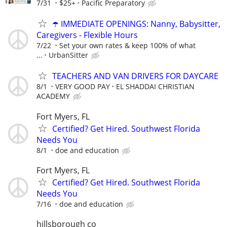
7/31
$25+
Pacific Preparatory
☂️ IMMEDIATE OPENINGS: Nanny, Babysitter,
Caregivers - Flexible Hours
7/22
Set your own rates & keep 100% of what
...
UrbanSitter
TEACHERS AND VAN DRIVERS FOR DAYCARE
8/1
VERY GOOD PAY
EL SHADDAI CHRISTIAN
ACADEMY
Fort Myers, FL
Certified? Get Hired. Southwest Florida
Needs You
8/1
doe and education
Fort Myers, FL
Certified? Get Hired. Southwest Florida
Needs You
7/16
doe and education
hillsborough co