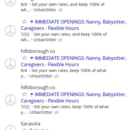
8/4
Set your own rates, and keep 100% of
wh...
UrbanSitter
☂️ IMMEDIATE OPENINGS: Nanny, Babysitter,
Caregivers - Flexible Hours
7/22
Set your own rates, and keep 100% of
wh...
UrbanSitter
hillsborough co
☂️ IMMEDIATE OPENINGS: Nanny, Babysitter,
Caregivers - Flexible Hours
8/4
Set your own rates, keep 100% of what
y...
UrbanSitter
hillsborough co
☂️ IMMEDIATE OPENINGS: Nanny, Babysitter,
Caregivers - Flexible Hours
7/22
Set your own rates, keep 100% of what
y...
UrbanSitter
Sarasota