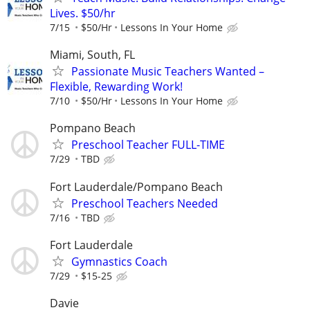
Lives. $50/hr
7/15
$50/Hr
Lessons In Your Home
Miami, South, FL
Passionate Music Teachers Wanted –
Flexible, Rewarding Work!
7/10
$50/Hr
Lessons In Your Home
Pompano Beach
Preschool Teacher FULL-TIME
7/29
TBD
Fort Lauderdale/Pompano Beach
Preschool Teachers Needed
7/16
TBD
Fort Lauderdale
Gymnastics Coach
7/29
$15-25
Davie