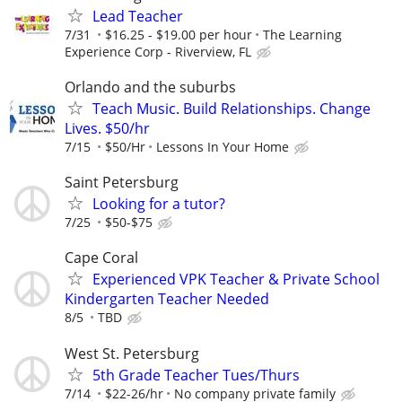
Lead Teacher
7/31
$16.25 - $19.00 per hour
The Learning
Experience Corp - Riverview, FL
Orlando and the suburbs
Teach Music. Build Relationships. Change
Lives. $50/hr
7/15
$50/Hr
Lessons In Your Home
Saint Petersburg
Looking for a tutor?
7/25
$50-$75
Cape Coral
Experienced VPK Teacher & Private School
Kindergarten Teacher Needed
8/5
TBD
West St. Petersburg
5th Grade Teacher Tues/Thurs
7/14
$22-26/hr
No company private family