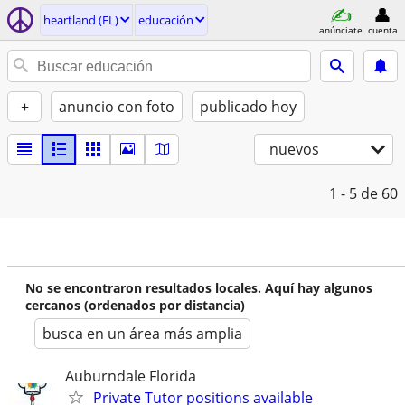
heartland (FL)
educación
anúnciate
cuenta
+
anuncio con foto
publicado hoy
nuevos
1 - 5
de 60
No se encontraron resultados locales. Aquí hay algunos
cercanos (ordenados por distancia)
busca en un área más amplia
Auburndale Florida
Private Tutor positions available