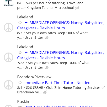
8/6
$40 per hour of tutoring. Travel and
pr...
Kingdom Talents Microschool
Lakeland
☂️ IMMEDIATE OPENINGS: Nanny, Babysitter,
Caregivers - Flexible Hours
8/3
Set your own rates, keep 100% of what
y...
UrbanSitter
Lakeland
☂️ IMMEDIATE OPENINGS: Nanny, Babysitter,
Caregivers - Flexible Hours
7/22
Set your own rates, keep 100% of what
y...
UrbanSitter
Brandon/Riverview
Immediate Part-Time Tutors Needed
8/4
$26-$33HR
Club Z! In-Home Tutoring Services of
Brandon-Rive...
Ruskin