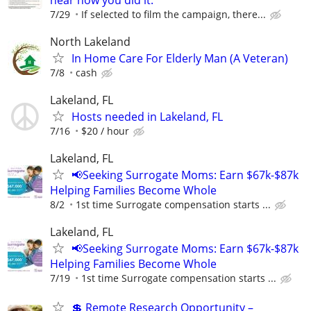
7/29
If selected to film the campaign, there...
North Lakeland
In Home Care For Elderly Man (A Veteran)
7/8
cash
Lakeland, FL
Hosts needed in Lakeland, FL
7/16
$20 / hour
Lakeland, FL
📢Seeking Surrogate Moms: Earn $67k-$87k
Helping Families Become Whole
8/2
1st time Surrogate compensation starts ...
Lakeland, FL
📢Seeking Surrogate Moms: Earn $67k-$87k
Helping Families Become Whole
7/19
1st time Surrogate compensation starts ...
💲 Remote Research Opportunity –