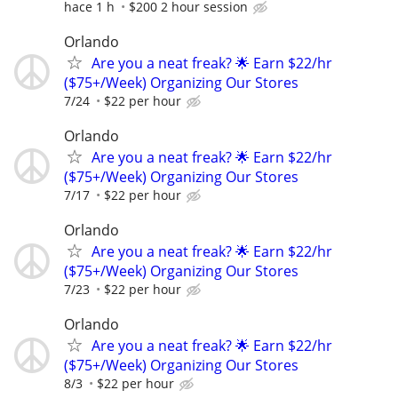
hace 1 h
$200 2 hour session
Orlando
Are you a neat freak? 🌟 Earn $22/hr
($75+/Week) Organizing Our Stores
7/24
$22 per hour
Orlando
Are you a neat freak? 🌟 Earn $22/hr
($75+/Week) Organizing Our Stores
7/17
$22 per hour
Orlando
Are you a neat freak? 🌟 Earn $22/hr
($75+/Week) Organizing Our Stores
7/23
$22 per hour
Orlando
Are you a neat freak? 🌟 Earn $22/hr
($75+/Week) Organizing Our Stores
8/3
$22 per hour