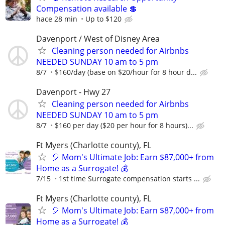
Compensation available 💲
hace 28 min
Up to $120
Davenport / West of Disney Area
Cleaning person needed for Airbnbs
NEEDED SUNDAY 10 am to 5 pm
8/7
$160/day (base on $20/hour for 8 hour d...
Davenport - Hwy 27
Cleaning person needed for Airbnbs
NEEDED SUNDAY 10 am to 5 pm
8/7
$160 per day ($20 per hour for 8 hours)...
Ft Myers (Charlotte county), FL
🎈 Mom's Ultimate Job: Earn $87,000+ from
Home as a Surrogate! 💰
7/15
1st time Surrogate compensation starts ...
Ft Myers (Charlotte county), FL
🎈 Mom's Ultimate Job: Earn $87,000+ from
Home as a Surrogate! 💰