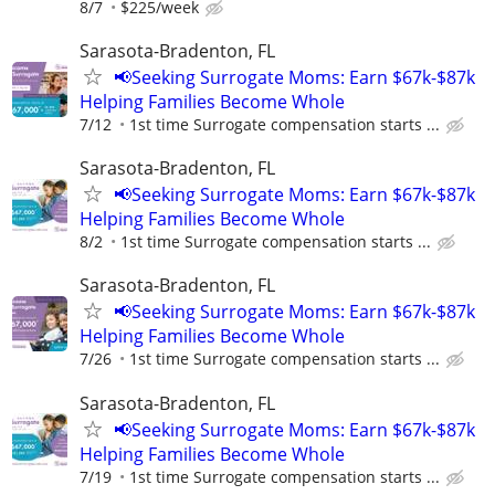
8/7
$225/week
Sarasota-Bradenton, FL
📢Seeking Surrogate Moms: Earn $67k-$87k
Helping Families Become Whole
7/12
1st time Surrogate compensation starts ...
Sarasota-Bradenton, FL
📢Seeking Surrogate Moms: Earn $67k-$87k
Helping Families Become Whole
8/2
1st time Surrogate compensation starts ...
Sarasota-Bradenton, FL
📢Seeking Surrogate Moms: Earn $67k-$87k
Helping Families Become Whole
7/26
1st time Surrogate compensation starts ...
Sarasota-Bradenton, FL
📢Seeking Surrogate Moms: Earn $67k-$87k
Helping Families Become Whole
7/19
1st time Surrogate compensation starts ...