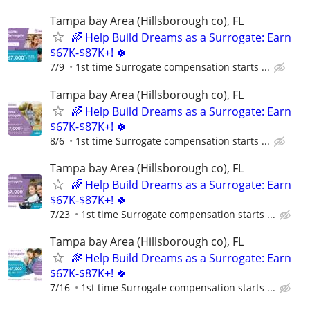
Tampa bay Area (Hillsborough co), FL
🌈 Help Build Dreams as a Surrogate: Earn
$67K-$87K+! 🍀
7/9
1st time Surrogate compensation starts ...
Tampa bay Area (Hillsborough co), FL
🌈 Help Build Dreams as a Surrogate: Earn
$67K-$87K+! 🍀
8/6
1st time Surrogate compensation starts ...
Tampa bay Area (Hillsborough co), FL
🌈 Help Build Dreams as a Surrogate: Earn
$67K-$87K+! 🍀
7/23
1st time Surrogate compensation starts ...
Tampa bay Area (Hillsborough co), FL
🌈 Help Build Dreams as a Surrogate: Earn
$67K-$87K+! 🍀
7/16
1st time Surrogate compensation starts ...