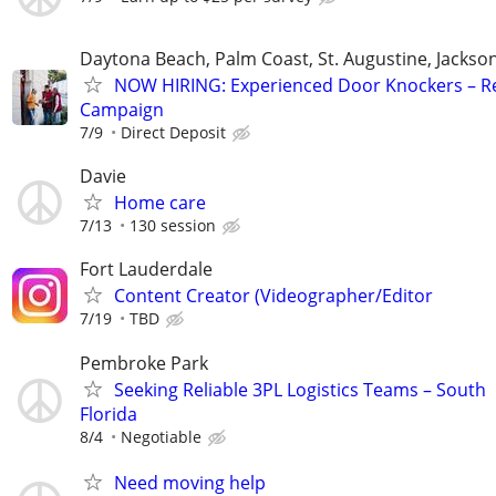
Daytona Beach, Palm Coast, St. Augustine, Jackson
NOW HIRING: Experienced Door Knockers – R
Campaign
7/9
Direct Deposit
Davie
Home care
7/13
130 session
Fort Lauderdale
Content Creator (Videographer/Editor
7/19
TBD
Pembroke Park
Seeking Reliable 3PL Logistics Teams – South
Florida
8/4
Negotiable
Need moving help