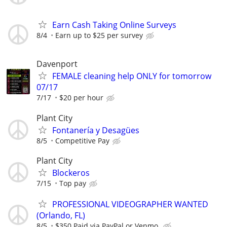
Earn Cash Taking Online Surveys
8/4
Earn up to $25 per survey
Davenport
FEMALE cleaning help ONLY for tomorrow
07/17
7/17
$20 per hour
Plant City
Fontanería y Desagües
8/5
Competitive Pay
Plant City
Blockeros
7/15
Top pay
PROFESSIONAL VIDEOGRAPHER WANTED
(Orlando, FL)
8/5
$350 Paid via PayPal or Venmo.