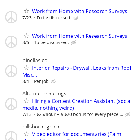
Work from Home with Research Surveys
7/23
To be discussed.
Work from Home with Research Surveys
8/6
To be discussed.
pinellas co
Interior Repairs - Drywall, Leaks from Roof,
Misc...
8/4
Per Job
Altamonte Springs
Hiring a Content Creation Assistant (social
media, nothing weird)
7/13
$25/hour + a $20 bonus for every piece ...
hillsborough co
Video editor for documentaries (Palm