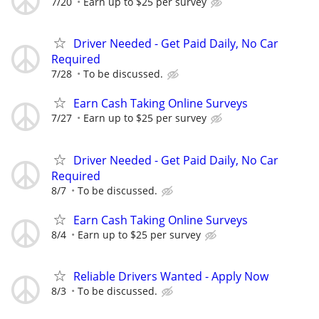
7/20
Earn up to $25 per survey
Driver Needed - Get Paid Daily, No Car
Required
7/28
To be discussed.
Earn Cash Taking Online Surveys
7/27
Earn up to $25 per survey
Driver Needed - Get Paid Daily, No Car
Required
8/7
To be discussed.
Earn Cash Taking Online Surveys
8/4
Earn up to $25 per survey
Reliable Drivers Wanted - Apply Now
8/3
To be discussed.