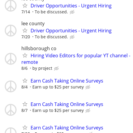
Driver Opportunities - Urgent Hiring
7/14
To be discussed.
lee county
Driver Opportunities - Urgent Hiring
7/20
To be discussed.
hillsborough co
Hiring Video Editors for popular YT channel -
remote
8/6
by project
Earn Cash Taking Online Surveys
8/4
Earn up to $25 per survey
Earn Cash Taking Online Surveys
8/7
Earn up to $25 per survey
Earn Cash Taking Online Surveys