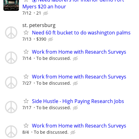
Myers $20 an hour
7/12
21
st. petersburg
Need 60 ft bucket to do washington palms
7/13
$390
Work from Home with Research Surveys
7/14
To be discussed.
Work from Home with Research Surveys
7/27
To be discussed.
Side Hustle - High Paying Research Jobs
7/17
To be discussed.
Work from Home with Research Surveys
8/4
To be discussed.