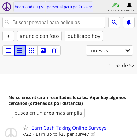
heartland (FL)
personal para películas
anúnciate
cuenta
+
anuncio con foto
publicado hoy
nuevos
1 - 52
de 52
No se encontraron resultados locales. Aquí hay algunos
cercanos (ordenados por distancia)
busca en un área más amplia
Earn Cash Taking Online Surveys
7/22
Earn up to $25 per survey