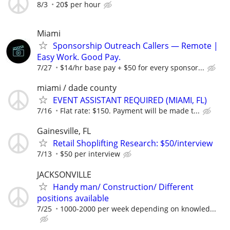
8/3
20$ per hour
Miami
Sponsorship Outreach Callers — Remote |
Easy Work. Good Pay.
7/27
$14/hr base pay + $50 for every sponsor...
miami / dade county
EVENT ASSISTANT REQUIRED (MIAMI, FL)
7/16
Flat rate: $150. Payment will be made t...
Gainesville, FL
Retail Shoplifting Research: $50/interview
7/13
$50 per interview
JACKSONVILLE
Handy man/ Construction/ Different
positions available
7/25
1000-2000 per week depending on knowled...