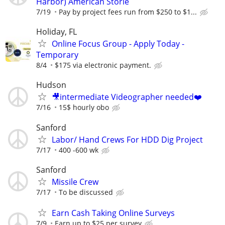
Harbor) American Storie
7/19
Pay by project fees run from $250 to $1...
Holiday, FL
Online Focus Group - Apply Today -
Temporary
8/4
$175 via electronic payment.
Hudson
🎥intermediate Videographer needed❤️
7/16
15$ hourly obo
Sanford
Labor/ Hand Crews For HDD Dig Project
7/17
400 -600 wk
Sanford
Missile Crew
7/17
To be discussed
Earn Cash Taking Online Surveys
7/9
Earn up to $25 per survey