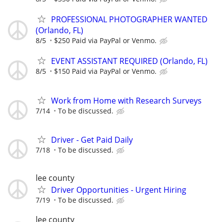
PROFESSIONAL PHOTOGRAPHER WANTED
(Orlando, FL)
8/5
$250 Paid via PayPal or Venmo.
EVENT ASSISTANT REQUIRED (Orlando, FL)
8/5
$150 Paid via PayPal or Venmo.
Work from Home with Research Surveys
7/14
To be discussed.
Driver - Get Paid Daily
7/18
To be discussed.
lee county
Driver Opportunities - Urgent Hiring
7/19
To be discussed.
lee county