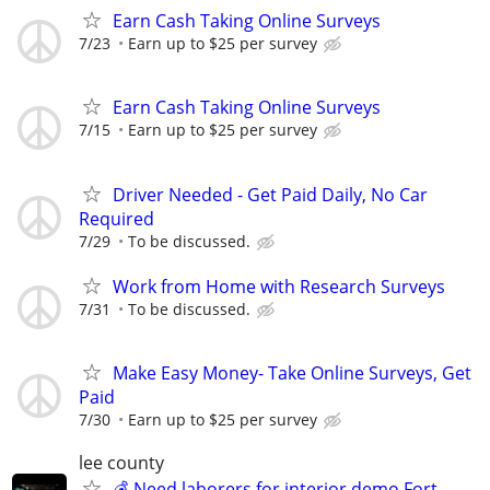
Earn Cash Taking Online Surveys
7/23
Earn up to $25 per survey
Earn Cash Taking Online Surveys
7/15
Earn up to $25 per survey
Driver Needed - Get Paid Daily, No Car
Required
7/29
To be discussed.
Work from Home with Research Surveys
7/31
To be discussed.
Make Easy Money- Take Online Surveys, Get
Paid
7/30
Earn up to $25 per survey
lee county
💰 Need laborers for interior demo Fort