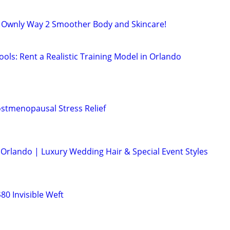
r Ownly Way 2 Smoother Body and Skincare!
ols: Rent a Realistic Training Model in Orlando
stmenopausal Stress Relief
in Orlando | Luxury Wedding Hair & Special Event Styles
0 Invisible Weft