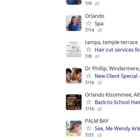
7/9
Orlando
Spa
7/14
tampa, temple terrace
Hair cut services fo
7/8
Dr Phillip, Windermere
New Client Special
7/16
Orlando Kissimmee, Al
Back-to-School Hair
7/16
PALM BAY
See, Me Wendy Arle
7/31