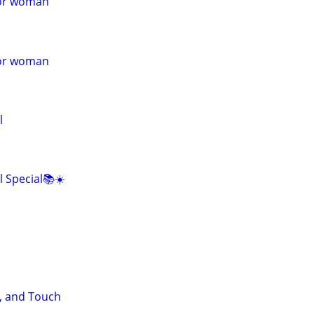
for woman
for woman
l
l Special📚☀️
, and Touch