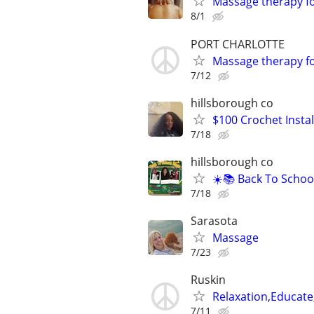
Massage therapy 
8/1
PORT CHARLOTTE
Massage therapy 
7/12
hillsborough co
$100 Crochet Instal
7/18
hillsborough co
☀️📚 Back To Schoo
7/18
Sarasota
Massage
7/23
Ruskin
Relaxation,Educate
7/11