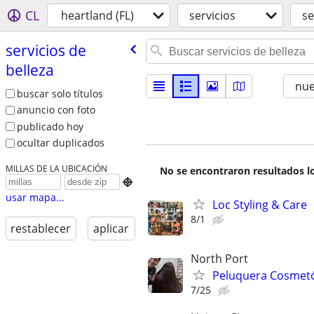
CL
heartland (FL)
servicios
se
servicios de
belleza
nu
buscar solo títulos
anuncio con foto
publicado hoy
ocultar duplicados
MILLAS DE LA UBICACIÓN
No se encontraron resultados lo

usar mapa...
Loc Styling & Care
8/1
restablecer
aplicar
North Port
Peluquera Cosmet
7/25