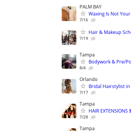
PALM BAY
Waxing Is Not You
7/16
Hair & Makeup Scho
7/19
Tampa
Bodywork & Pre/Po
8/4
Orlando
Bridal Hairstylist 
7/17
Tampa
HAIR EXTENSIONS $8
7/28
Tampa