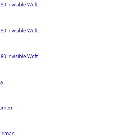
0 Invisible Weft
0 Invisible Weft
0 Invisible Weft
ty
women
tleman