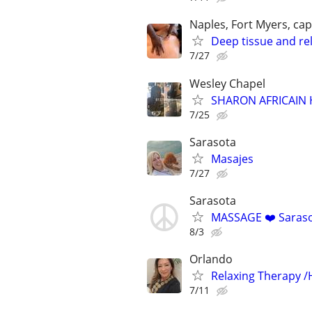
Naples, Fort Myers, cap
Deep tissue and re
7/27
Wesley Chapel
SHARON AFRICAIN 
7/25
Sarasota
Masajes
7/27
Sarasota
MASSAGE ❤️ Sarasota
8/3
Orlando
Relaxing Therapy /
7/11