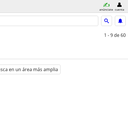
anúnciate
cuenta
1 - 9
de 60
sca en un área más amplia