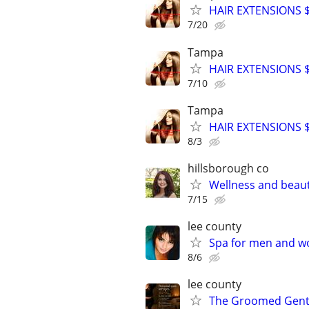
HAIR EXTENSIONS $8
7/20
Tampa
HAIR EXTENSIONS $8
7/10
Tampa
HAIR EXTENSIONS $8
8/3
hillsborough co
Wellness and beau
7/15
lee county
Spa for men and 
8/6
lee county
The Groomed Gen