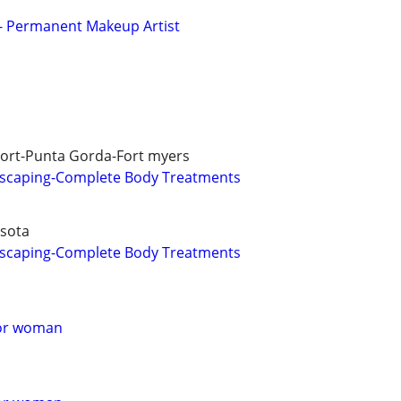
s - Permanent Makeup Artist
Port-Punta Gorda-Fort myers
scaping-Complete Body Treatments
asota
scaping-Complete Body Treatments
for woman