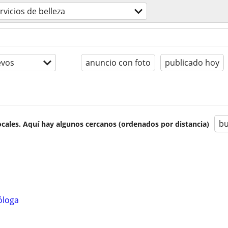
rvicios de belleza
evos
anuncio con foto
publicado hoy
bu
cales. Aquí hay algunos cercanos (ordenados por distancia)
óloga