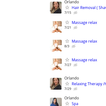
Orlando
Hair Removal ( Sha
7/15
Massage relax
7/21
Massage relax
8/3
Massage relax
7/27
Orlando
Relaxing Therapy /
7/29
Orlando
Spa