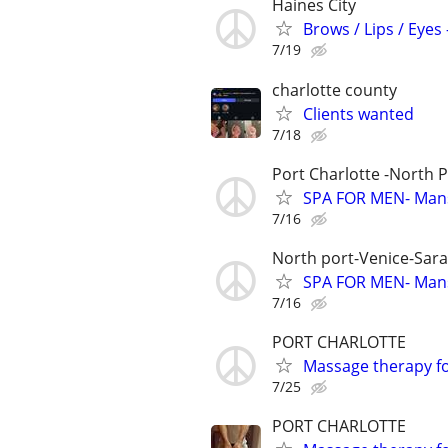
Haines City
Brows / Lips / Eye
7/19
charlotte county
Clients wanted
7/18
Port Charlotte -North 
SPA FOR MEN- Man
7/16
North port-Venice-Sar
SPA FOR MEN- Man
7/16
PORT CHARLOTTE
Massage therapy 
7/25
PORT CHARLOTTE