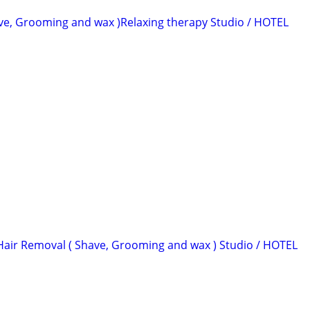
ve, Grooming and wax )Relaxing therapy Studio / HOTEL
Hair Removal ( Shave, Grooming and wax ) Studio / HOTEL