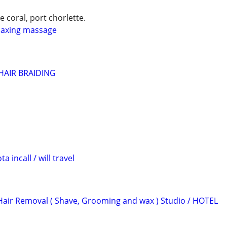
e coral, port chorlette.
laxing massage
HAIR BRAIDING
 incall / will travel
Hair Removal ( Shave, Grooming and wax ) Studio / HOTEL