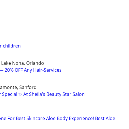
r children
, Lake Nona, Orlando
 — 20% OFF Any Hair-Services
tamonte, Sanford
 Special ✨ At Sheila’s Beauty Star Salon
ne For Best Skincare Aloe Body Experience! Best Aloe