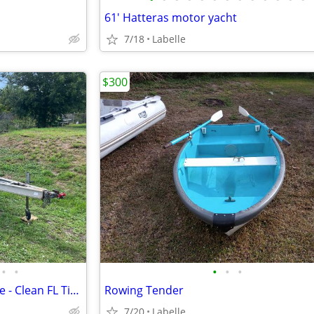
61' Hatteras motor yacht
7/18
Labelle
$300
•
•
•
•
•
1994 HURRICANE 19 - No engine - Clean FL Title
Rowing Tender
7/20
Labelle