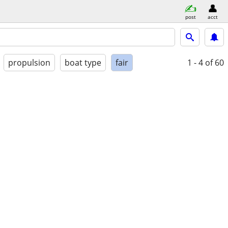
post
acct
propulsion
boat type
fair
1 - 4
of 60