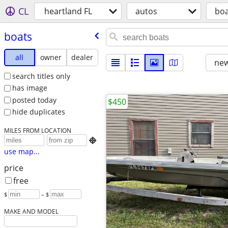
CL
heartland FL
autos
boa
boats
all
owner
dealer
new
search titles only
has image
posted today
$450
hide duplicates
MILES FROM LOCATION

use map...
price
free
$
– $
MAKE AND MODEL