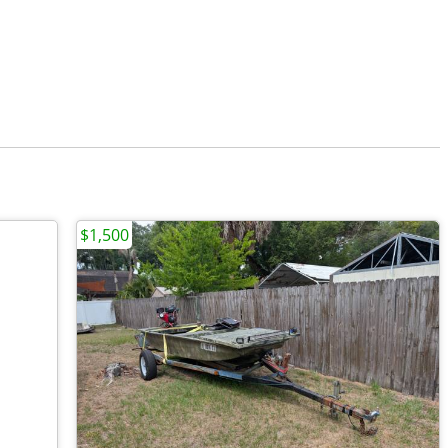
$1,500