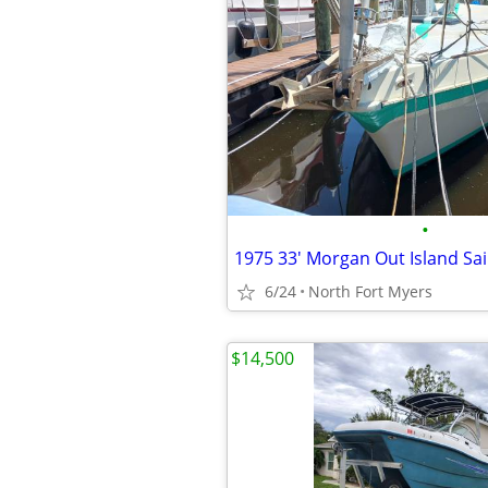
•
1975 33' Morgan Out Island Sai
6/24
North Fort Myers
$14,500