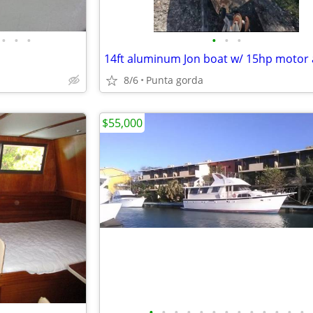
•
•
•
•
•
•
8/6
Punta gorda
$55,000
•
•
•
•
•
•
•
•
•
•
•
•
•