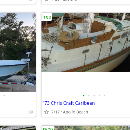
free
•
•
•
•
•
•
'73 Chris Craft Caribean
7/17
Apollo Beach
$500