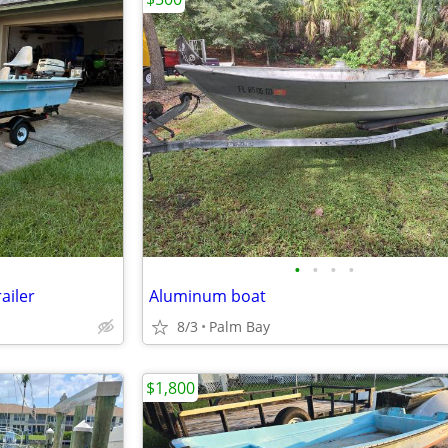
•
•
•
•
ailer
Aluminum boat
8/3
Palm Bay
$1,800