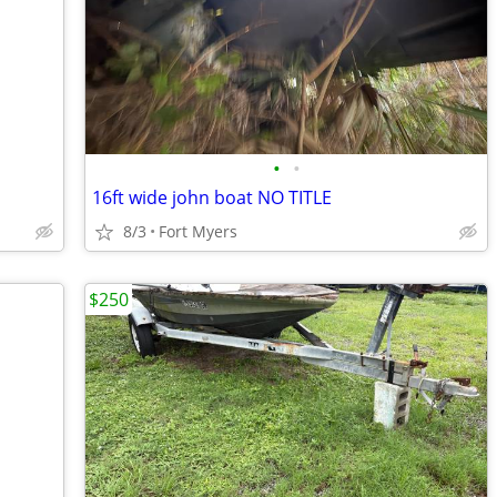
•
•
16ft wide john boat NO TITLE
8/3
Fort Myers
$250