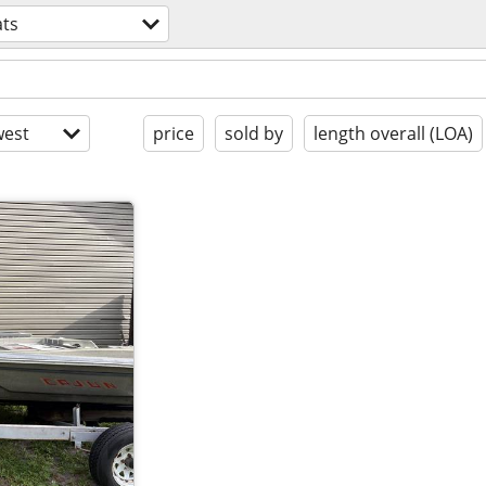
ts
est
price
sold by
length overall (LOA)