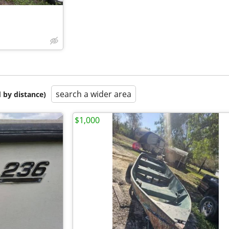
search a wider area
 by distance)
$1,000