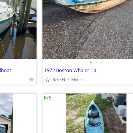
•
•
•
lboat
1972 Boston Whaler 13
8/6
N Ft Myers
$75