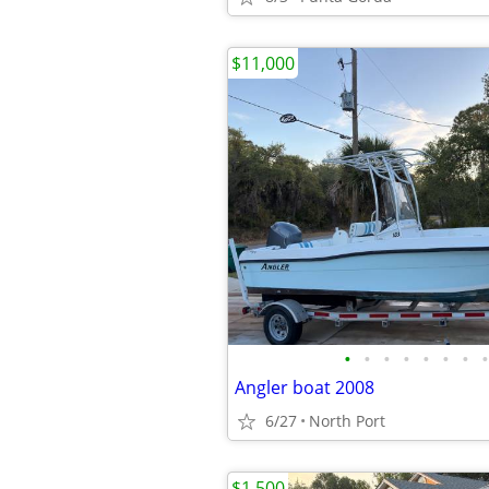
$11,000
•
•
•
•
•
•
•
•
Angler boat 2008
6/27
North Port
$1,500