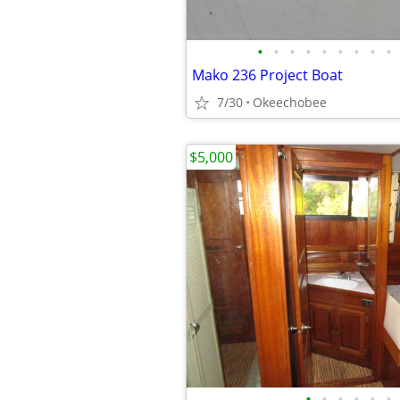
•
•
•
•
•
•
•
•
•
Mako 236 Project Boat
7/30
Okeechobee
$5,000
•
•
•
•
•
•