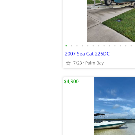
•
•
•
•
•
•
•
•
•
•
•
•
•
2007 Sea Cat 226DC
7/23
Palm Bay
$4,900