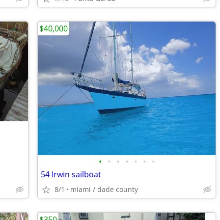
$40,000
•
•
•
•
•
•
•
54 Irwin sailboat
8/1
miami / dade county
$350