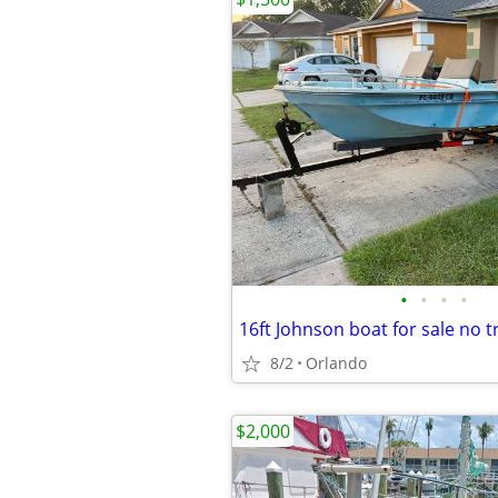
•
•
•
•
16ft Johnson boat for sale no tr
8/2
Orlando
$2,000