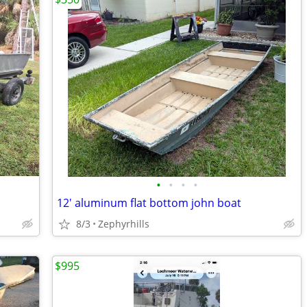
•
•
•
•
12' aluminum flat bottom john boat
8/3
Zephyrhills
$995