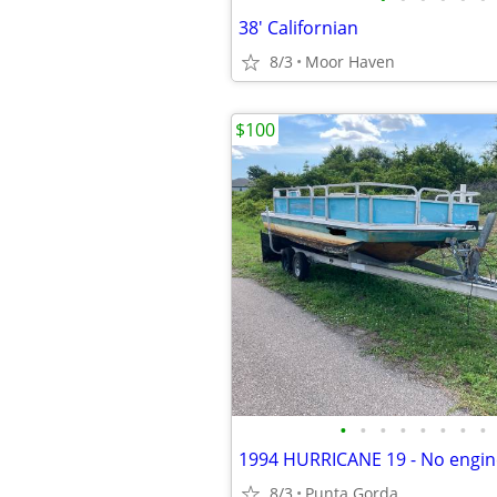
38' Californian
8/3
Moor Haven
$100
•
•
•
•
•
•
•
•
8/3
Punta Gorda