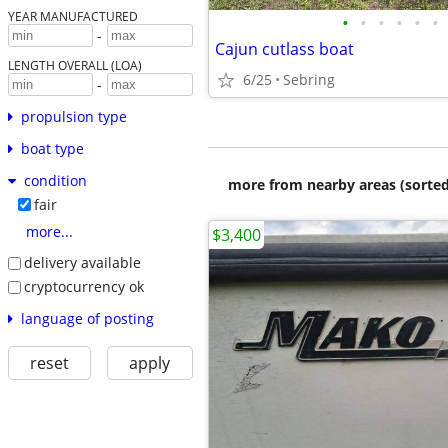
YEAR MANUFACTURED
•
•
•
•
•
•
-
Cajun cutlass boat
LENGTH OVERALL (LOA)
6/25
Sebring
-
propulsion type
boat type
condition
more from nearby areas (sorted
fair
more...
$3,400
delivery available
cryptocurrency ok
language of posting
reset
apply