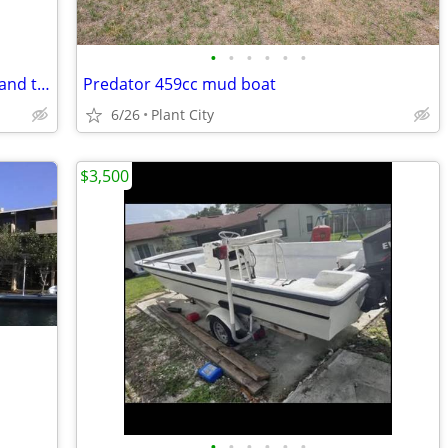
•
•
•
•
•
•
14ft aluminum Jon boat w/ 15hp motor and trailer
Predator 459cc mud boat
6/26
Plant City
$3,500
•
•
•
•
•
•