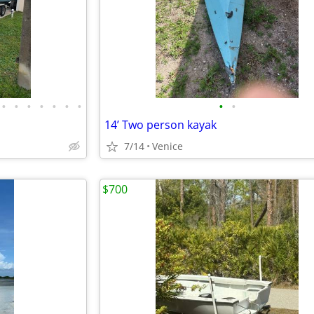
•
•
•
•
•
•
•
•
•
14’ Two person kayak
7/14
Venice
$700