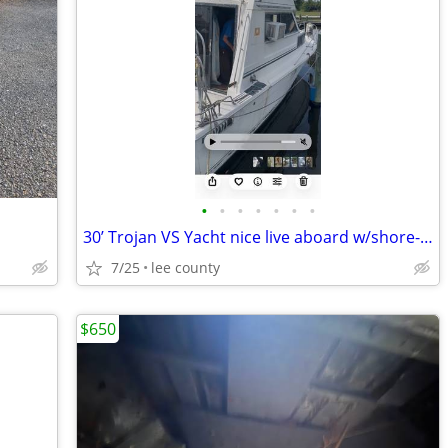
•
•
•
•
•
•
•
30’ Trojan VS Yacht nice live aboard w/shore-power
7/25
lee county
$650