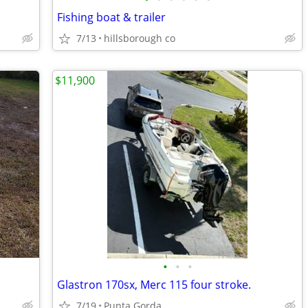
Fishing boat & trailer
7/13
hillsborough co
$11,900
•
•
•
Glastron 170sx, Merc 115 four stroke.
7/19
Punta Gorda