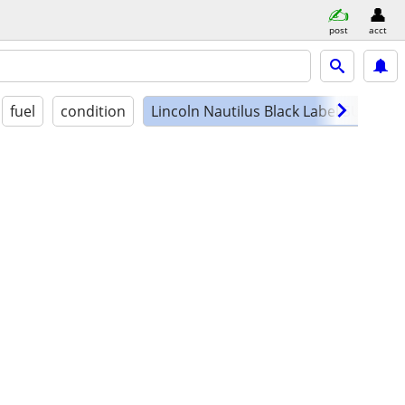
post
acct
fuel
condition
Lincoln Nautilus Black Label SUV