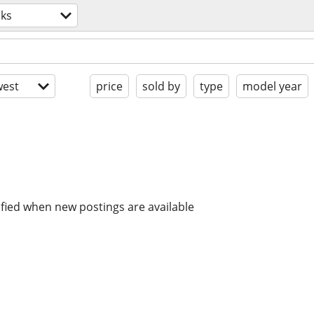
cks
est
price
sold by
type
model year
ified when new postings are available