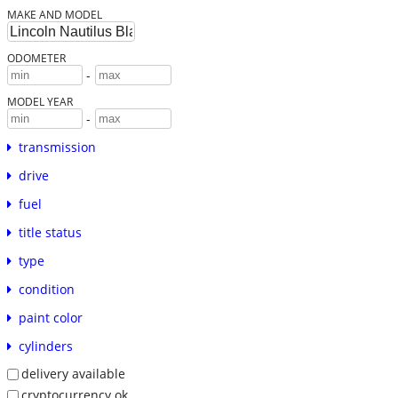
MAKE AND MODEL
ODOMETER
-
MODEL YEAR
-
transmission
drive
fuel
title status
type
condition
paint color
cylinders
delivery available
cryptocurrency ok