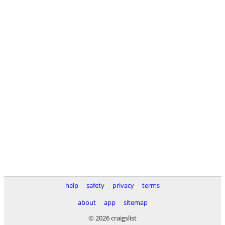
help
safety
privacy
terms
about
app
sitemap
© 2026 craigslist