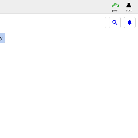
post
acct
ly