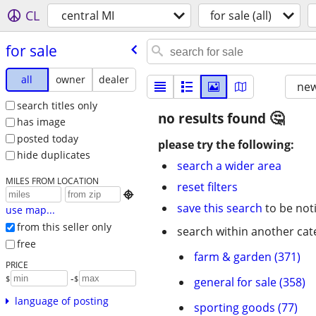
CL
central MI
for sale (all)
for sale
all
owner
dealer
new
search titles only
no results found
has image
posted today
please try the following:
hide duplicates
search a wider area
MILES FROM LOCATION
reset filters

save this search
to be not
use map...
from this seller only
search within another cat
free
farm & garden (371)
PRICE
-
$
$
general for sale (358)
language of posting
sporting goods (77)