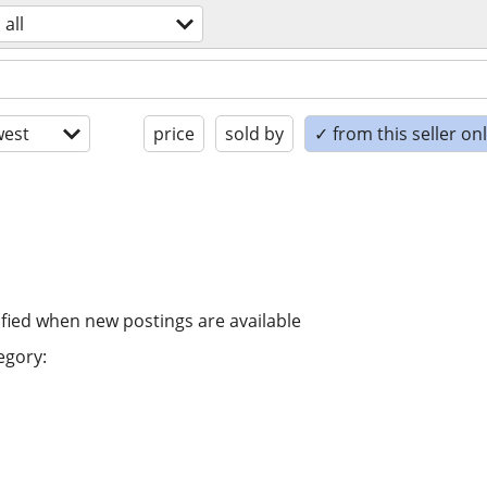
all
est
price
sold by
✓ from this seller on
ified when new postings are available
egory: