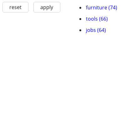
reset
apply
furniture (74)
tools (66)
jobs (64)