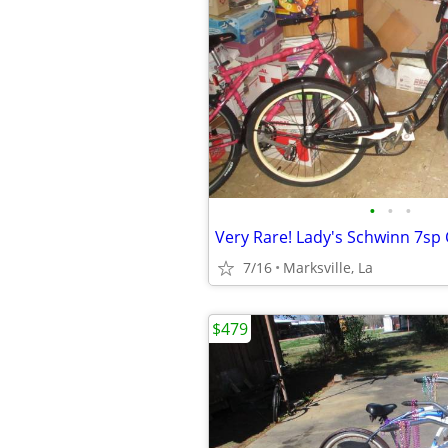
•
•
•
7/16
Marksville, La
$479