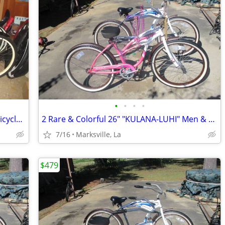
•
•
•
•
Very Rare! Lady's Schwinn 7sp Cruiser Bicycle of Yrs Ago-26x2.125Tires
2 Rare & Colorful 26" "KULANA-LUHI" Men & Lady Bicycles
7/16
Marksville, La
$479