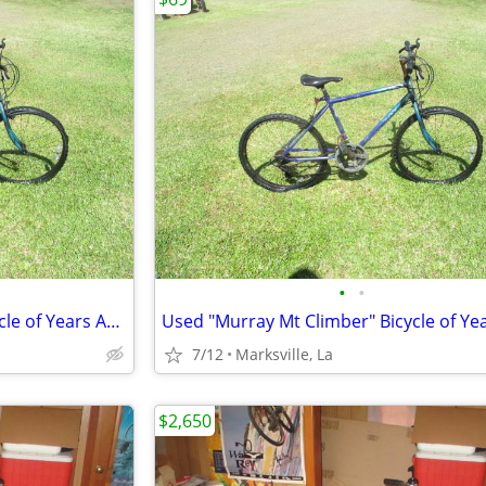
•
•
Used "Murray Mt Climber" Bicycle of Years Ago Has Different Speeds
7/12
Marksville, La
$2,650