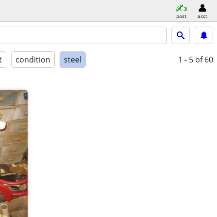
post
acct
t
condition
steel
1 - 5
of 60