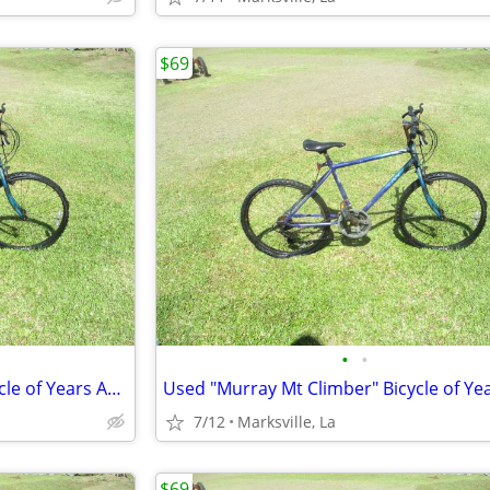
$69
•
•
Used "Murray Mt Climber" Bicycle of Years Ago Has Different Speeds
7/12
Marksville, La
$69