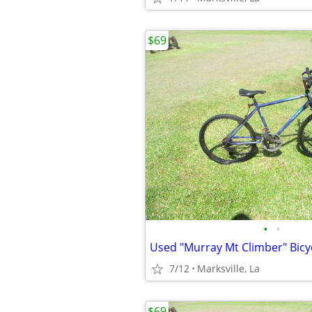
$69
•
•
7/12
Marksville, La
$69