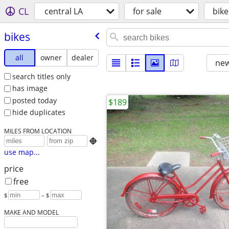
CL
central LA
for sale
bike
bikes
all
owner
dealer
new
search titles only
has image
posted today
$189
hide duplicates
MILES FROM LOCATION

use map...
price
free
$
– $
MAKE AND MODEL