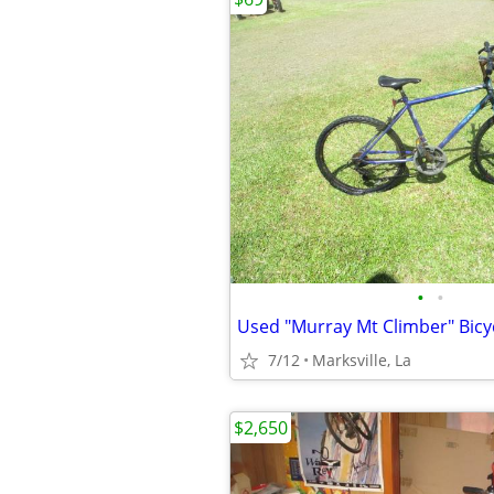
•
•
7/12
Marksville, La
$2,650