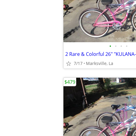
•
•
•
•
7/17
Marksville, La
$479