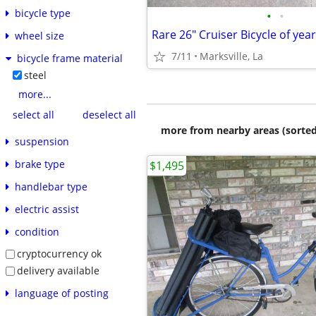
bicycle type
•
•
wheel size
7/11
Marksville, La
bicycle frame material
steel
more...
select all
deselect all
more from nearby areas (sorted
suspension
brake type
$1,495
handlebar type
electric assist
condition
cryptocurrency ok
delivery available
language of posting