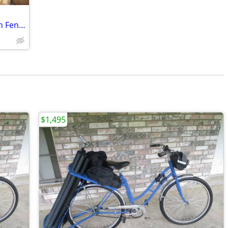
You Would be Only One with Bicycle with Fender Skirts
$1,495