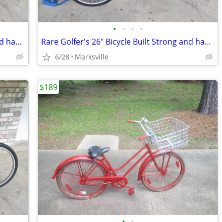
•
•
•
•
Rare Golfer's 26" Bicycle Built Strong and has Golfers Features
Rare Golfer's 26" Bicycle Built Strong and has Golfers Features
6/28
Marksville
$189
•
•