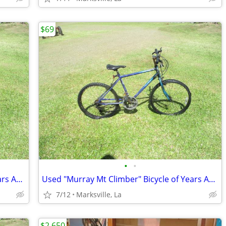
$69
•
•
Used "Murray Mt Climber" Bicycle of Years Ago Has Different Speeds
Used "Murray Mt Climber" Bicycle of Years Ago Has Different Speeds
7/12
Marksville, La
$2,650