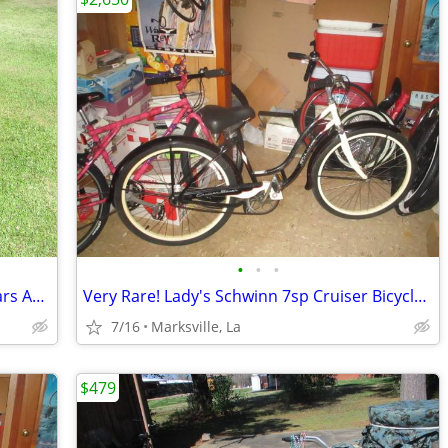
•
•
•
Used "Murray Mt Climber" Bicycle of Years Ago Has Different Speeds
Very Rare! Lady's Schwinn 7sp Cruiser Bicycle of Yrs Ago-26x2.125Tires
7/16
Marksville, La
$479