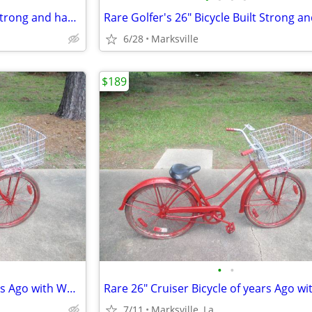
Rare Golfer's 26" Bicycle Built Strong and has Golfers Features
6/28
Marksville
$189
•
•
Rare 26" Cruiser Bicycle of years Ago with WALD USA GIANT BASKET
7/11
Marksville, La