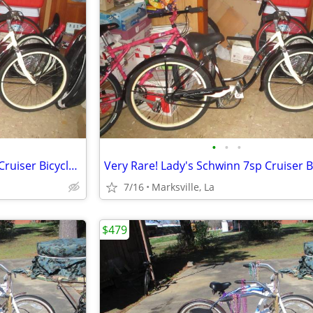
•
•
•
Very Rare! Lady's Schwinn 7sp Cruiser Bicycle of Yrs Ago-26x2.125Tires
7/16
Marksville, La
$479