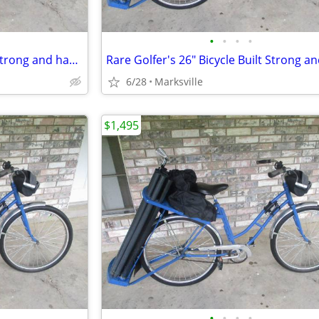
•
•
•
•
Rare Golfer's 26" Bicycle Built Strong and has Golfers Features
6/28
Marksville
$1,495
•
•
•
•