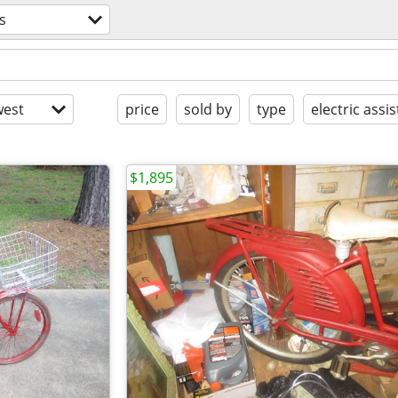
s
est
price
sold by
type
electric assis
$1,895