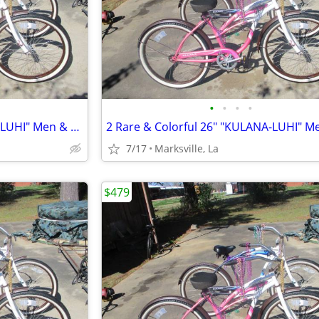
•
•
•
•
2 Rare & Colorful 26" "KULANA-LUHI" Men & Lady Bicycles
7/17
Marksville, La
$479