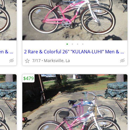
•
•
•
•
2 Rare & Colorful 26" "KULANA-LUHI" Men & Lady Bicycles
2 Rare & Colorful 26" "KULANA-LUHI" Men & Lady Bicycles
7/17
Marksville, La
$479