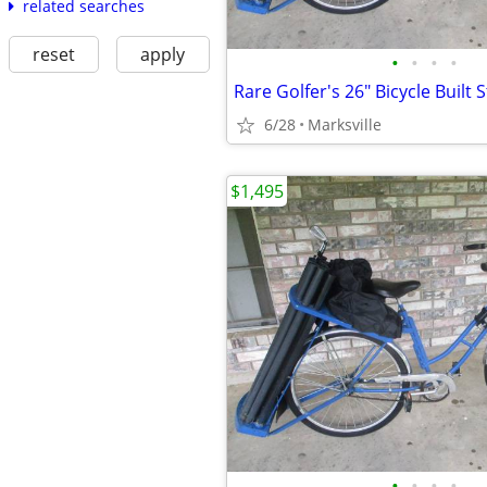
related searches
reset
apply
•
•
•
•
6/28
Marksville
$1,495
•
•
•
•