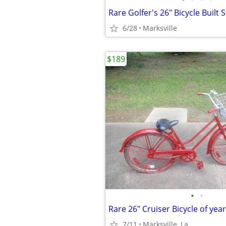
6/28
Marksville
$189
•
•
7/11
Marksville, La