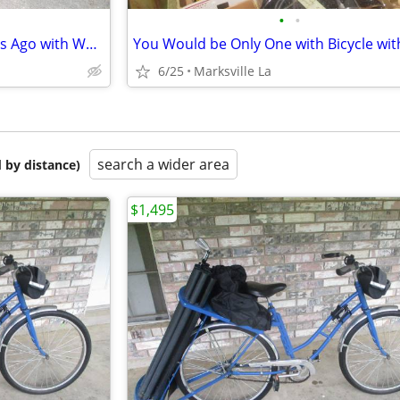
•
•
Rare 26" Cruiser Bicycle of years Ago with WALD USA GIANT BASKET
6/25
Marksville La
search a wider area
 by distance)
$1,495