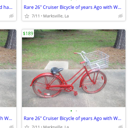
Rare Golfer's 26" Bicycle Built Strong and has Golfers Features
Rare 26" Cruiser Bicycle of years Ago with WALD USA GIANT BASKET
7/11
Marksville, La
$189
•
•
Rare 26" Cruiser Bicycle of years Ago with WALD USA GIANT BASKET
Rare 26" Cruiser Bicycle of years Ago with WALD USA GIANT BASKET
7/11
Marksville, La