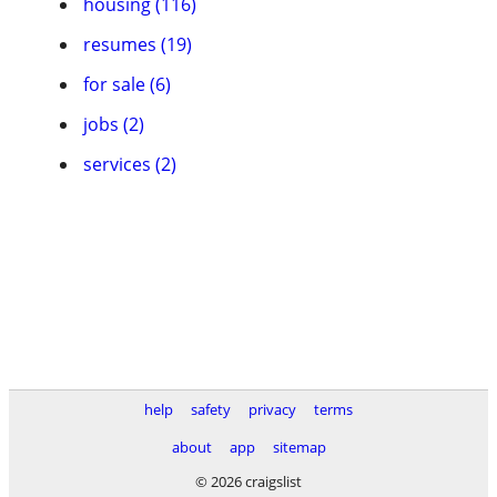
housing (116)
resumes (19)
for sale (6)
jobs (2)
services (2)
help
safety
privacy
terms
about
app
sitemap
© 2026 craigslist