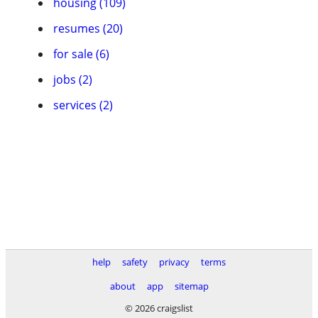
housing (109)
resumes (20)
for sale (6)
jobs (2)
services (2)
help
safety
privacy
terms
about
app
sitemap
© 2026 craigslist