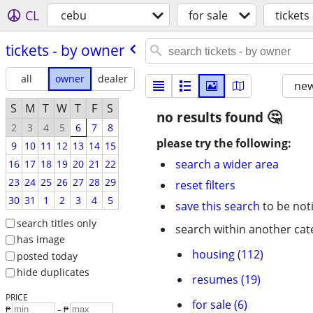
CL
cebu
for sale
tickets
tickets - by owner
all
owner
dealer
new
S
M
T
W
T
F
S
no results found
2
3
4
5
6
7
8
please try the following:
9
10
11
12
13
14
15
search a wider area
16
17
18
19
20
21
22
23
24
25
26
27
28
29
reset filters
30
31
1
2
3
4
5
save this search
to be not
search titles only
search within another cat
has image
housing (112)
posted today
hide duplicates
resumes (19)
PRICE
for sale (6)
₱
– ₱