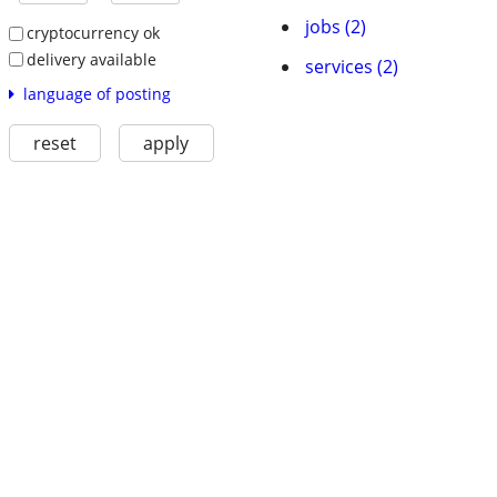
jobs (2)
cryptocurrency ok
delivery available
services (2)
language of posting
reset
apply