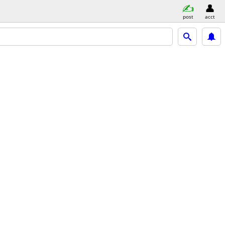
post
acct