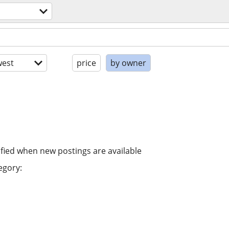
est
price
by owner
ified when new postings are available
egory: