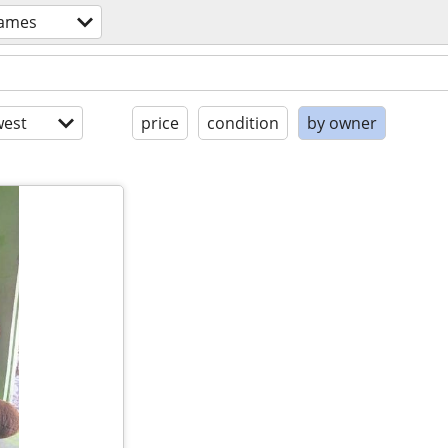
games
est
price
condition
by owner