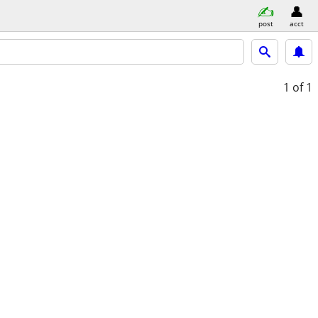
post
acct
1
of 1