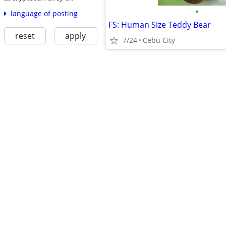
•
language of posting
FS: Human Size Teddy Bear
reset
apply
7/24
Cebu City