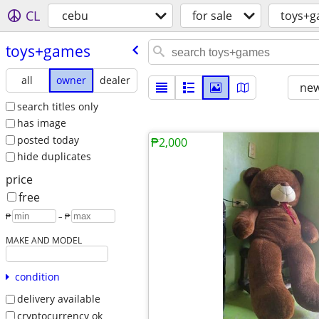
CL
cebu
for sale
toys+
toys+games
all
owner
dealer
new
search titles only
has image
posted today
₱2,000
hide duplicates
price
free
₱
– ₱
MAKE AND MODEL
condition
delivery available
cryptocurrency ok