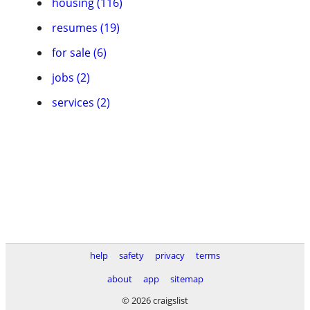
housing (116)
resumes (19)
for sale (6)
jobs (2)
services (2)
help
safety
privacy
terms
about
app
sitemap
© 2026 craigslist