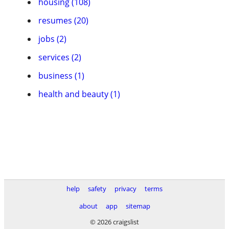
housing (108)
resumes (20)
jobs (2)
services (2)
business (1)
health and beauty (1)
help
safety
privacy
terms
about
app
sitemap
© 2026 craigslist