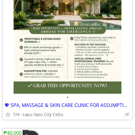
•
💖 SPA, MASSAGE & SKIN CARE CLINIC FOR ASSUMPTION
7/4
Lapu lapu City Cebu
₱40,000