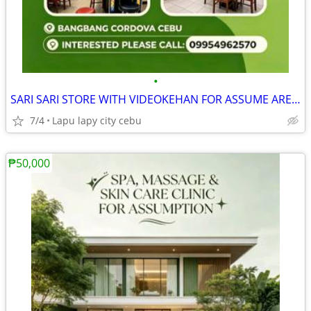
•
SARI SARI STORE WITH VIDEOKEHAN FOR ASSUME AREA FULLY AIRCONDITION
7/4
Lapu lapy city cebu
₱50,000