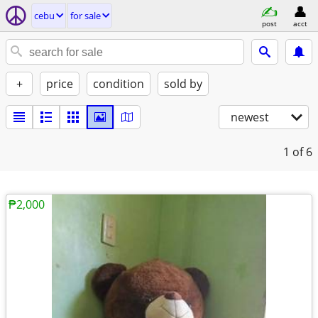
cebu
for sale
post
acct
+
price
condition
sold by
newest
1
of 6
₱2,000