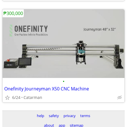
₱300,000
•
Onefinity Journeyman X50 CNC Machine
6/24
Catarman
help
safety
privacy
terms
about
app
sitemap