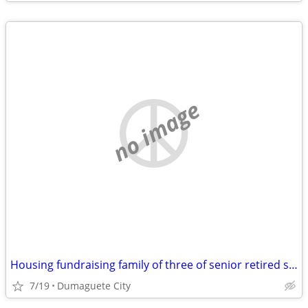
no image
Housing fundraising family of three of senior retired single parent
7/19
Dumaguete City