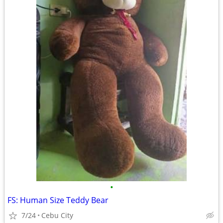
•
FS: Human Size Teddy Bear
7/24
Cebu City