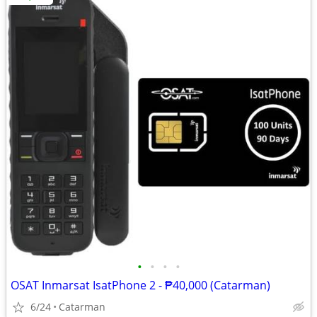
•
•
•
•
OSAT Inmarsat IsatPhone 2 - ₱40,000 (Catarman)
6/24
Catarman