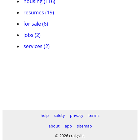
housing (116)
resumes (19)
for sale (6)
jobs (2)
services (2)
help
safety
privacy
terms
about
app
sitemap
© 2026 craigslist