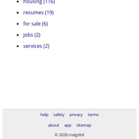
housing (116)
resumes (19)
for sale (6)
jobs (2)
services (2)
help
safety
privacy
terms
about
app
sitemap
© 2026 craigslist