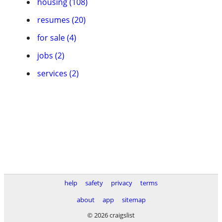
housing (108)
resumes (20)
for sale (4)
jobs (2)
services (2)
help
safety
privacy
terms
about
app
sitemap
© 2026 craigslist