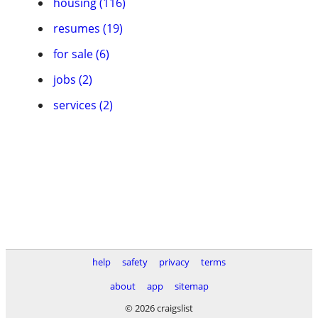
housing (116)
resumes (19)
for sale (6)
jobs (2)
services (2)
help
safety
privacy
terms
about
app
sitemap
© 2026 craigslist