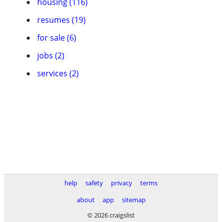
housing (116)
resumes (19)
for sale (6)
jobs (2)
services (2)
help
safety
privacy
terms
about
app
sitemap
© 2026 craigslist