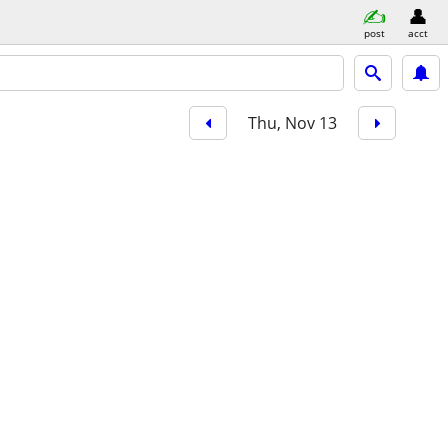
post
acct
Thu, Nov 13