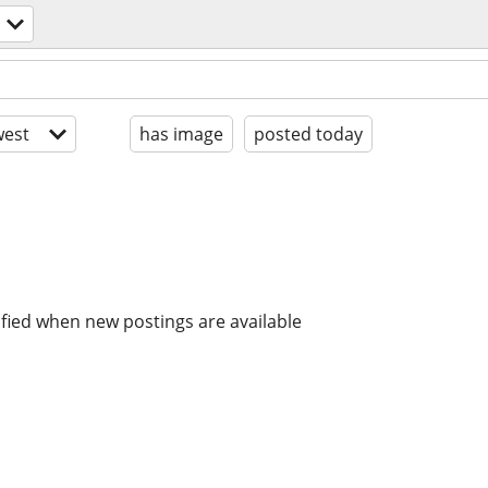
est
has image
posted today
ified when new postings are available