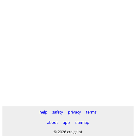
help
safety
privacy
terms
about
app
sitemap
© 2026 craigslist