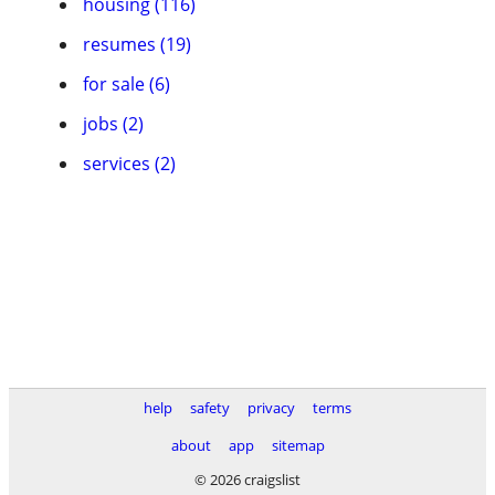
housing (116)
resumes (19)
for sale (6)
jobs (2)
services (2)
help
safety
privacy
terms
about
app
sitemap
© 2026 craigslist