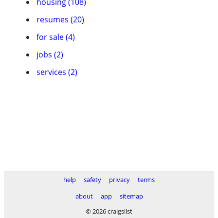
housing (108)
resumes (20)
for sale (4)
jobs (2)
services (2)
help
safety
privacy
terms
about
app
sitemap
© 2026 craigslist