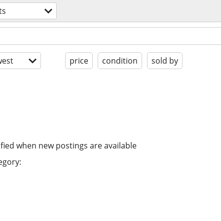
ts
est
price
condition
sold by
ified when new postings are available
egory: