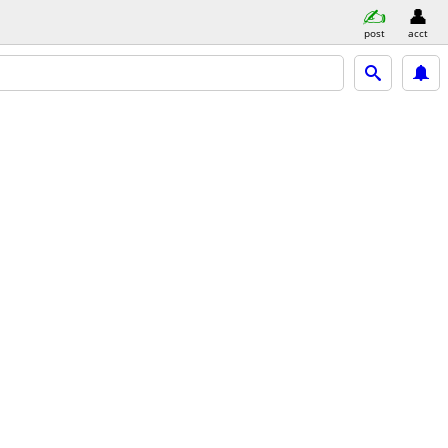
post
acct