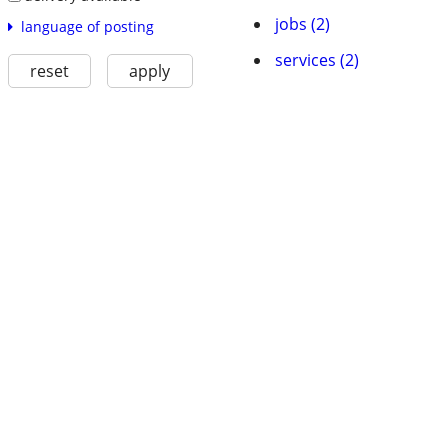
jobs (2)
language of posting
services (2)
reset
apply