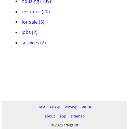
housing (109)
resumes (20)
for sale (6)
jobs (2)
services (2)
help
safety
privacy
terms
about
app
sitemap
© 2026 craigslist