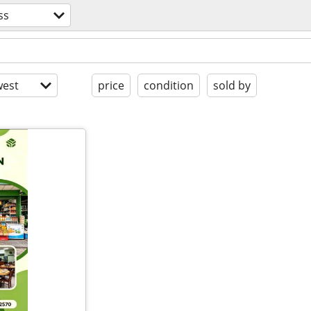
ss
est
price
condition
sold by