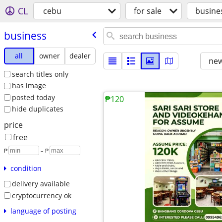
CL
cebu
for sale
busine
business
all
owner
dealer
new
search titles only
has image
posted today
₱120
hide duplicates
price
free
₱
– ₱
condition
delivery available
cryptocurrency ok
language of posting