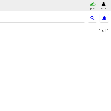
post
acct
1
of 1