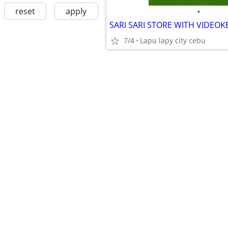
•
reset
apply
7/4
Lapu lapy city cebu