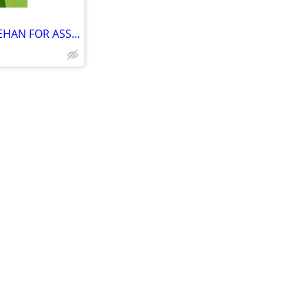
SARI SARI STORE WITH VIDEOKEHAN FOR ASSUME AREA FULLY AIRCONDITION