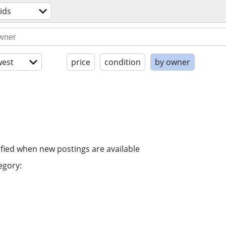
ids
est
price
condition
by owner
ified when new postings are available
egory: