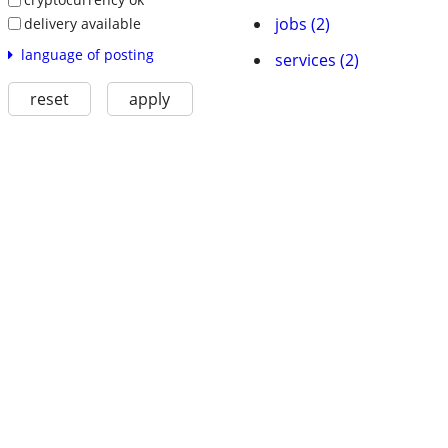
jobs (2)
delivery available
language of posting
services (2)
reset
apply