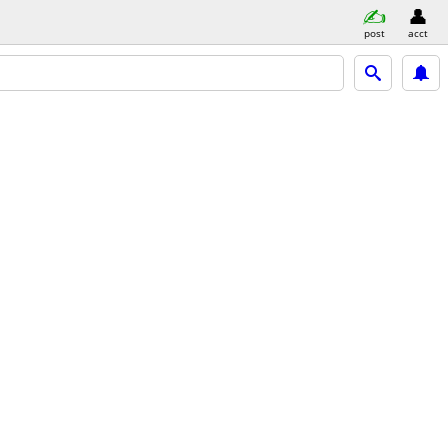
post
acct