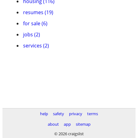
housing (116)
resumes (19)
for sale (6)
jobs (2)
services (2)
help
safety
privacy
terms
about
app
sitemap
© 2026 craigslist