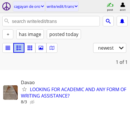
cagayan de oro
write/edit/trans
post
acct
+
has image
posted today
newest
1
of 1
Davao
LOOKING FOR ACADEMIC AND ANY FORM OF
WRITING ASSISTANCE?
8/3