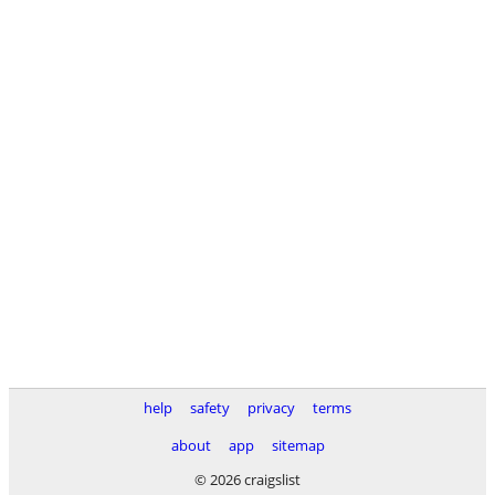
help
safety
privacy
terms
about
app
sitemap
© 2026 craigslist