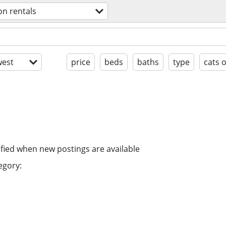
on rentals
est
price
beds
baths
type
cats 
ified when new postings are available
egory: