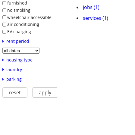
furnished
jobs (1)
no smoking
wheelchair accessible
services (1)
air conditioning
EV charging
rent period
housing type
laundry
parking
reset
apply