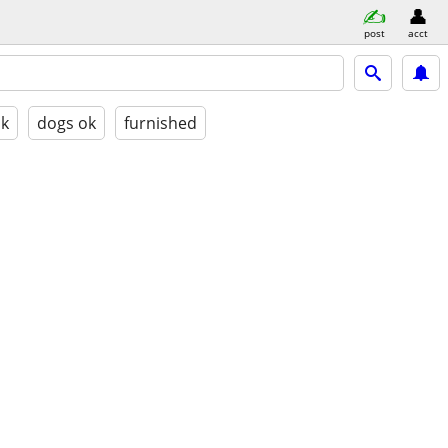
post
acct
ok
dogs ok
furnished