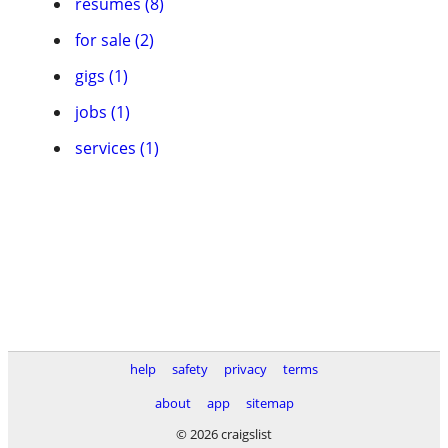
resumes (8)
for sale (2)
gigs (1)
jobs (1)
services (1)
help
safety
privacy
terms
about
app
sitemap
© 2026 craigslist