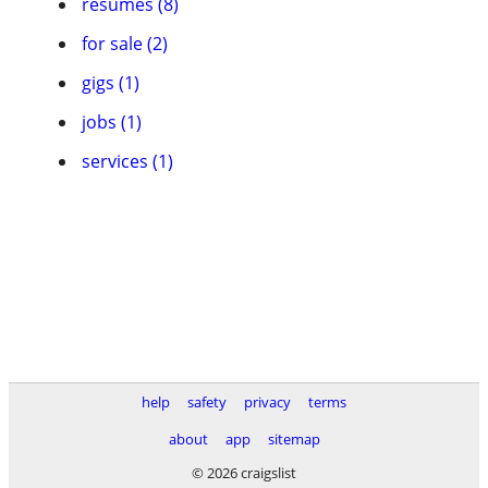
resumes (8)
for sale (2)
gigs (1)
jobs (1)
services (1)
help
safety
privacy
terms
about
app
sitemap
© 2026 craigslist