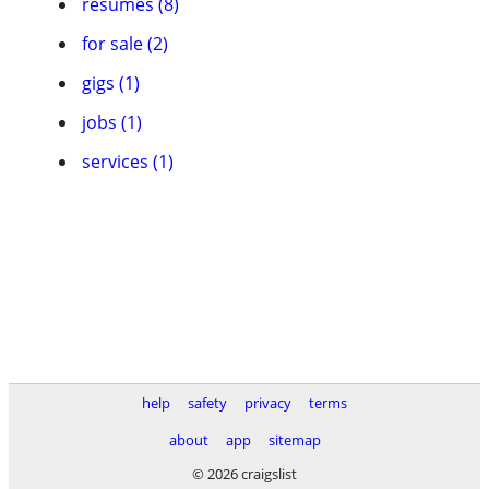
resumes (8)
for sale (2)
gigs (1)
jobs (1)
services (1)
help
safety
privacy
terms
about
app
sitemap
© 2026 craigslist