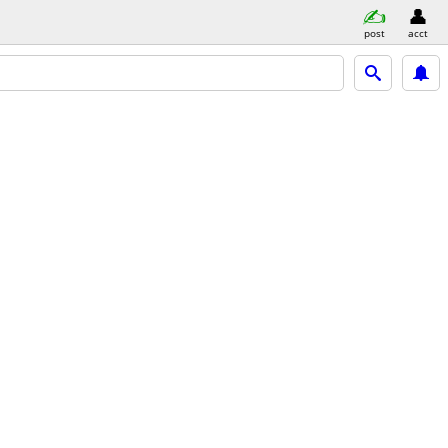
post
acct