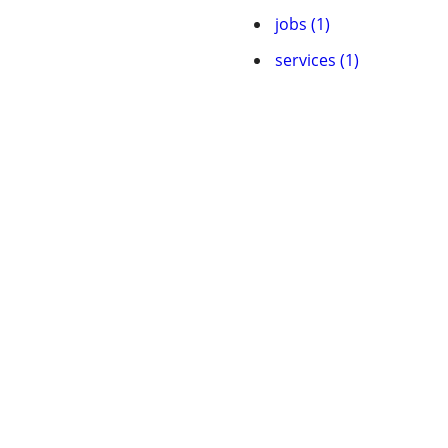
jobs (1)
services (1)