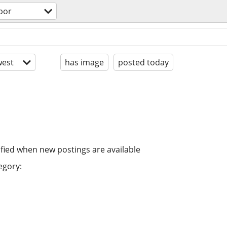
bor
est
has image
posted today
ified when new postings are available
egory: